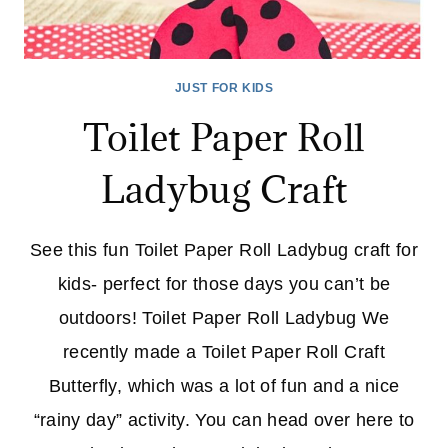
JUST FOR KIDS
Toilet Paper Roll
Ladybug Craft
See this fun Toilet Paper Roll Ladybug craft for
kids- perfect for those days you can’t be
outdoors! Toilet Paper Roll Ladybug We
recently made a Toilet Paper Roll Craft
Butterfly, which was a lot of fun and a nice
“rainy day” activity. You can head over here to