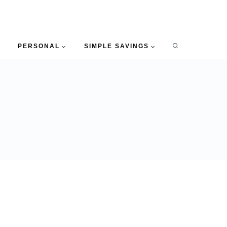
PERSONAL
SIMPLE SAVINGS