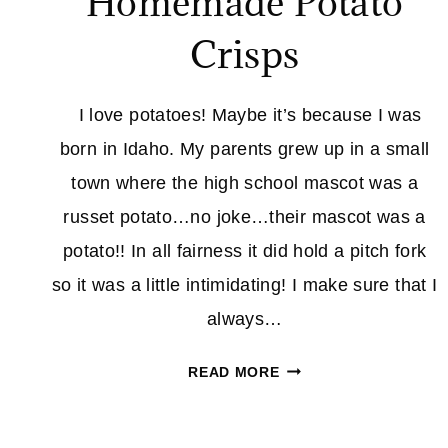
Homemade Potato
Crisps
I love potatoes! Maybe it’s because I was
born in Idaho. My parents grew up in a small
town where the high school mascot was a
russet potato…no joke…their mascot was a
potato!! In all fairness it did hold a pitch fork
so it was a little intimidating! I make sure that I
always…
HOMEMADE
READ MORE
POTATO
CRISPS