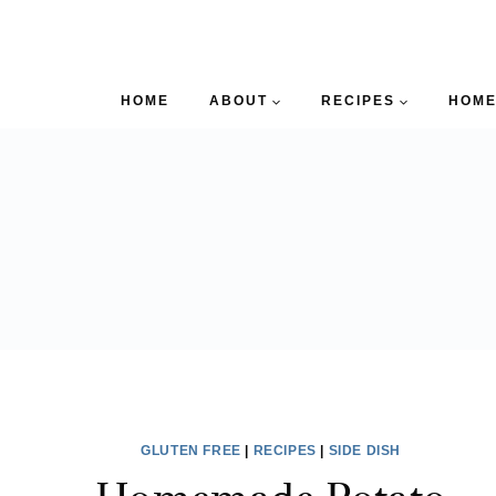
HOME
ABOUT
RECIPES
HOME
GLUTEN FREE
|
RECIPES
|
SIDE DISH