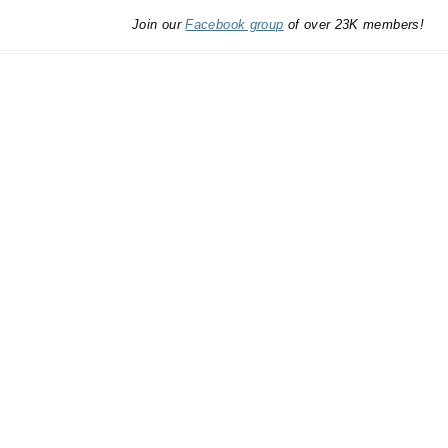
Join our
Facebook group
of over 23K members!