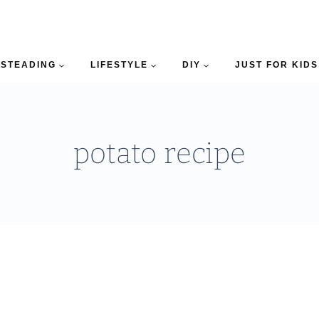
STEADING
LIFESTYLE
DIY
JUST FOR KIDS
potato recipe