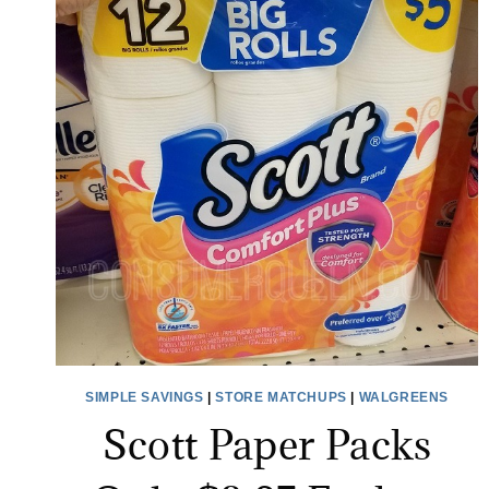
SIMPLE SAVINGS
|
STORE MATCHUPS
|
WALGREENS
Scott Paper Packs