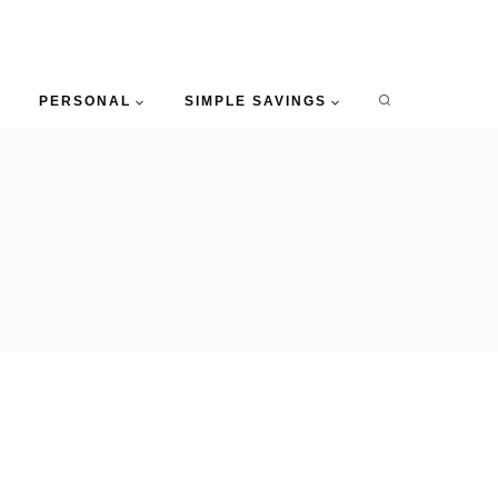
PERSONAL
SIMPLE SAVINGS