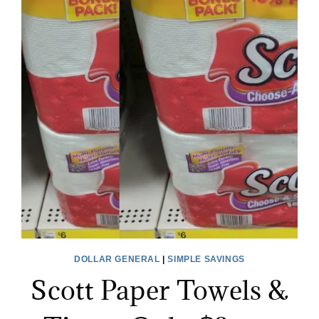
DOLLAR GENERAL
|
SIMPLE SAVINGS
Scott Paper Towels &