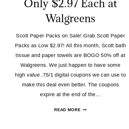
Only $2.97 Each at
Walgreens
Scott Paper Packs on Sale! Grab Scott Paper
Packs as Low $2.97! All this month, Scott bath
tissue and paper towels are BOGO 50% off at
Walgreens. We just happen to have some
high value .75/1 digital coupons we can use to
make this deal even better. The coupons
expire at the end of the…
SCOTT
READ MORE
PAPER
PACKS