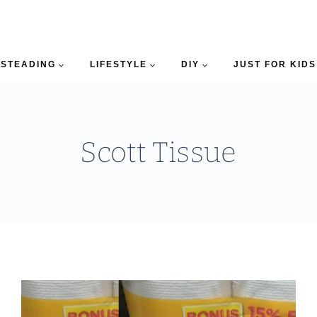
STEADING
LIFESTYLE
DIY
JUST FOR KIDS
Scott Tissue