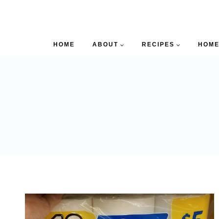
HOME
ABOUT
RECIPES
HOME