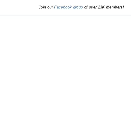
Join our
Facebook group
of over 23K members!