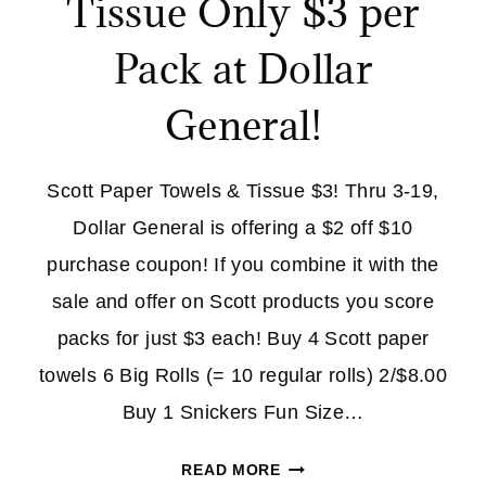
Tissue Only $3 per
Pack at Dollar
General!
Scott Paper Towels & Tissue $3! Thru 3-19,
Dollar General is offering a $2 off $10
purchase coupon! If you combine it with the
sale and offer on Scott products you score
packs for just $3 each! Buy 4 Scott paper
towels 6 Big Rolls (= 10 regular rolls) 2/$8.00
Buy 1 Snickers Fun Size…
SCOTT
READ MORE