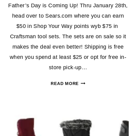
Father’s Day is Coming Up! Thru January 28th,
head over to Sears.com where you can earn
$50 in Shop Your Way points wyb $75 in
Craftsman tool sets. The sets are on sale so it
makes the deal even better! Shipping is free
when you spend at least $25 or opt for free in-
store pick-up…
230-
READ MORE
PIECE
CRAFTSMAN
TOOL
SET
$69.00
(REG.