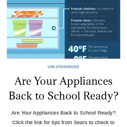
UNCATEGORIZED
Are Your Appliances
Back to School Ready?
Are Your Appliances Back to School Ready?
Click the link for tips from Sears to check to