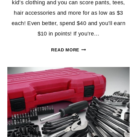
kid’s clothing and you can score pants, tees,
hair accessories and more for as low as $3
each! Even better, spend $40 and you’ll earn
$10 in points! If you’re…
KIDS
READ MORE
CLEARANCE
APPAREL
$3
AT
SEARS
+
$10
IN
POINTS
W/$40