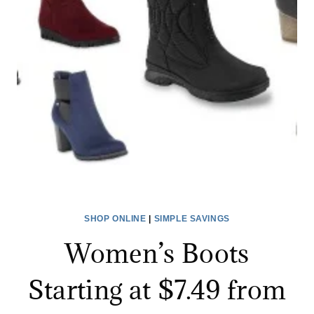
$199.99)
AFTER
POINTS
+
MORE
SHOP ONLINE
|
SIMPLE SAVINGS
Women’s Boots
Starting at $7.49 from