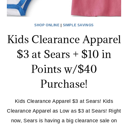
SHOP ONLINE
|
SIMPLE SAVINGS
Kids Clearance Apparel
$3 at Sears + $10 in
Points w/$40
Purchase!
Kids Clearance Apparel $3 at Sears! Kids
Clearance Apparel as Low as $3 at Sears! Right
now, Sears is having a big clearance sale on