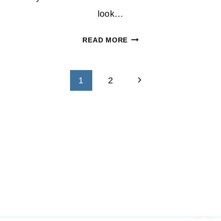
look…
SAVE
READ MORE
$126
ON
Page
UNLIT
Next
1
2
CHRISTMAS
navigation
Page
TREE
AT
SEARS