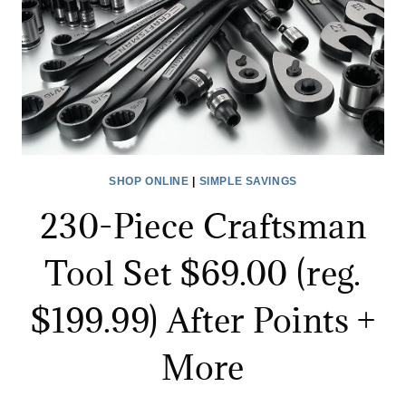
PURCHASE!
SHOP ONLINE
|
SIMPLE SAVINGS
230-Piece Craftsman
Tool Set $69.00 (reg.
$199.99) After Points +
More