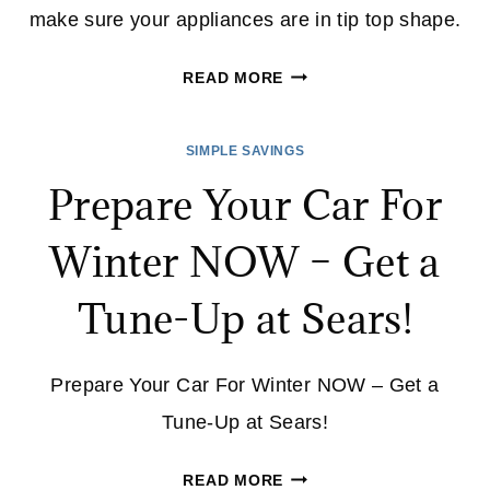
make sure your appliances are in tip top shape.
ARE
READ MORE
YOUR
APPLIANCES
SIMPLE SAVINGS
BACK
Prepare Your Car For
TO
SCHOOL
Winter NOW – Get a
READY?
Tune-Up at Sears!
Prepare Your Car For Winter NOW – Get a
Tune-Up at Sears!
PREPARE
READ MORE