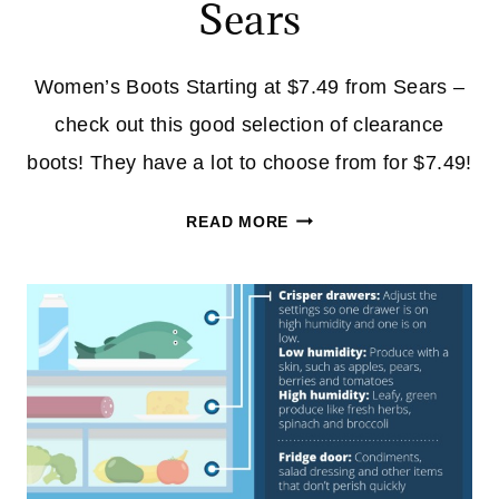
Sears
Women’s Boots Starting at $7.49 from Sears –
check out this good selection of clearance
boots! They have a lot to choose from for $7.49!
WOMEN’S
READ MORE
BOOTS
STARTING
AT
$7.49
FROM
SEARS