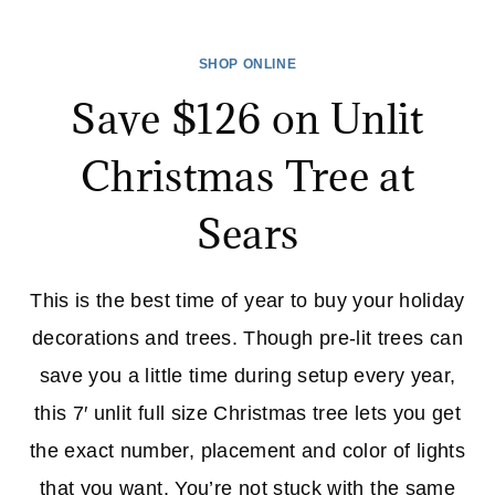
YOUR
CAR
SHOP ONLINE
FOR
Save $126 on Unlit
WINTER
NOW
Christmas Tree at
–
GET
Sears
A
TUNE-
UP
This is the best time of year to buy your holiday
AT
decorations and trees. Though pre-lit trees can
SEARS!
save you a little time during setup every year,
this 7′ unlit full size Christmas tree lets you get
the exact number, placement and color of lights
that you want. You’re not stuck with the same