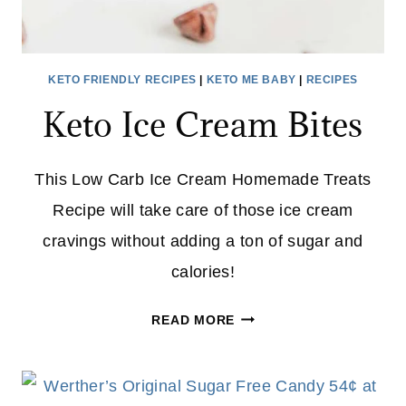
KETO FRIENDLY RECIPES
|
KETO ME BABY
|
RECIPES
Keto Ice Cream Bites
This Low Carb Ice Cream Homemade Treats
Recipe will take care of those ice cream
cravings without adding a ton of sugar and
calories!
KETO
READ MORE
ICE
CREAM
BITES