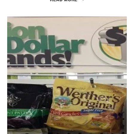
ORIGINAL
SUGAR
FREE
CANDY
54¢
AT
TARGET
&
CVS!