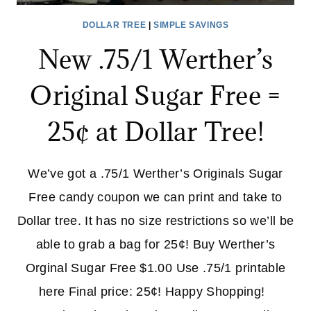
DOLLAR TREE
|
SIMPLE SAVINGS
New .75/1 Werther’s
Original Sugar Free =
25¢ at Dollar Tree!
We’ve got a .75/1 Werther’s Originals Sugar
Free candy coupon we can print and take to
Dollar tree. It has no size restrictions so we’ll be
able to grab a bag for 25¢! Buy Werther’s
Orginal Sugar Free $1.00 Use .75/1 printable
here Final price: 25¢! Happy Shopping!