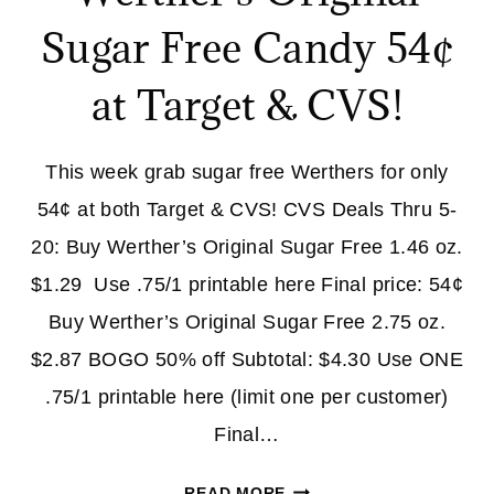
Sugar Free Candy 54¢
at Target & CVS!
This week grab sugar free Werthers for only
54¢ at both Target & CVS! CVS Deals Thru 5-
20: Buy Werther’s Original Sugar Free 1.46 oz.
$1.29 Use .75/1 printable here Final price: 54¢
Buy Werther’s Original Sugar Free 2.75 oz.
$2.87 BOGO 50% off Subtotal: $4.30 Use ONE
.75/1 printable here (limit one per customer)
Final…
WERTHER’S
READ MORE