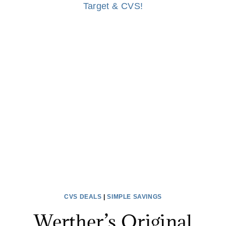
CVS DEALS
|
SIMPLE SAVINGS
Werther’s Original