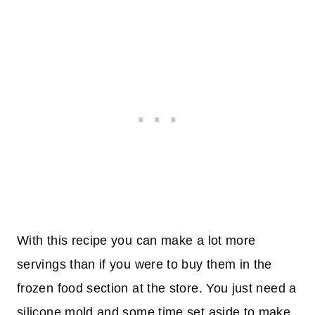
With this recipe you can make a lot more
servings than if you were to buy them in the
frozen food section at the store. You just need a
silicone mold and some time set aside to make