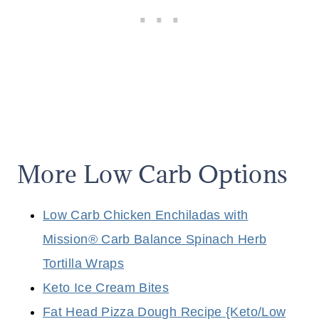
More Low Carb Options
Low Carb Chicken Enchiladas with
Mission® Carb Balance Spinach Herb
Tortilla Wraps
Keto Ice Cream Bites
Fat Head Pizza Dough Recipe {Keto/Low