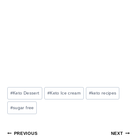
Post
#
Keto Dessert
#
Keto Ice cream
#
keto recipes
Tags:
#
sugar free
Post
PREVIOUS
NEXT