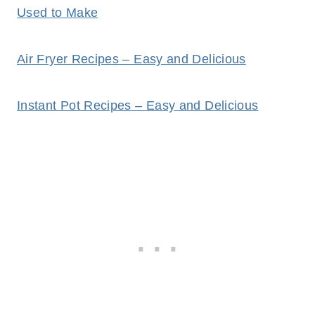
Used to Make
Air Fryer Recipes – Easy and Delicious
Instant Pot Recipes – Easy and Delicious