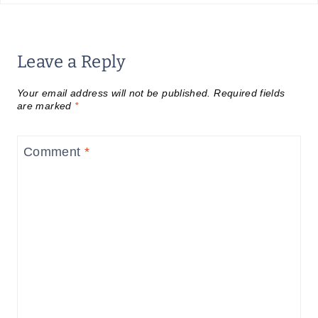
Leave a Reply
Your email address will not be published.
Required fields
are marked
*
Comment
*