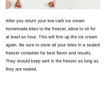
After you return your low carb ice cream
homemade bites to the freezer, allow to sit for
at least an hour. This will firm up the ice cream
again. Be sure to store all your bites in a sealed
freezer container for best flavor and results.
They should keep well in the freezer as long as
they are sealed.