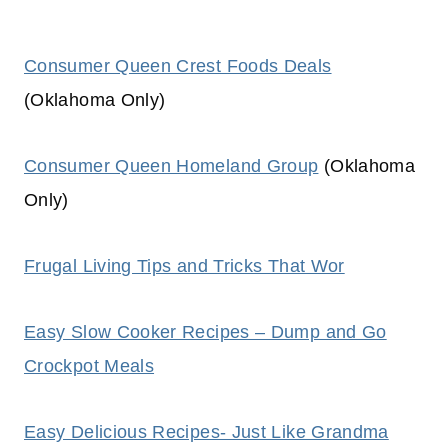
Consumer Queen Crest Foods Deals
(Oklahoma Only)
Consumer Queen Homeland Group
(Oklahoma
Only)
Frugal Living Tips and Tricks That Wor
Easy Slow Cooker Recipes – Dump and Go
Crockpot Meals
Easy Delicious Recipes- Just Like Grandma