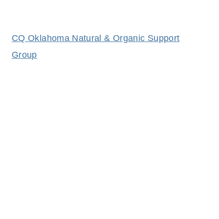
CQ Oklahoma Natural & Organic Support
Group