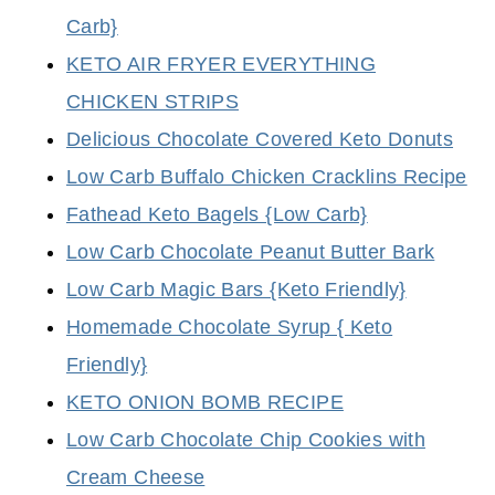
Carb}
KETO AIR FRYER EVERYTHING
CHICKEN STRIPS
Delicious Chocolate Covered Keto Donuts
Low Carb Buffalo Chicken Cracklins Recipe
Fathead Keto Bagels {Low Carb}
Low Carb Chocolate Peanut Butter Bark
Low Carb Magic Bars {Keto Friendly}
Homemade Chocolate Syrup { Keto
Friendly}
KETO ONION BOMB RECIPE
Low Carb Chocolate Chip Cookies with
Cream Cheese