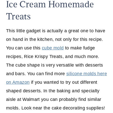
Ice Cream Homemade
Treats
This little gadget is actually a great one to have
on hand in the kitchen, not only for this recipe.
You can use this
cube mold
to make fudge
recipes, Rice Krispy Treats, and much more.
The cube shape is very versatile with desserts
and bars. You can find more
silicone molds here
on Amazon
if you wanted to try out different
shaped desserts. In the baking and specialty
aisle at Walmart you can probably find similar
molds. Look near the cake decorating supplies!