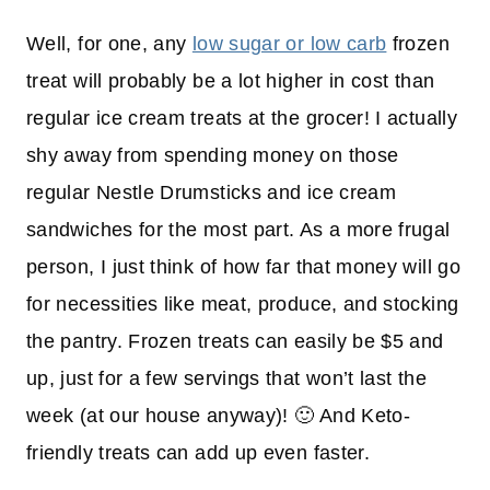
Well, for one, any
low sugar or low carb
frozen
treat will probably be a lot higher in cost than
regular ice cream treats at the grocer! I actually
shy away from spending money on those
regular Nestle Drumsticks and ice cream
sandwiches for the most part. As a more frugal
person, I just think of how far that money will go
for necessities like meat, produce, and stocking
the pantry. Frozen treats can easily be $5 and
up, just for a few servings that won’t last the
week (at our house anyway)! 🙂 And Keto-
friendly treats can add up even faster.