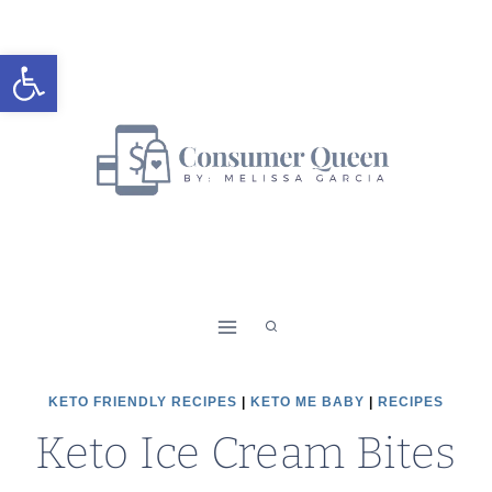
Skip
to
Open toolbar
content
KETO FRIENDLY RECIPES
|
KETO ME BABY
|
RECIPES
Keto Ice Cream Bites