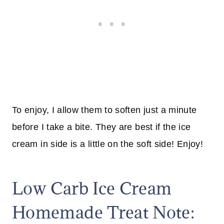
To enjoy, I allow them to soften just a minute
before I take a bite. They are best if the ice
cream in side is a little on the soft side! Enjoy!
Low Carb Ice Cream
Homemade Treat Note: