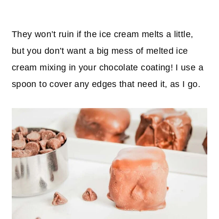
They won’t ruin if the ice cream melts a little,
but you don’t want a big mess of melted ice
cream mixing in your chocolate coating! I use a
spoon to cover any edges that need it, as I go.