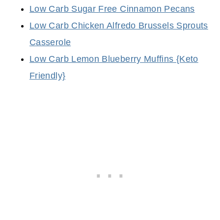
Low Carb Sugar Free Cinnamon Pecans
Low Carb Chicken Alfredo Brussels Sprouts
Casserole
Low Carb Lemon Blueberry Muffins {Keto
Friendly}