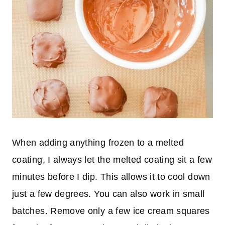
When adding anything frozen to a melted
coating, I always let the melted coating sit a few
minutes before I dip. This allows it to cool down
just a few degrees. You can also work in small
batches. Remove only a few ice cream squares