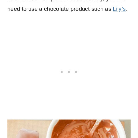
need to use a chocolate product such as
Lily’s
.