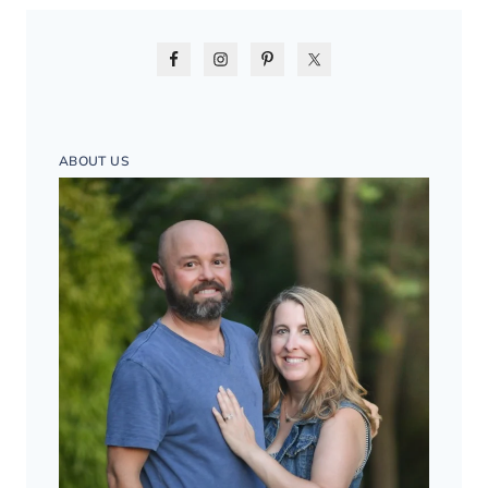
ABOUT US