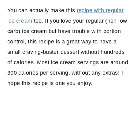
You can actually make this
recipe with regular
ice cream
too. If you love your regular (non low
carb) ice cream but have trouble with portion
control, this recipe is a great way to have a
small craving-buster dessert without hundreds
of calories. Most ice cream servings are around
300 calories per serving, without any extras! I
hope this recipe is one you enjoy.