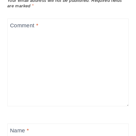
Your email address will not be published.
Required fields
are marked
*
Comment
*
Name
*