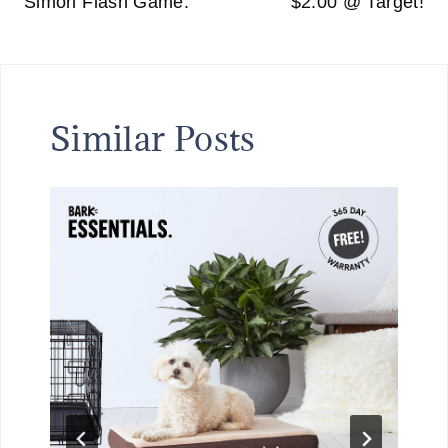
Simon Flash Game.
$2.00 @ Target!
Similar Posts