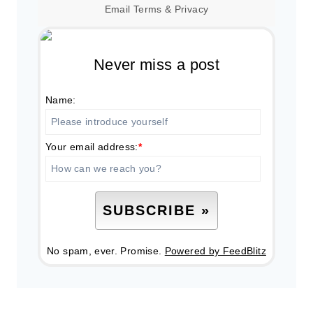
Email
Terms
&
Privacy
Never miss a post
Name:
Your email address:
*
No spam, ever. Promise.
Powered by FeedBlitz