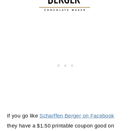
If you go like
Scharffen Berger on Facebook
they have a $1.50 printable coupon good on