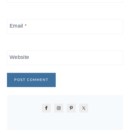
Email
*
Website