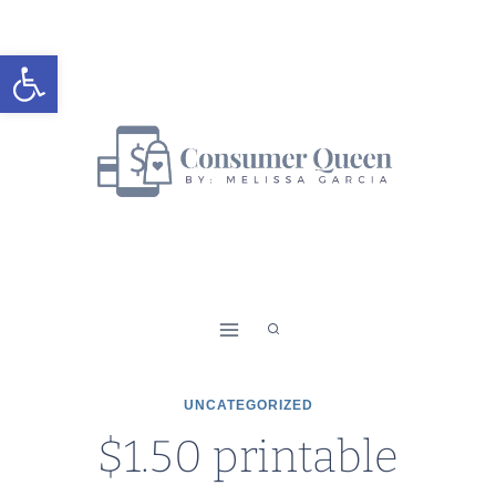
Skip
to
Open toolbar
content
UNCATEGORIZED
$1.50 printable