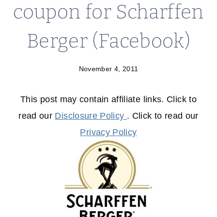
coupon for Scharffen
Berger (Facebook)
November 4, 2011
This post may contain affiliate links. Click to
read our
Disclosure Policy
. Click to read our
Privacy Policy