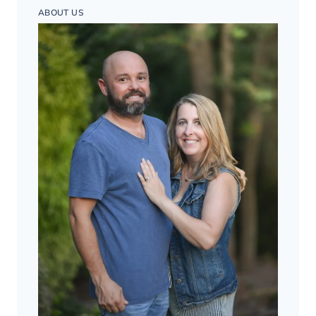
ABOUT US