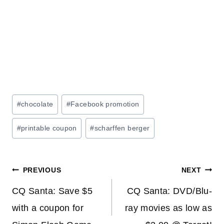
Post
#
chocolate
#
Facebook promotion
Tags:
#
printable coupon
#
scharffen berger
Post
PREVIOUS
NEXT
navigation
CQ Santa: Save $5
CQ Santa: DVD/Blu-
with a coupon for
ray movies as low as