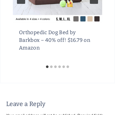
Orthopedic Dog Bed by
Barkbox – 40% off! $16.79 on
Amazon
Leave a Reply