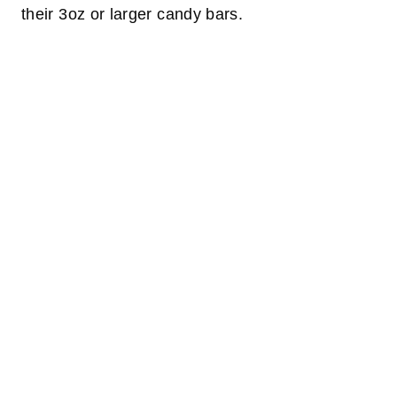
their 3oz or larger candy bars.