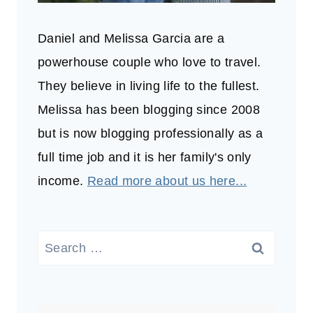
Daniel and Melissa Garcia are a
powerhouse couple who love to travel.
They believe in living life to the fullest.
Melissa has been blogging since 2008
but is now blogging professionally as a
full time job and it is her family's only
income.
Read more about us here...
Search
for: