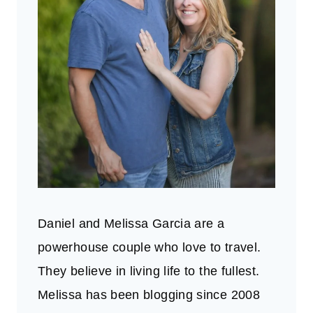
Daniel and Melissa Garcia are a
powerhouse couple who love to travel.
They believe in living life to the fullest.
Melissa has been blogging since 2008