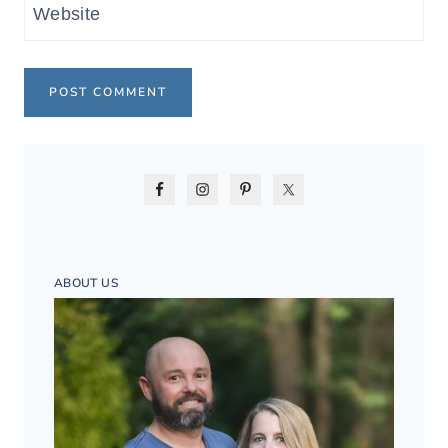
Website
ABOUT US