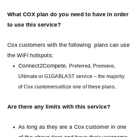
What COX plan do you need to have in order
to use this service?
Cox customers with the following plans can use
the WiFi hotspots:
Connect2Compete,
Preferred,
Premiere
,
Ultimate or G1GABLAST service
–
the majority
of
Cox customers
ut
i
lize
one of these plans.
Are there any limits with this service?
As long as they are a Cox customer in one