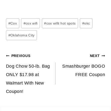
Post
#
Cox
#
cox wifi
#
cox wifit hot spots
#
okc
Tags:
#
Oklahoma City
Post
PREVIOUS
NEXT
navigation
Dog Chow 50-lb. Bag
Smashburger BOGO
ONLY $17.98 at
FREE Coupon
Walmart With New
Coupon!