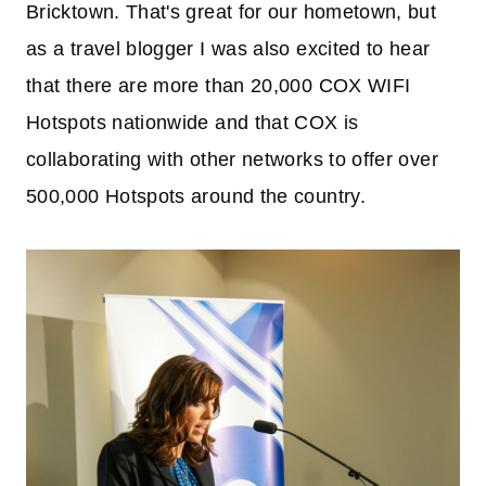
Bricktown. That's great for our hometown, but
as a travel blogger I was also excited to hear
that there are more than 20,000 COX WIFI
Hotspots nationwide and that COX is
collaborating with other networks to offer over
500,000 Hotspots around the country.