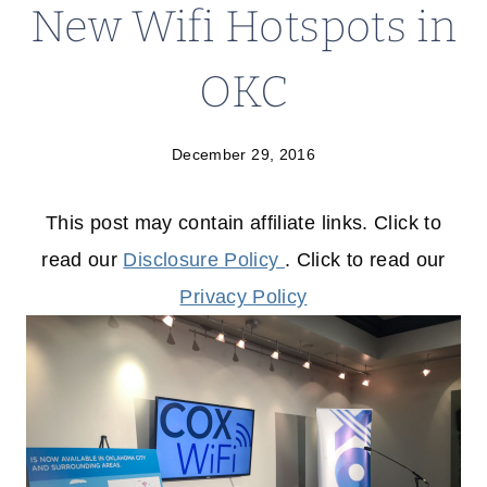
New Wifi Hotspots in
OKC
December 29, 2016
This post may contain affiliate links. Click to
read our
Disclosure Policy
. Click to read our
Privacy Policy