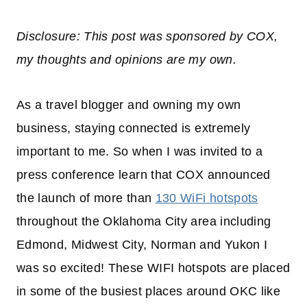
Disclosure: This post was sponsored by COX,
my thoughts and opinions are my own.
As a travel blogger and owning my own
business, staying connected is extremely
important to me. So when I was invited to a
press conference learn that COX announced
the launch of more than
130 WiFi hotspots
throughout the Oklahoma City area including
Edmond, Midwest City, Norman and Yukon I
was so excited! These WIFI hotspots are placed
in some of the busiest places around OKC like