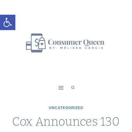
Skip
to
Open toolbar
content
UNCATEGORIZED
Cox Announces 130