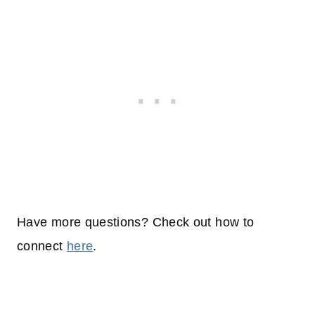
Have more questions? Check out how to
connect
here
.