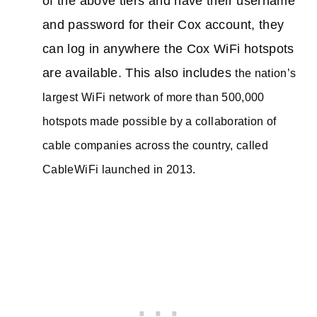
of the above tiers and have their username
and password for their Cox account, they
can log in anywhere the Cox WiFi hotspots
are available. This also includes
the nation’s
largest WiFi network of more than 500,000
hotspots made possible by a collaboration of
cable companies across the country, called
CableWiFi launched in 2013.