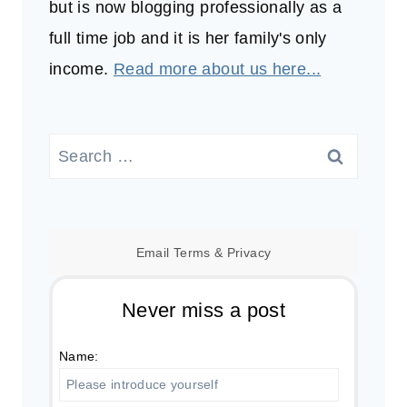
but is now blogging professionally as a
full time job and it is her family's only
income.
Read more about us here...
Search
for:
Email
Terms
&
Privacy
Never miss a post
Name: