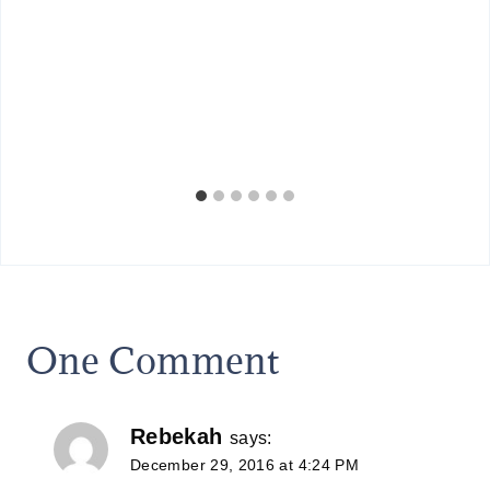
One Comment
Rebekah
says:
December 29, 2016 at 4:24 PM