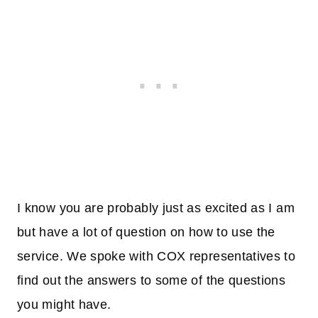
I know you are probably just as excited as I am
but have a lot of question on how to use the
service. We spoke with COX representatives to
find out the answers to some of the questions
you might have.