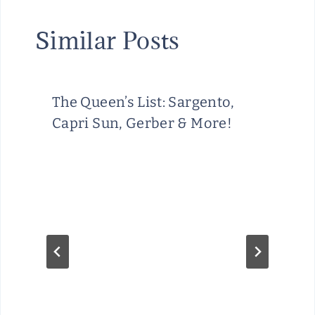
Similar Posts
The Queen’s List: Sargento,
Capri Sun, Gerber & More!