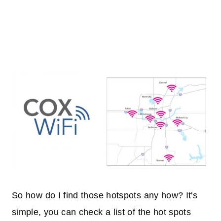
So how do I find those hotspots any how? It's
simple, you can check a list of the hot spots