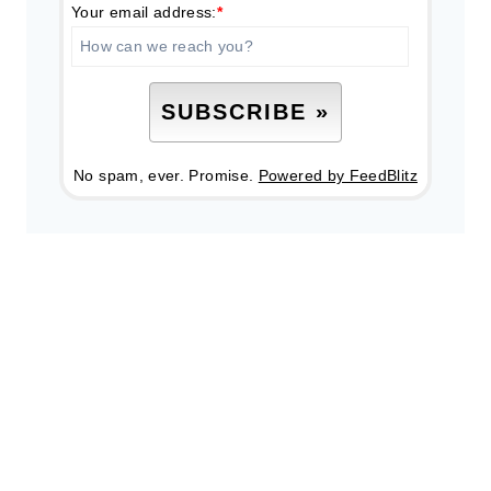
Your email address:
*
No spam, ever. Promise.
Powered by FeedBlitz