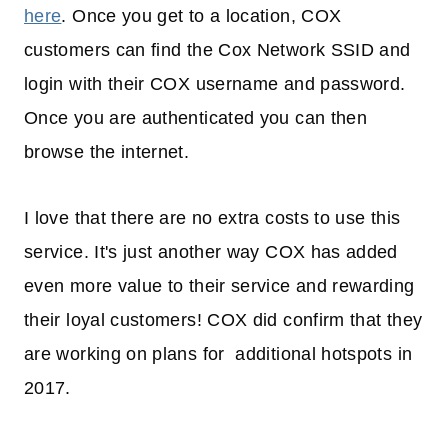
here
. Once you get to a location, COX
customers can find the Cox Network SSID and
login with their COX username and password.
Once you are authenticated you can then
browse the internet.
I love that there are no extra costs to use this
service. It's just another way COX has added
even more value to their service and rewarding
their loyal customers! COX did confirm that they
are working on plans for additional hotspots in
2017.