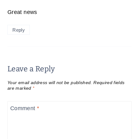
Great news
Reply
Leave a Reply
Your email address will not be published.
Required fields
are marked
*
Comment
*