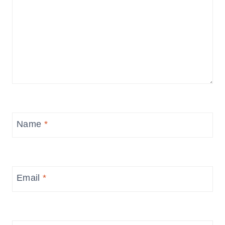
Name
*
Email
*