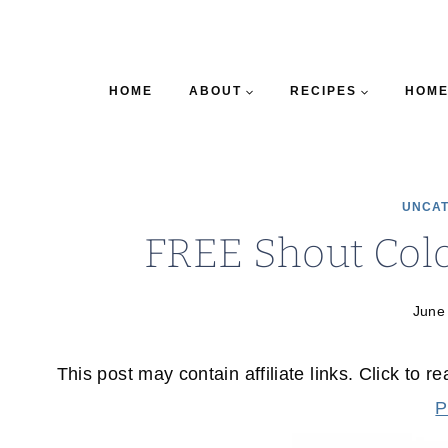
HOME
ABOUT
RECIPES
HOME
UNCAT
FREE Shout Col
June
This post may contain affiliate links. Click to r
P