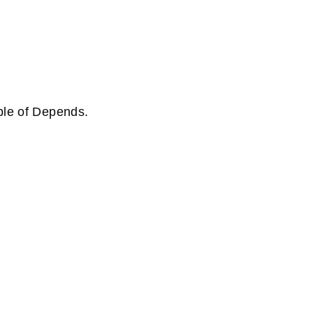
ple of Depends.