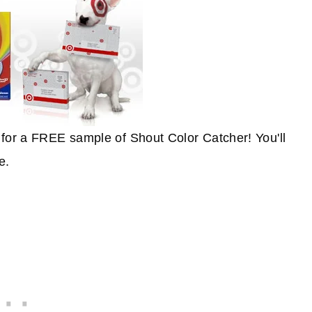
for a FREE sample of Shout Color Catcher! You'll
e.