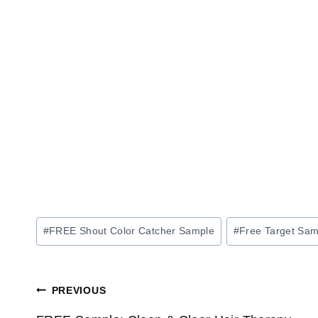
Post
#
FREE Shout Color Catcher Sample
#
Free Target Sam
Tags:
Post
PREVIOUS