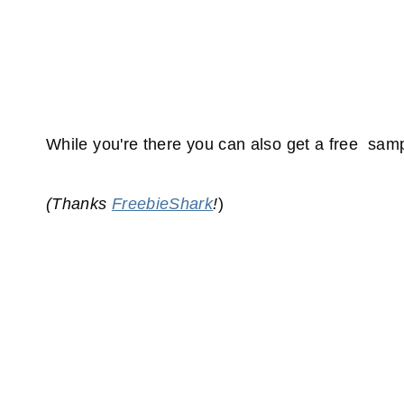
While you're there you can also get a free sam
(Thanks
FreebieShark
!
)