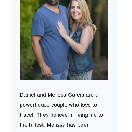
Daniel and Melissa Garcia are a
powerhouse couple who love to
travel. They believe in living life to
the fullest. Melissa has been