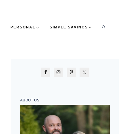
PERSONAL
SIMPLE SAVINGS
ABOUT US