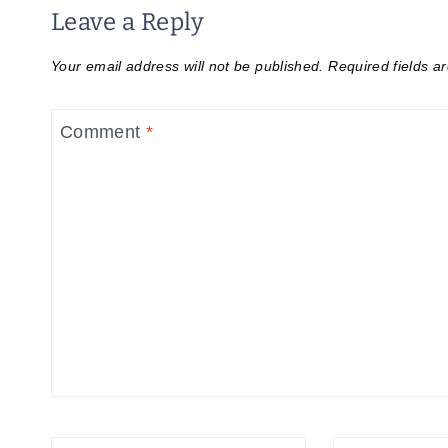
Leave a Reply
Your email address will not be published.
Required fields 
Comment
*