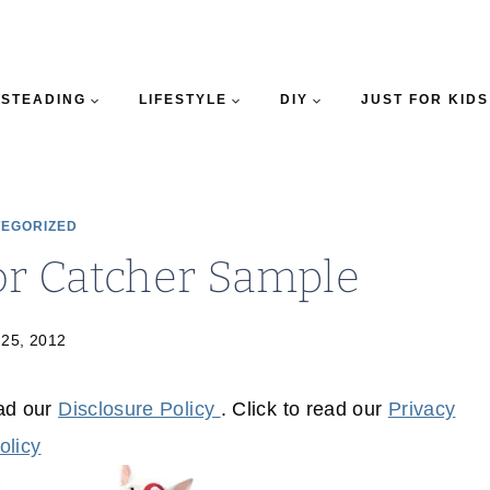
STEADING
LIFESTYLE
DIY
JUST FOR KIDS
EGORIZED
or Catcher Sample
 25, 2012
ead our
Disclosure Policy
. Click to read our
Privacy
olicy