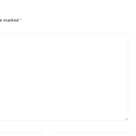
are marked
*