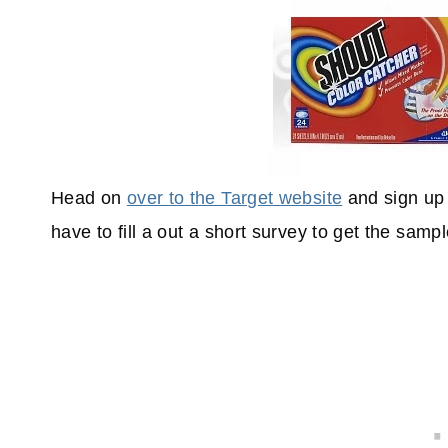
Head on
over to the Target website
and sign up 
have to fill a out a short survey to get the sampl