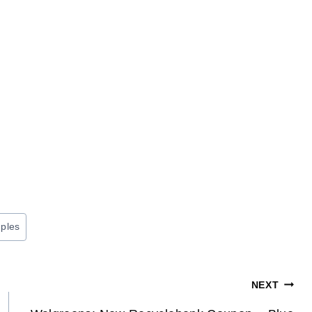
ples
NEXT