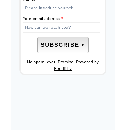
Your email address:
*
No spam, ever. Promise.
Powered by
FeedBlitz