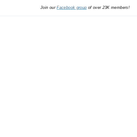
Join our
Facebook group
of over 23K members!