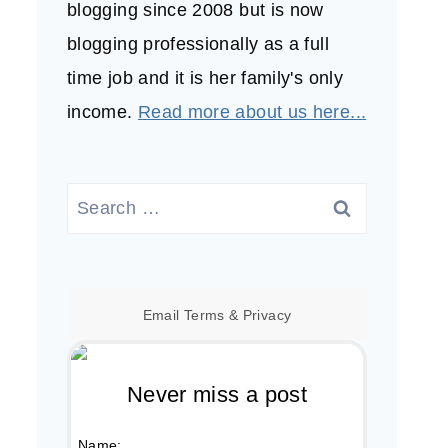
blogging since 2008 but is now
blogging professionally as a full
time job and it is her family's only
income.
Read more about us here...
Search
for:
Email
Terms
&
Privacy
Never miss a post
Name: