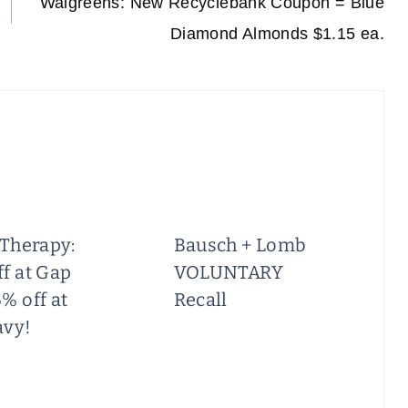
Walgreens: New Recyclebank Coupon = Blue
Diamond Almonds $1.15 ea.
 Therapy:
Bausch + Lomb
f at Gap
VOLUNTARY
% off at
Recall
avy!