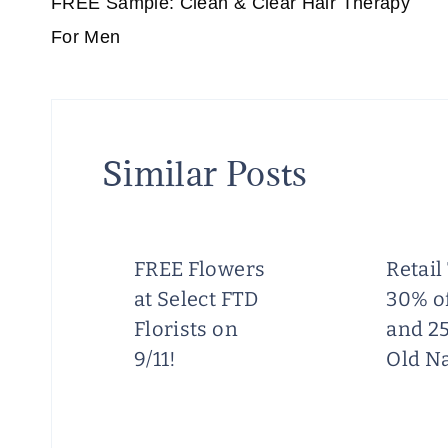
navigation
FREE Sample: Clean & Clear Hair Therapy
For Men
Similar Posts
FREE Flowers
Retail
at Select FTD
30% of
y
Florists on
and 25
9/11!
Old N