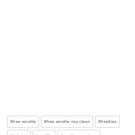
Post
#
free woolite
#
free woolite oxy clean
#
freebies
Tags: