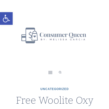
Skip
to
Open toolbar
content
UNCATEGORIZED
Free Woolite Oxy