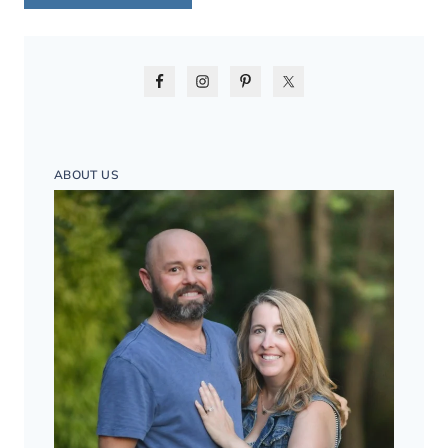
ABOUT US