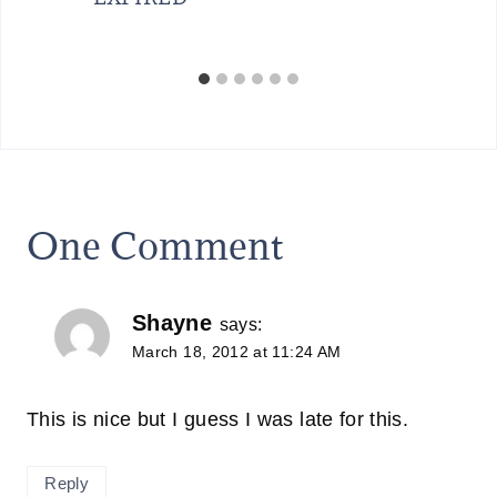
One Comment
Shayne
says:
March 18, 2012 at 11:24 AM
This is nice but I guess I was late for this.
Reply