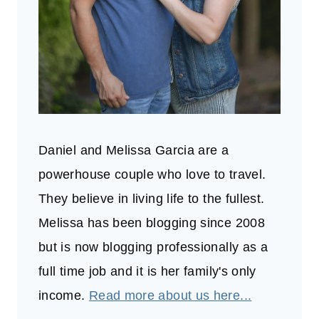
Daniel and Melissa Garcia are a
powerhouse couple who love to travel.
They believe in living life to the fullest.
Melissa has been blogging since 2008
but is now blogging professionally as a
full time job and it is her family's only
income.
Read more about us here...