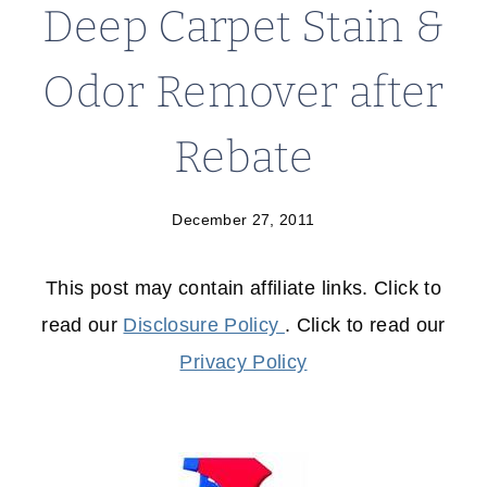
Deep Carpet Stain &
Odor Remover after
Rebate
December 27, 2011
This post may contain affiliate links. Click to
read our
Disclosure Policy
. Click to read our
Privacy Policy