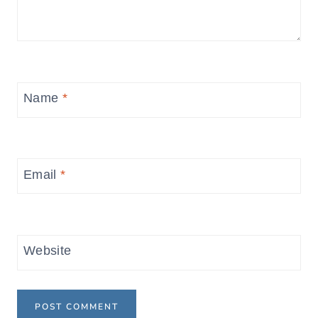
Name
*
Email
*
Website