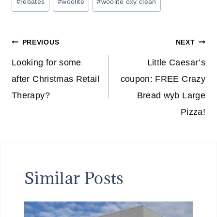
#
rebates
#
woolite
#
woolite oxy clean
Post
PREVIOUS
NEXT
navigation
Looking for some
Little Caesar’s
after Christmas Retail
coupon: FREE Crazy
Therapy?
Bread wyb Large
Pizza!
Similar Posts