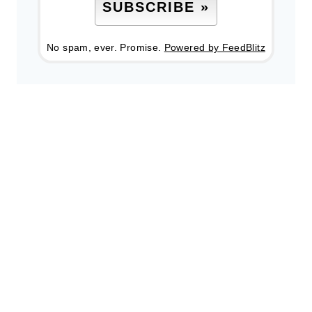
No spam, ever. Promise.
Powered by FeedBlitz