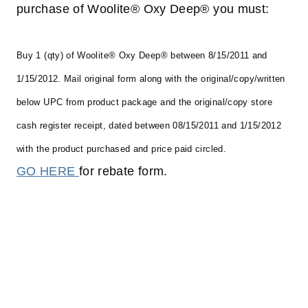
purchase of Woolite® Oxy Deep® you must:
Buy 1 (qty) of Woolite® Oxy Deep® between 8/15/2011 and
1/15/2012.
Mail original form along with the original/copy/written
below UPC from product package and the original/copy store
cash register receipt, dated between 08/15/2011 and 1/15/2012
with the product purchased and price paid circled.
GO HERE
for rebate form.