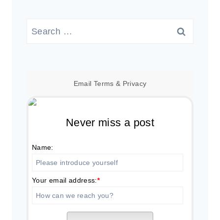
Search
for:
Email
Terms
&
Privacy
Never miss a post
Name:
Your email address:
*