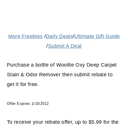
More Freebies
/
Daily Deals
/
Ultimate Gift Guide
/
Submit A Deal
Purchase a bottle of Woolite Oxy Deep Carpet
Stain & Odor Remover then submit rebate to
get it for free.
Offer Expires 1/15/2012
To receive your rebate offer, up to $5.99 for the