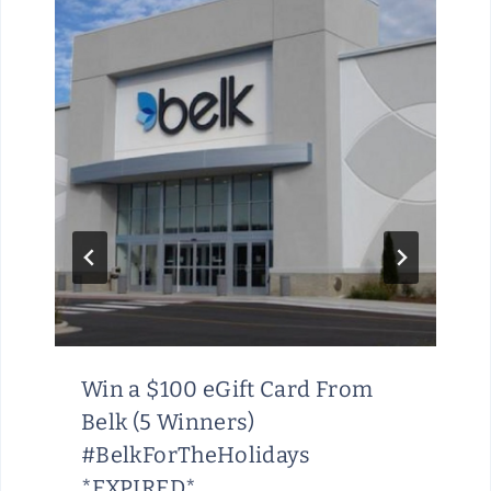
Win a $100 eGift Card From
Belk (5 Winners)
#BelkForTheHolidays
*EXPIRED*