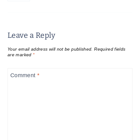
Leave a Reply
Your email address will not be published.
Required fields
are marked
*
Comment
*