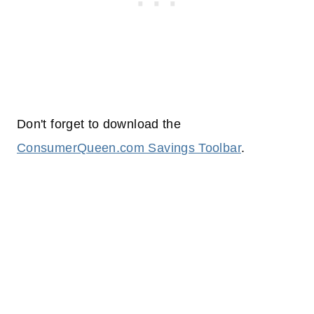
Don't forget to download the
ConsumerQueen.com Savings Toolbar
.