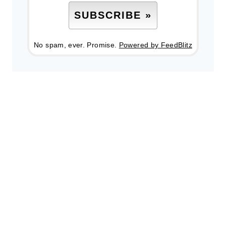
No spam, ever. Promise.
Powered by FeedBlitz