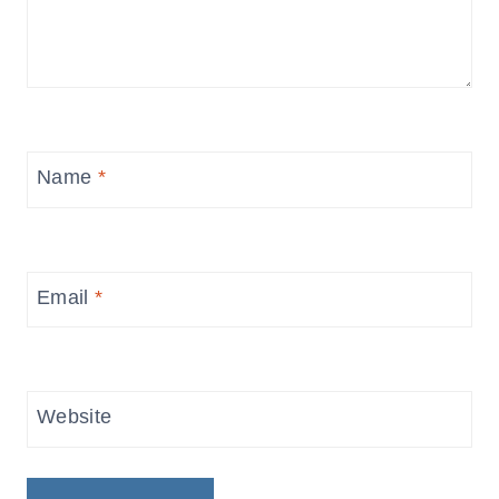
Name
*
Email
*
Website