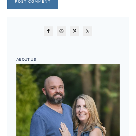
ABOUT US