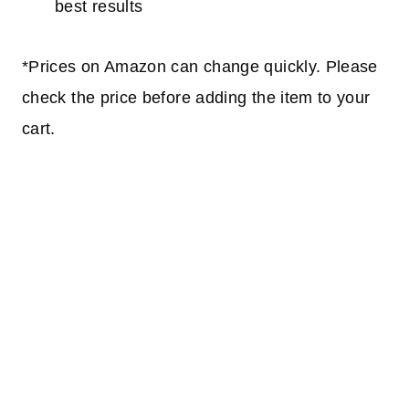
best results
*Prices on Amazon can change quickly. Please
check the price before adding the item to your
cart.