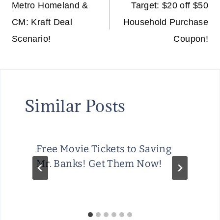
navigation
Metro Homeland &
Target: $20 off $50
CM: Kraft Deal
Household Purchase
Scenario!
Coupon!
Similar Posts
Free Movie Tickets to Saving
Mr. Banks! Get Them Now!