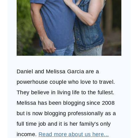
Daniel and Melissa Garcia are a
powerhouse couple who love to travel.
They believe in living life to the fullest.
Melissa has been blogging since 2008
but is now blogging professionally as a
full time job and it is her family's only
income.
Read more about us here...