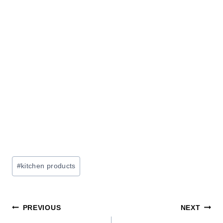
Post
#
kitchen products
Tags:
Post
PREVIOUS
NEXT