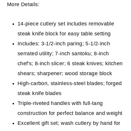
More Details:
14-piece cutlery set includes removable
steak knife block for easy table setting
Includes: 3-1/2-inch paring; 5-1/2-inch
serrated utility; 7-inch santoku; 8-inch
chef's; 8-inch slicer; 6 steak knives; kitchen
shears; sharpener; wood storage block
High-carbon, stainless-steel blades; forged
steak knife blades
Triple-riveted handles with full-tang
construction for perfect balance and weight
Excellent gift set; wash cutlery by hand for