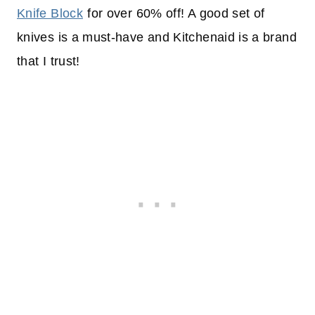
Knife Block
for over 60% off! A good set of
knives is a must-have and Kitchenaid is a brand
that I trust!