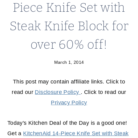
Piece Knife Set with
Steak Knife Block for
over 60% off!
March 1, 2014
This post may contain affiliate links. Click to
read our
Disclosure Policy
. Click to read our
Privacy Policy
Today's Kitchen Deal of the Day is a good one!
Get a
KitchenAid 14-Piece Knife Set with Steak