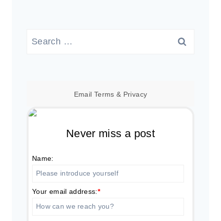
Search
for:
Email
Terms
&
Privacy
Never miss a post
Name:
Your email address:
*