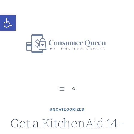
Skip
to
Open toolbar
content
UNCATEGORIZED
Get a KitchenAid 14-