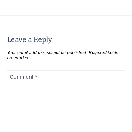
Leave a Reply
Your email address will not be published.
Required fields
are marked
*
Comment
*