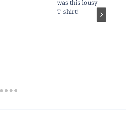
was this lousy
T-shirt!