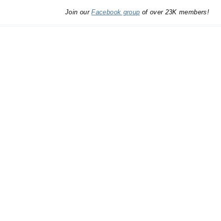
Join our
Facebook group
of over 23K members!