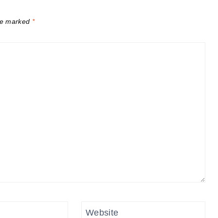
are marked
*
Website