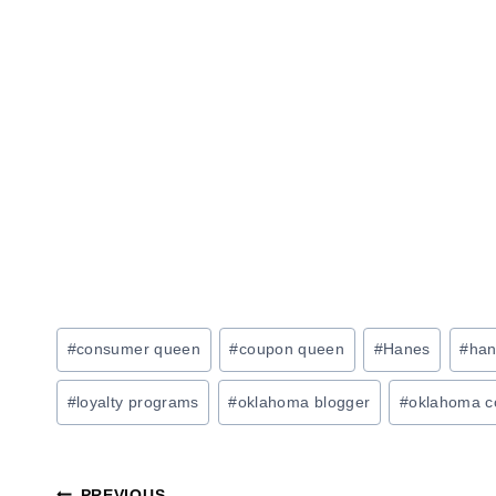
Post
#
consumer queen
#
coupon queen
#
Hanes
#
han
Tags:
#
loyalty programs
#
oklahoma blogger
#
oklahoma c
PREVIOUS