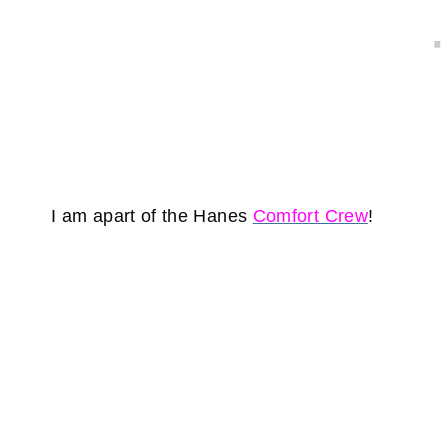
I am apart of the Hanes
Comfort Crew
!