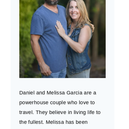
Daniel and Melissa Garcia are a
powerhouse couple who love to
travel. They believe in living life to
the fullest. Melissa has been