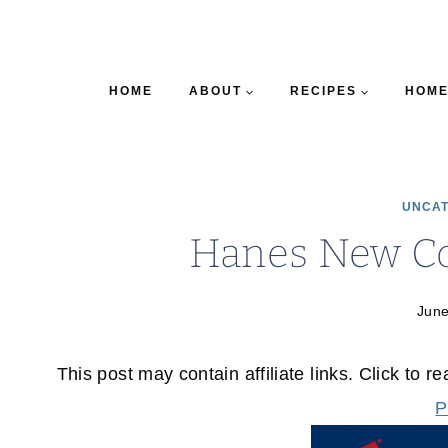
HOME
ABOUT
RECIPES
HOME
UNCAT
Hanes New C
June
This post may contain affiliate links. Click to r
P