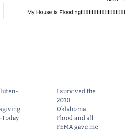
My House is Flooding!!!!!!!!!!!!!!!!!!!!!!!!!!!!
luten-
I survived the
2010
sgiving
Oklahoma
-Today
Flood and all
FEMA gave me