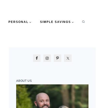
PERSONAL
SIMPLE SAVINGS
ABOUT US