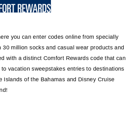
re you can enter codes online from specially
 30 million socks and casual wear products and
d with a distinct Comfort Rewards code that can
 to vacation sweepstakes entries to destinations
he Islands of the Bahamas and Disney Cruise
nd!