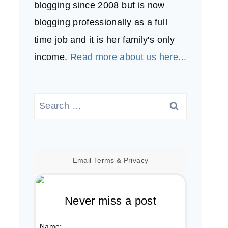
blogging since 2008 but is now
blogging professionally as a full
time job and it is her family's only
income.
Read more about us here...
Search
for:
Email
Terms
&
Privacy
Never miss a post
Name: