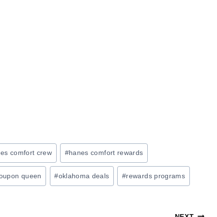
es comfort crew
#
hanes comfort rewards
oupon queen
#
oklahoma deals
#
rewards programs
NEXT