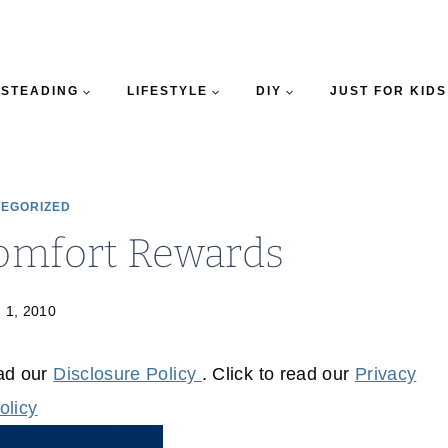
STEADING
LIFESTYLE
DIY
JUST FOR KIDS
EGORIZED
omfort Rewards
 1, 2010
ead our
Disclosure Policy
. Click to read our
Privacy
olicy