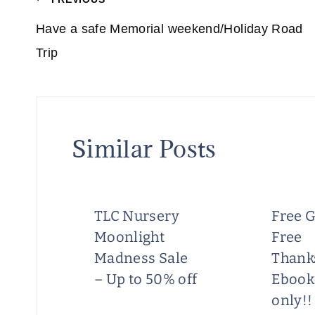
Post
navigation
Have a safe Memorial weekend/Holiday Road
Trip
Similar Posts
TLC Nursery
Free G
Moonlight
Free
he
Madness Sale
Thank
n!
– Up to 50% off
Ebook
only!!