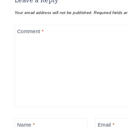
Leave a Reply
Your email address will not be published.
Required fields 
Comment
*
Name
*
Email
*