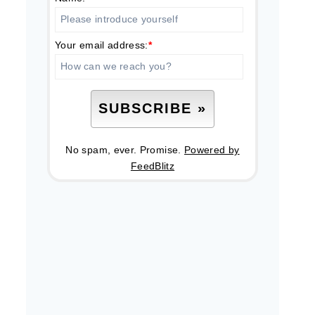
Your email address:
*
No spam, ever. Promise.
Powered by
FeedBlitz