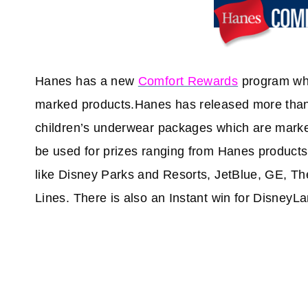
Hanes has a new
Comfort Rewards
program whe
marked products.Hanes has released more than
children’s underwear packages which are marke
be used for prizes ranging from Hanes products
like Disney Parks and Resorts, JetBlue, GE, T
Lines. There is also an Instant win for DisneyLa