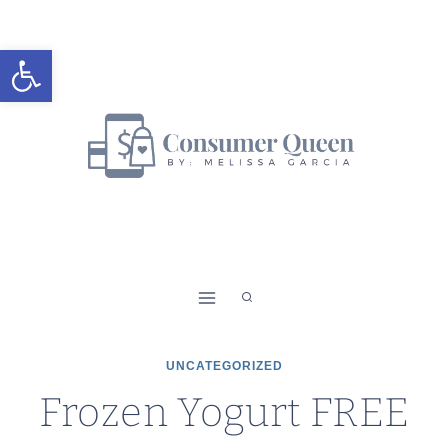
Skip
to
Open toolbar
content
UNCATEGORIZED
Frozen Yogurt FREE