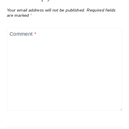
Your email address will not be published.
Required fields
are marked
*
Comment
*