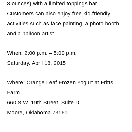
8 ounces) with a limited toppings bar.
Customers can also enjoy free kid-friendly
activities such as face painting, a photo booth
and a balloon artist.
When: 2:00 p.m. – 5:00 p.m.
Saturday, April 18, 2015
Where: Orange Leaf Frozen Yogurt at Fritts
Farm
660 S.W. 19th Street, Suite D
Moore, Oklahoma 73160