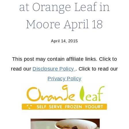
at Orange Leaf in
Moore April 18
April 14, 2015
This post may contain affiliate links. Click to
read our
Disclosure Policy
. Click to read our
Privacy Policy