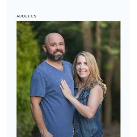
ABOUT US