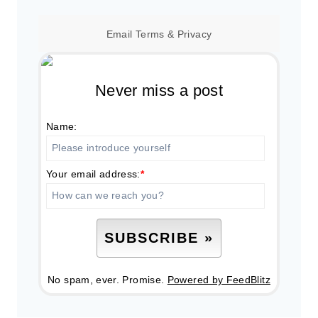
Email
Terms
&
Privacy
Never miss a post
Name:
Your email address:
*
No spam, ever. Promise.
Powered by FeedBlitz