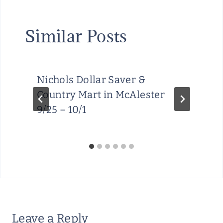
Similar Posts
Nichols Dollar Saver &
Country Mart in McAlester
9/25 – 10/1
Leave a Reply