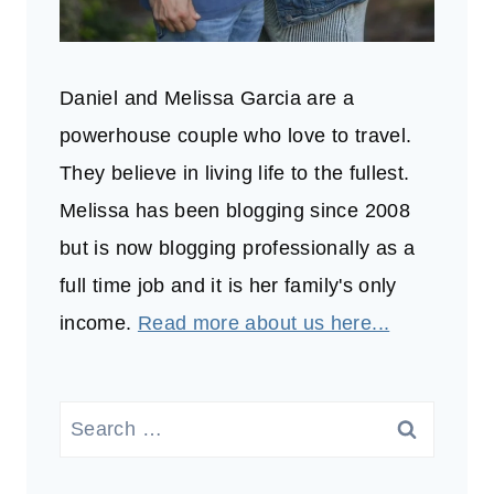
Daniel and Melissa Garcia are a
powerhouse couple who love to travel.
They believe in living life to the fullest.
Melissa has been blogging since 2008
but is now blogging professionally as a
full time job and it is her family's only
income.
Read more about us here...
Search
for: