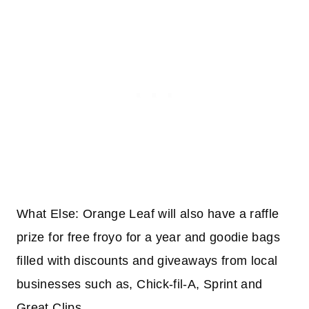
What Else: Orange Leaf will also have a raffle
prize for free froyo for a year and goodie bags
filled with discounts and giveaways from local
businesses such as, Chick-fil-A, Sprint and
Great Clips.