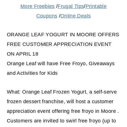
More Freebies
/
Frugal Tips
/
Printable
Coupons
/
Online Deals
ORANGE LEAF YOGURT IN MOORE OFFERS
FREE CUSTOMER APPRECIATION EVENT
ON APRIL 18
Orange Leaf will have Free Froyo, Giveaways
and Activities for Kids
What: Orange Leaf Frozen Yogurt, a self-serve
frozen dessert franchise, will host a customer
appreciation event offering free froyo in Moore .
Customers are invited to swirl free froyo (up to