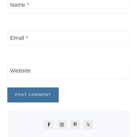
Name
*
Email
*
Website