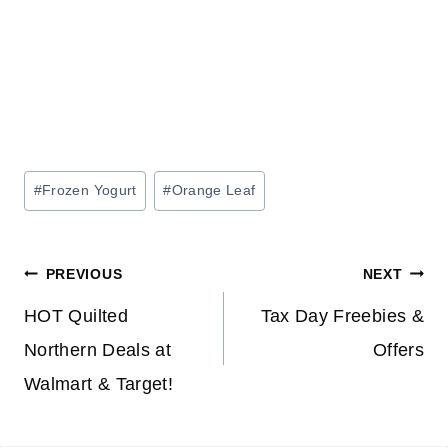
Post
#
Frozen Yogurt
#
Orange Leaf
Tags:
Post
PREVIOUS
NEXT
navigation
HOT Quilted
Tax Day Freebies &
Northern Deals at
Offers
Walmart & Target!