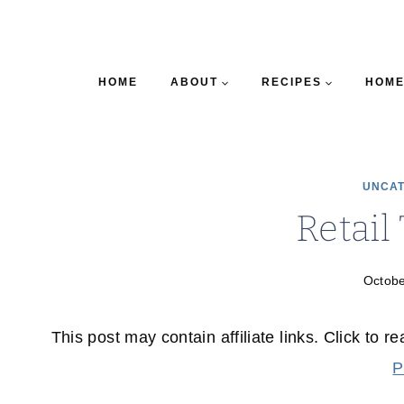
HOME
ABOUT
RECIPES
HOME
UNCAT
Retail
Octobe
This post may contain affiliate links. Click to r
P