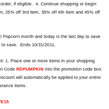
 order, if eligible. 4. Continue shopping or begin
em, 25% off 3rd item, 35% off 4th item and 45% off
l Popcorn month and today is the last day to save
 to save. Ends 10/31/2011.
t: 1. Place one or more items in your shopping
on Code
RDPUMPKIN
into the promotion code box
iscount will automatically be applied to your entire
earance items.
VE15