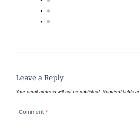
Leave a Reply
Your email address will not be published.
Required fields 
Comment
*