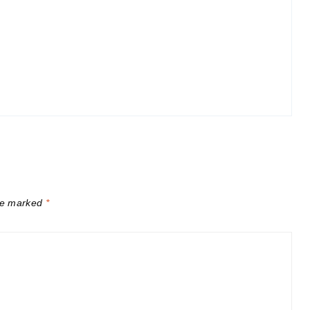
are marked
*