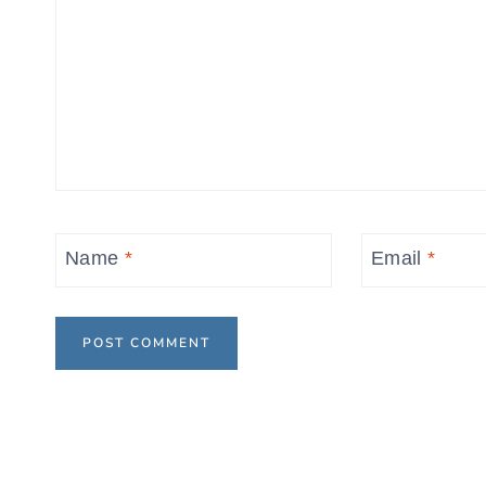
Name
*
Email
*