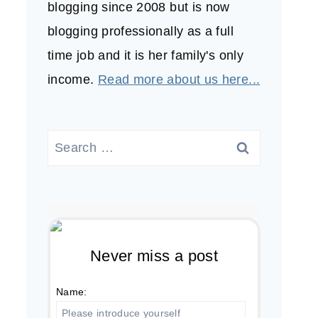
blogging since 2008 but is now
blogging professionally as a full
time job and it is her family's only
income.
Read more about us here...
Search
for:
Never miss a post
Name: