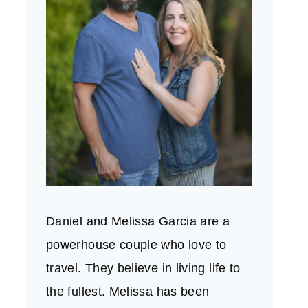
Daniel and Melissa Garcia are a
powerhouse couple who love to
travel. They believe in living life to
the fullest. Melissa has been