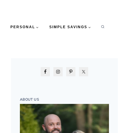
PERSONAL
SIMPLE SAVINGS
ABOUT US