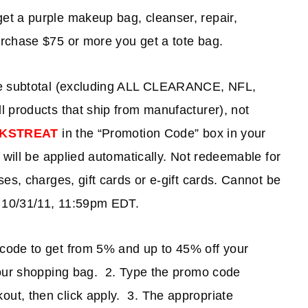
t a purple makeup bag, cleanser, repair,
rchase $75 or more you get a tote bag.
se subtotal (excluding ALL CLEARANCE, NFL,
 products that ship from manufacturer), not
KSTREAT
in the “Promotion Code” box in your
 will be applied automatically. Not redeemable for
es, charges, gift cards or e-gift cards. Cannot be
s 10/31/11, 11:59pm EDT.
code to get from 5% and up to 45% off your
your shopping bag. 2. Type the promo code
out, then click apply. 3. The appropriate