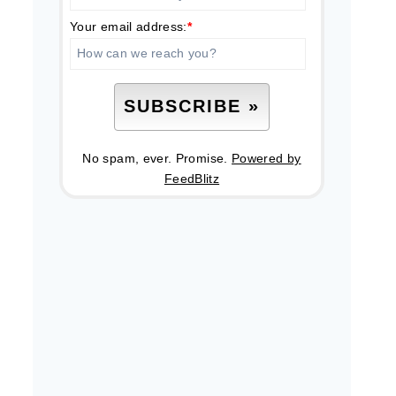
Your email address:
*
No spam, ever. Promise.
Powered by
FeedBlitz