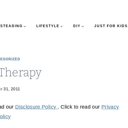
STEADING
LIFESTYLE
DIY
JUST FOR KIDS
EGORIZED
 Therapy
r 31, 2011
ead our
Disclosure Policy
. Click to read our
Privacy
olicy