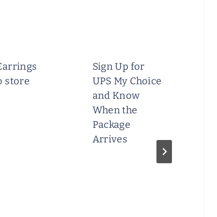
Earrings
Sign Up for
o store
UPS My Choice
and Know
When the
Package
Arrives