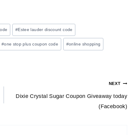
code
#
Estee lauder discount code
#
one stop plus coupon code
#
online shopping
NEXT
Dixie Crystal Sugar Coupon Giveaway today
(Facebook)