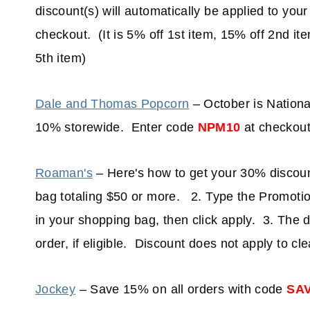
discount(s) will automatically be applied to your
checkout. (It is 5% off 1st item, 15% off 2nd it
5th item)
Dale and Thomas Popcorn
– October is Nationa
10% storewide. Enter code
NPM10
at checkout
Roaman's
– Here's how to get your 30% discoun
bag totaling $50 or more. 2. Type the Promoti
in your shopping bag, then click apply. 3. The d
order, if eligible. Discount does not apply to cl
Jockey
– Save 15% on all orders with code
SA