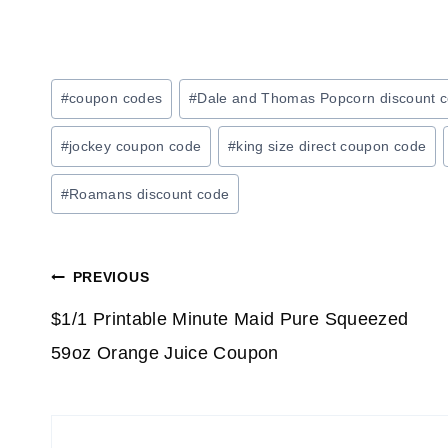
Post
#
coupon codes
#
Dale and Thomas Popcorn discount 
Tags:
#
jockey coupon code
#
king size direct coupon code
#
Roamans discount code
Post
PREVIOUS
navigation
$1/1 Printable Minute Maid Pure Squeezed
59oz Orange Juice Coupon