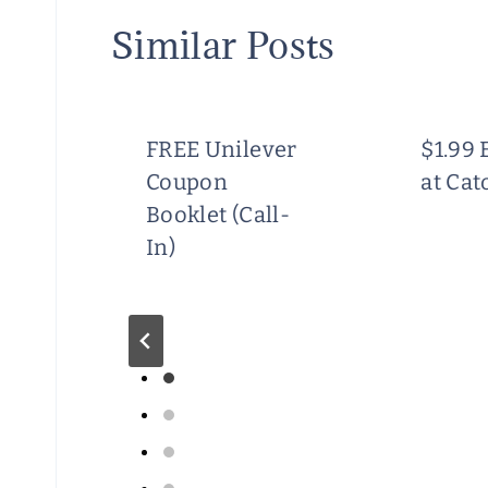
Similar Posts
FREE Unilever
$1.99 
Coupon
at Cat
Booklet (Call-
In)