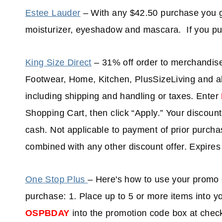
Estee Lauder
– With any $42.50 purchase you ge
moisturizer, eyeshadow and mascara. If you pu
King Size Direct
– 31% off order to merchandi
Footwear, Home, Kitchen, PlusSizeLiving and all
including shipping and handling or taxes. Enter
Shopping Cart, then click “Apply.” Your discount
cash. Not applicable to payment of prior purchas
combined with any other discount offer. Expire
One Stop Plus
– Here's how to use your promo 
purchase: 1. Place up to 5 or more items into 
OSPBDAY
into the promotion code box at check