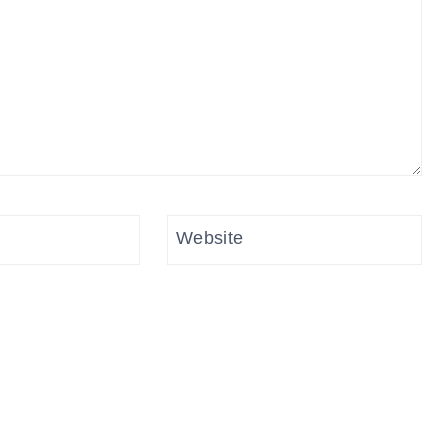
Website