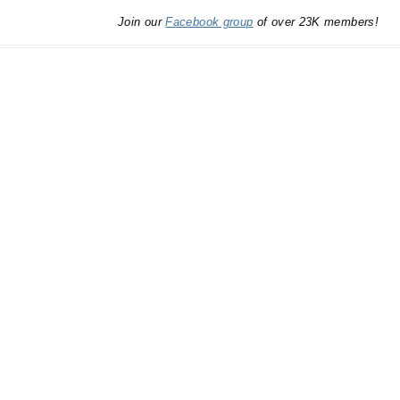
Join our
Facebook group
of over 23K members!