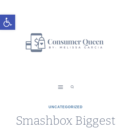
Skip
to
Open toolbar
content
UNCATEGORIZED
Smashbox Biggest