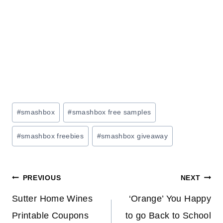
Post
#
smashbox
#
smashbox free samples
Tags:
#
smashbox freebies
#
smashbox giveaway
Post
PREVIOUS
NEXT
navigation
Sutter Home Wines
‘Orange’ You Happy
Printable Coupons
to go Back to School