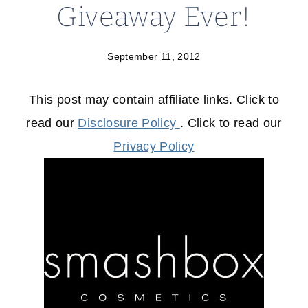
Giveaway Ever!
September 11, 2012
This post may contain affiliate links. Click to
read our
Disclosure Policy
. Click to read our
Privacy Policy