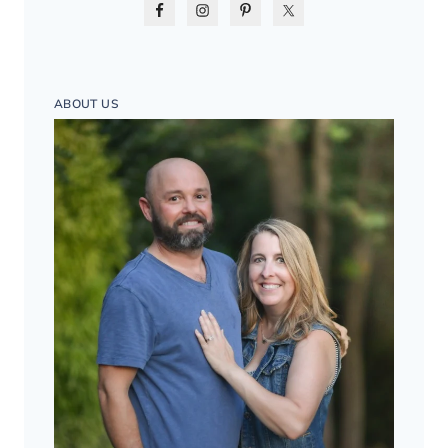
ABOUT US