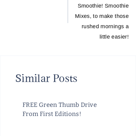
Smoothie! Smoothie
Mixes, to make those
rushed mornings a
little easier!
Similar Posts
FREE Green Thumb Drive
From First Editions!