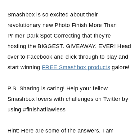
Smashbox is so excited about their
revolutionary new Photo Finish More Than
Primer Dark Spot Correcting that they're
hosting the BIGGEST. GIVEAWAY. EVER! Head
over to Facebook and click through to play and
start winning
FREE Smashbox products
galore!
P.S. Sharing is caring! Help your fellow
Smashbox lovers with challenges on Twitter by
using #finishatflawless
Hint: Here are some of the answers, I am