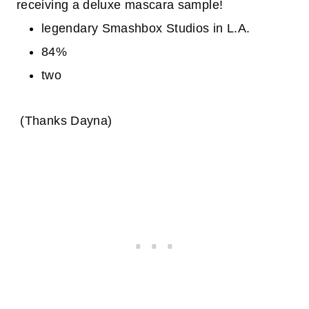
receiving a deluxe mascara sample!
legendary Smashbox Studios in L.A.
84%
two
(Thanks Dayna)