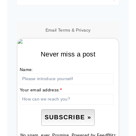
for:
Email
Terms
&
Privacy
Never miss a post
Name:
Your email address:
*
No spam, ever. Promise.
Powered by FeedBlitz