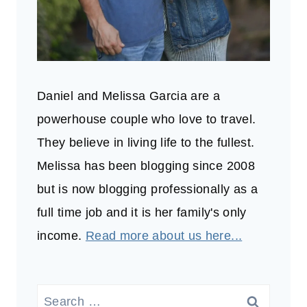
Daniel and Melissa Garcia are a
powerhouse couple who love to travel.
They believe in living life to the fullest.
Melissa has been blogging since 2008
but is now blogging professionally as a
full time job and it is her family's only
income.
Read more about us here...
Search