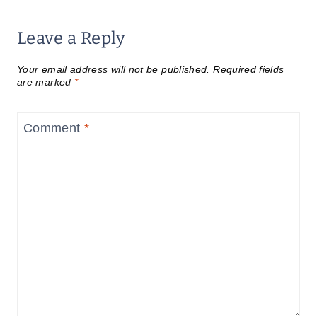
Leave a Reply
Your email address will not be published.
Required fields
are marked
*
Comment
*