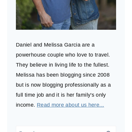
Daniel and Melissa Garcia are a
powerhouse couple who love to travel.
They believe in living life to the fullest.
Melissa has been blogging since 2008
but is now blogging professionally as a
full time job and it is her family's only
income.
Read more about us here...
Search