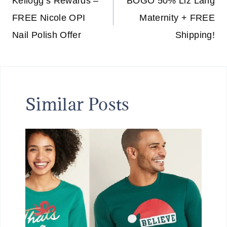
navigation
Kellogg’s Rewards –
BOGO 50% Liz Lang
FREE Nicole OPI
Maternity + FREE
Nail Polish Offer
Shipping!
Similar Posts