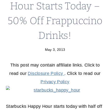
Hour Starts Today –
50% Off Frappuccino
Drinks!
May 3, 2013
This post may contain affiliate links. Click to
read our
Disclosure Policy
. Click to read our
Privacy Policy
Starbucks Happy Hour starts today with half off