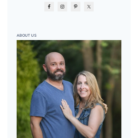
ABOUT US