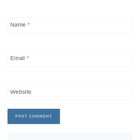
Name
*
Email
*
Website