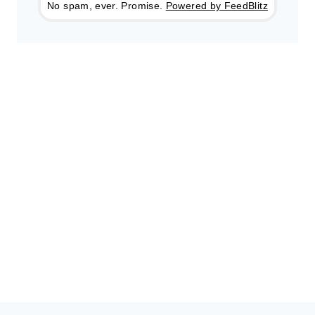
No spam, ever. Promise.
Powered by FeedBlitz