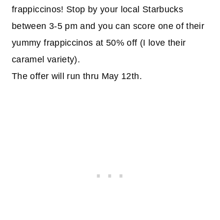
frappiccinos! Stop by your local Starbucks
between 3-5 pm and you can score one of their
yummy frappiccinos at 50% off (I love their
caramel variety).
The offer will run thru May 12th.