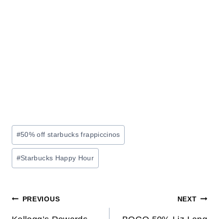
Post
#
50% off starbucks frappiccinos
Tags:
#
Starbucks Happy Hour
Post
PREVIOUS
NEXT