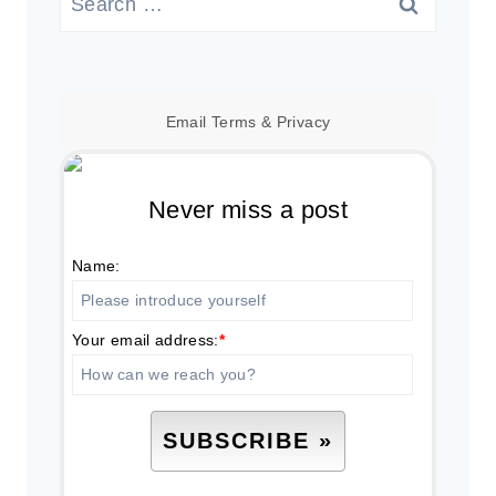
for:
Email
Terms
&
Privacy
Never miss a post
Name:
Your email address:
*