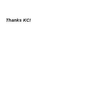
Thanks KC!