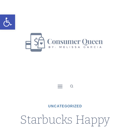
Skip
to
Open toolbar
content
UNCATEGORIZED
Starbucks Happy