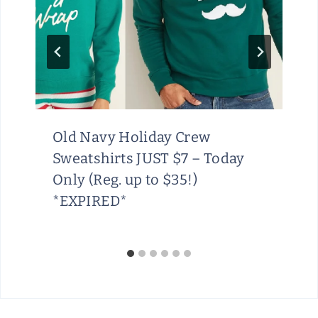
Old Navy Holiday Crew
Sweatshirts JUST $7 – Today
Only (Reg. up to $35!)
*EXPIRED*