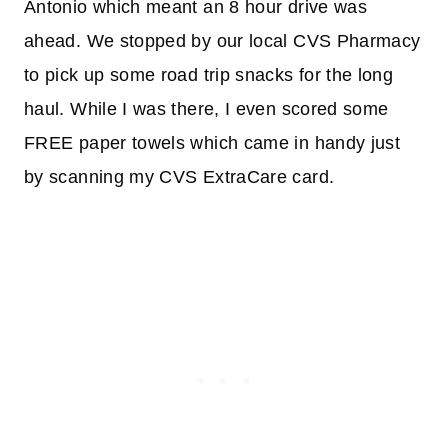
Antonio which meant an 8 hour drive was
ahead. We stopped by our local CVS Pharmacy
to pick up some road trip snacks for the long
haul. While I was there, I even scored some
FREE paper towels which came in handy just
by scanning my CVS ExtraCare card.