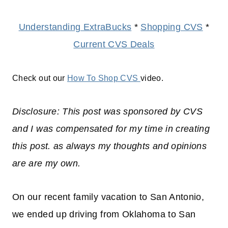
Understanding ExtraBucks
*
Shopping CVS
*
Current CVS Deals
Check out our
How To Shop CVS
video.
Disclosure: This post was sponsored by CVS
and I was compensated for my time in creating
this post. as always my thoughts and opinions
are are my own.
On our recent family vacation to San Antonio,
we ended up driving from Oklahoma to San