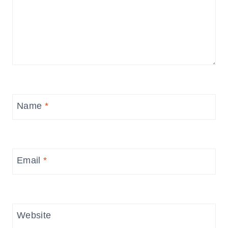
Name
*
Email
*
Website