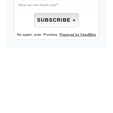
No spam, ever. Promise.
Powered by FeedBlitz