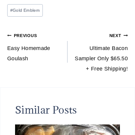
Post
#
Gold Emblem
Tags:
Post
PREVIOUS
NEXT
navigation
Easy Homemade
Ultimate Bacon
Goulash
Sampler Only $65.50
+ Free Shipping!
Similar Posts