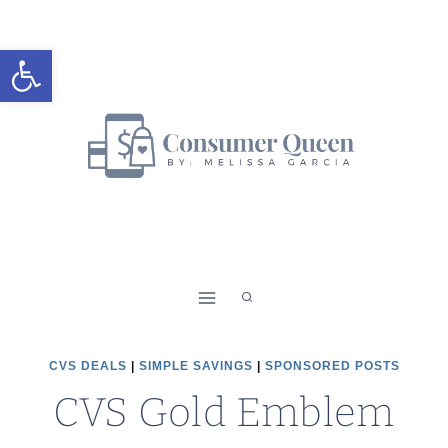
Skip
to
Open toolbar
content
CVS DEALS
|
SIMPLE SAVINGS
|
SPONSORED POSTS
CVS Gold Emblem