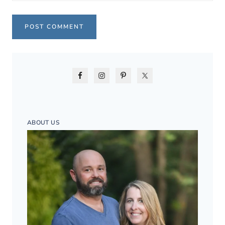
ABOUT US