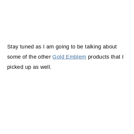
Stay tuned as I am going to be talking about
some of the other
Gold Emblem
products that I
picked up as well.