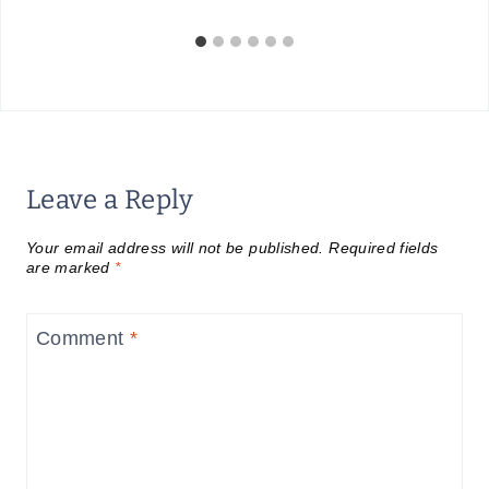
Leave a Reply
Your email address will not be published.
Required fields
are marked
*
Comment
*