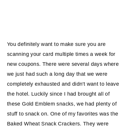
You definitely want to make sure you are
scanning your card multiple times a week for
new coupons. There were several days where
we just had such a long day that we were
completely exhausted and didn't want to leave
the hotel. Luckily since I had brought all of
these Gold Emblem snacks, we had plenty of
stuff to snack on. One of my favorites was the
Baked Wheat Snack Crackers. They were