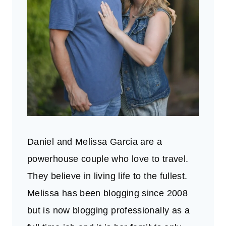
Daniel and Melissa Garcia are a
powerhouse couple who love to travel.
They believe in living life to the fullest.
Melissa has been blogging since 2008
but is now blogging professionally as a