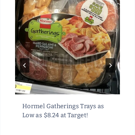
Hormel Gatherings Trays as
Low as $8.24 at Target!