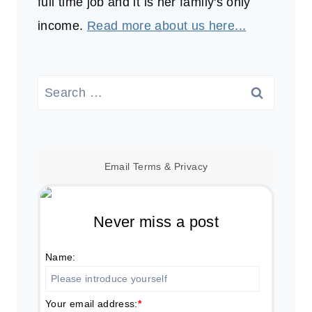
full time job and it is her family's only
income.
Read more about us here...
Search
for:
Email
Terms
&
Privacy
Never miss a post
Name:
Your email address:
*