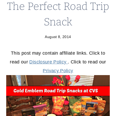
The Perfect Road Trip
Snack
August 8, 2014
This post may contain affiliate links. Click to
read our
Disclosure Policy
. Click to read our
Privacy Policy