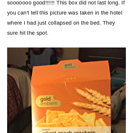
sooooooo good!!!!!! This box did not last long. If
you can't tell this picture was taken in the hotel
where I had just collapsed on the bed. They
sure hit the spot.