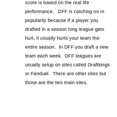
score is based on the real life
performance. DFF is catching on in
popularity because if a player you
drafted in a season long league gets
hurt, it usually hurts your team the
entire season. In DFF you draft a new
team each week. DFF leagues are
usually setup on sites called Draftkings
or Fanduel. There are other sites but
those are the two main sites.