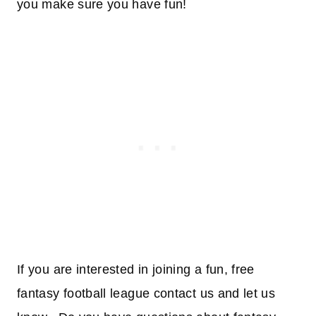
you make sure you have fun!
If you are interested in joining a fun, free
fantasy football league contact us and let us