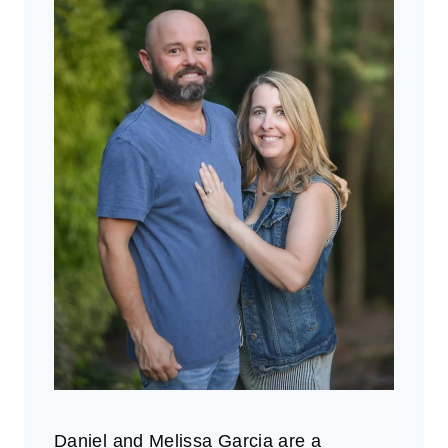
Daniel and Melissa Garcia are a