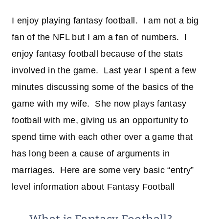
I enjoy playing fantasy football. I am not a big
fan of the NFL but I am a fan of numbers. I
enjoy fantasy football because of the stats
involved in the game. Last year I spent a few
minutes discussing some of the basics of the
game with my wife. She now plays fantasy
football with me, giving us an opportunity to
spend time with each other over a game that
has long been a cause of arguments in
marriages. Here are some very basic “entry”
level information about Fantasy Football