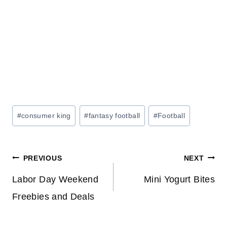
Post
#
consumer king
#
fantasy football
#
Football
Tags:
Post
PREVIOUS
NEXT
navigation
Labor Day Weekend
Mini Yogurt Bites
Freebies and Deals