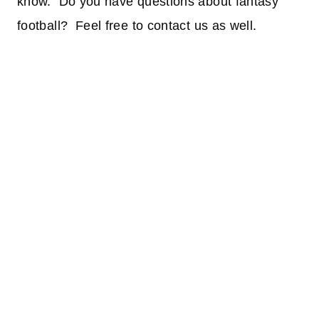
know. Do you have questions about fantasy
football? Feel free to contact us as well.