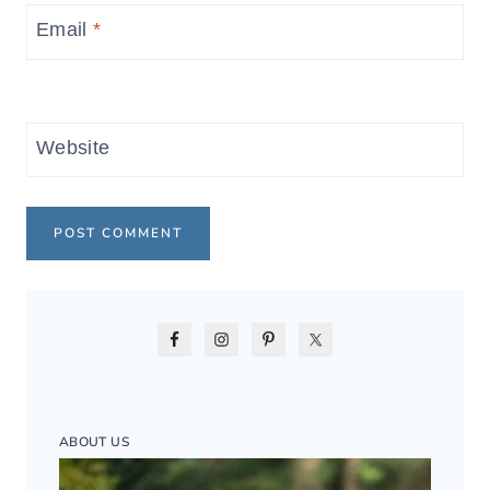
Email
*
Website
ABOUT US