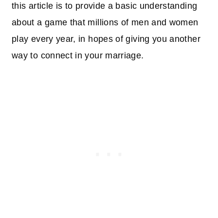
this article is to provide a basic understanding
about a game that millions of men and women
play every year, in hopes of giving you another
way to connect in your marriage.