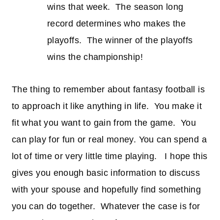
wins that week. The season long
record determines who makes the
playoffs. The winner of the playoffs
wins the championship!
The thing to remember about fantasy football is
to approach it like anything in life. You make it
fit what you want to gain from the game. You
can play for fun or real money. You can spend a
lot of time or very little time playing. I hope this
gives you enough basic information to discuss
with your spouse and hopefully find something
you can do together. Whatever the case is for