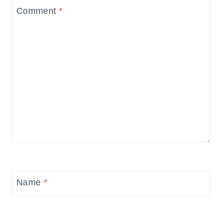
Comment
*
Name
*