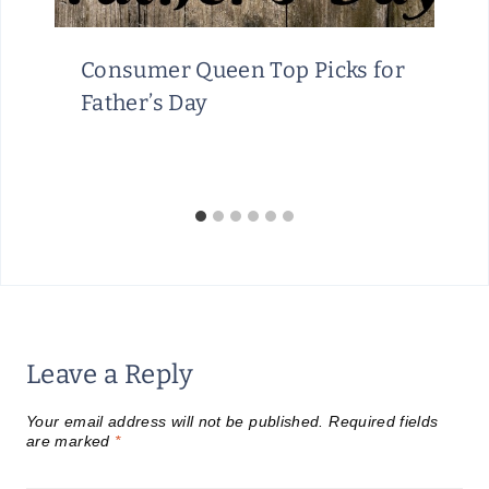
Consumer Queen Top Picks for
Father’s Day
Leave a Reply
Your email address will not be published.
Required fields
are marked
*