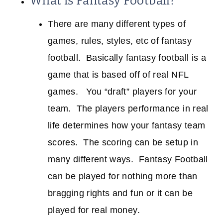
What is Fantasy Football?
There are many different types of
games, rules, styles, etc of fantasy
football. Basically fantasy football is a
game that is based off of real NFL
games. You “draft” players for your
team. The players performance in real
life determines how your fantasy team
scores. The scoring can be setup in
many different ways. Fantasy Football
can be played for nothing more than
bragging rights and fun or it can be
played for real money.