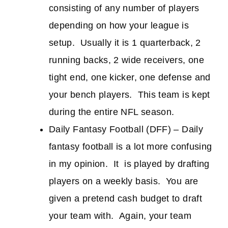
consisting of any number of players
depending on how your league is
setup. Usually it is 1 quarterback, 2
running backs, 2 wide receivers, one
tight end, one kicker, one defense and
your bench players. This team is kept
during the entire NFL season.
Daily Fantasy Football (DFF) – Daily
fantasy football is a lot more confusing
in my opinion. It is played by drafting
players on a weekly basis. You are
given a pretend cash budget to draft
your team with. Again, your team