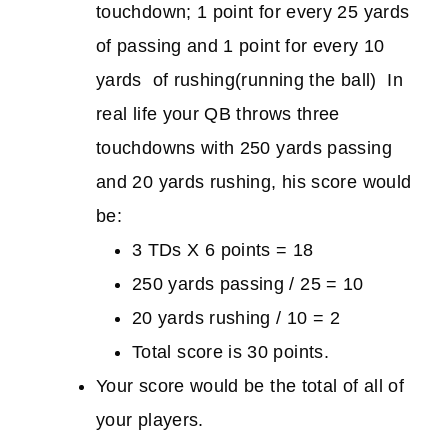
touchdown; 1 point for every 25 yards
of passing and 1 point for every 10
yards of rushing(running the ball) In
real life your QB throws three
touchdowns with 250 yards passing
and 20 yards rushing, his score would
be:
3 TDs X 6 points = 18
250 yards passing / 25 = 10
20 yards rushing / 10 = 2
Total score is 30 points.
Your score would be the total of all of
your players.