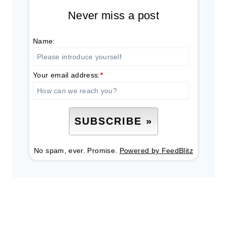
Never miss a post
Name:
Your email address:
*
No spam, ever. Promise.
Powered by FeedBlitz