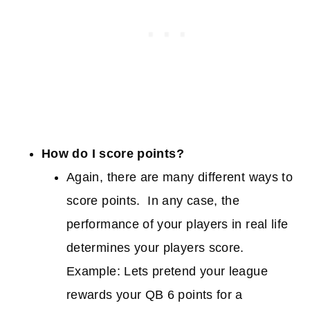
How do I score points?
Again, there are many different ways to
score points. In any case, the
performance of your players in real life
determines your players score.
Example: Lets pretend your league
rewards your QB 6 points for a