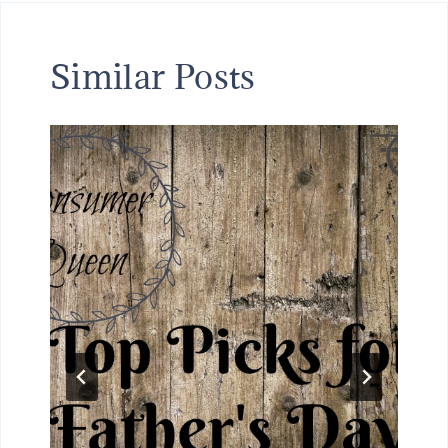
Similar Posts