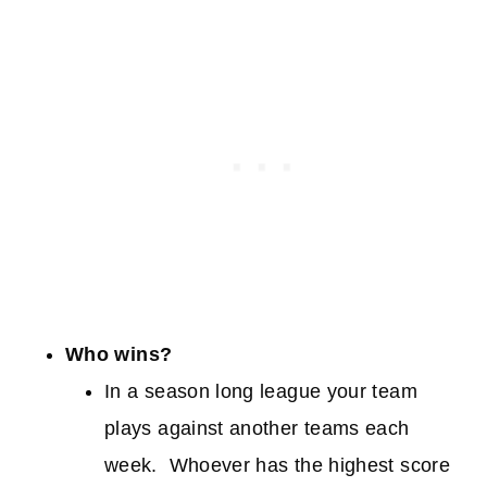
Who wins?
In a season long league your team
plays against another teams each
week. Whoever has the highest score