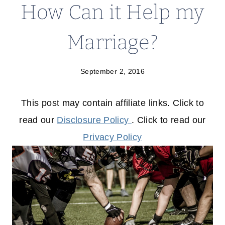
How Can it Help my
Marriage?
September 2, 2016
This post may contain affiliate links. Click to
read our
Disclosure Policy
. Click to read our
Privacy Policy