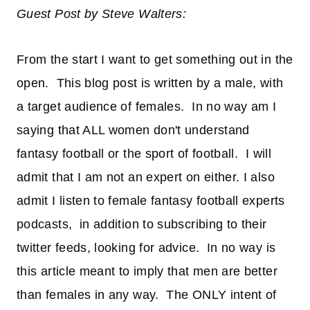
Guest Post by Steve Walters:
From the start I want to get something out in the
open. This blog post is written by a male, with
a target audience of females. In no way am I
saying that ALL women don't understand
fantasy football or the sport of football. I will
admit that I am not an expert on either. I also
admit I listen to female fantasy football experts
podcasts, in addition to subscribing to their
twitter feeds, looking for advice. In no way is
this article meant to imply that men are better
than females in any way. The ONLY intent of