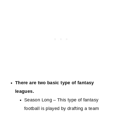
There are two basic type of fantasy
leagues.
Season Long – This type of fantasy
football is played by drafting a team