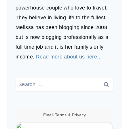
powerhouse couple who love to travel.
They believe in living life to the fullest.
Melissa has been blogging since 2008
but is now blogging professionally as a
full time job and it is her family's only
income.
Read more about us here...
Search
for:
Email
Terms
&
Privacy