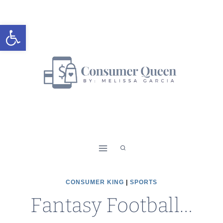
Skip
to
Open toolbar
content
CONSUMER KING
|
SPORTS
Fantasy Football…