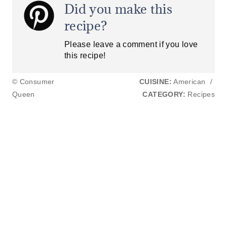
Did you make this
recipe?
Please leave a comment if you love
this recipe!
© Consumer
CUISINE:
American
/
Queen
CATEGORY:
Recipes