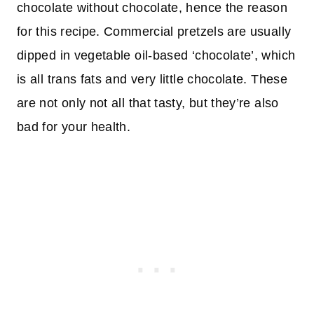
chocolate without chocolate, hence the reason
for this recipe. Commercial pretzels are usually
dipped in vegetable oil-based ‘chocolate’, which
is all trans fats and very little chocolate. These
are not only not all that tasty, but they’re also
bad for your health.