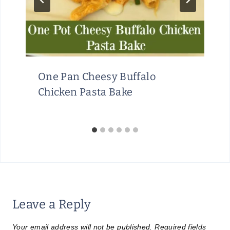
One Pan Cheesy Buffalo
Chicken Pasta Bake
Leave a Reply
Your email address will not be published.
Required fields