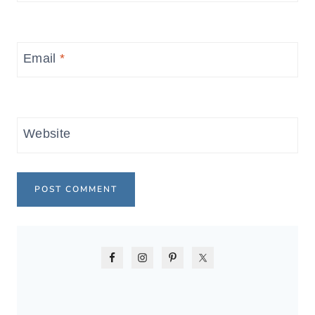
Email
*
Website