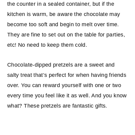
the counter in a sealed container, but if the
kitchen is warm, be aware the chocolate may
become too soft and begin to melt over time.
They are fine to set out on the table for parties,
etc! No need to keep them cold.
Chocolate-dipped pretzels are a sweet and
salty treat that’s perfect for when having friends
over. You can reward yourself with one or two
every time you feel like it as well. And you know
what? These pretzels are fantastic gifts.