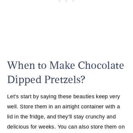
When to Make Chocolate
Dipped Pretzels?
Let’s start by saying these beauties keep very
well. Store them in an airtight container with a
lid in the fridge, and they’ll stay crunchy and
delicious for weeks. You can also store them on