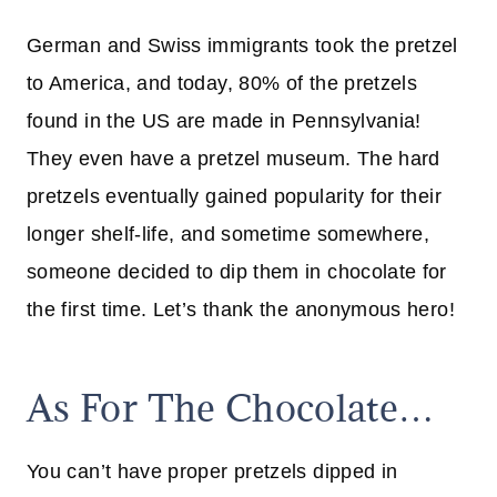
German and Swiss immigrants took the pretzel
to America, and today, 80% of the pretzels
found in the US are made in Pennsylvania!
They even have a pretzel museum. The hard
pretzels eventually gained popularity for their
longer shelf-life, and sometime somewhere,
someone decided to dip them in chocolate for
the first time. Let’s thank the anonymous hero!
As For The Chocolate…
You can’t have proper pretzels dipped in