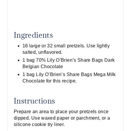
Ingredients
16 large or 32 small pretzels. Use lightly
salted, unflavored.
1 bag 70% Lily O’Brien’s Share Bags Dark
Belgian Chocolate
1 bag Lily O’Brien’s Share Bags Mega Milk
Chocolate for this recipe.
Instructions
Prepare an area to place your pretzels once
dipped. Use waxed paper or parchment, or a
silicone cookie try liner.