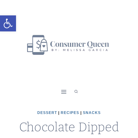
Skip
Skip
to
to
Open toolbar
Recipe
content
DESSERT
|
RECIPES
|
SNACKS
Chocolate Dipped