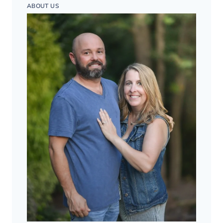
ABOUT US