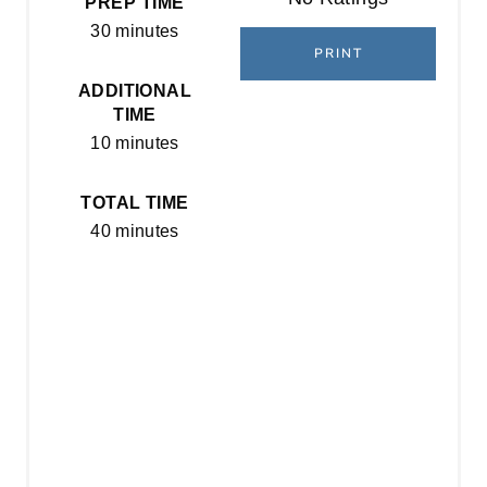
PREP TIME
N
30 minutes
T
PRINT
E
ADDITIONAL
TIME
R
10 minutes
E
TOTAL TIME
S
40 minutes
T
P
I
N