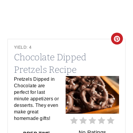
C
YIELD: 4
R
Chocolate Dipped
E
Pretzels Recipe
A
Pretzels Dipped in
Chocolate are
T
perfect for last
E
minute appetizers or
desserts. They even
P
make great
homemade gifts!
I
No Ratings