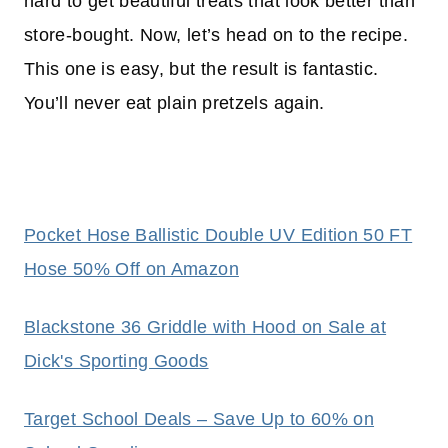
hard to get beautiful treats that look better than
store-bought. Now, let’s head on to the recipe.
This one is easy, but the result is fantastic.
You’ll never eat plain pretzels again.
Pocket Hose Ballistic Double UV Edition 50 FT
Hose 50% Off on Amazon
Blackstone 36 Griddle with Hood on Sale at
Dick's Sporting Goods
Target School Deals – Save Up to 60% on