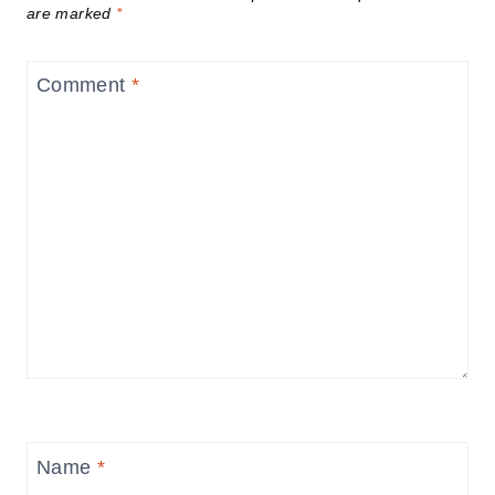
are marked
*
Comment
*
Name
*