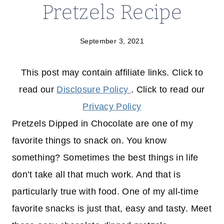
Pretzels Recipe
September 3, 2021
This post may contain affiliate links. Click to
read our
Disclosure Policy
. Click to read our
Privacy Policy
Pretzels Dipped in Chocolate are one of my
favorite things to snack on. You know
something? Sometimes the best things in life
don’t take all that much work. And that is
particularly true with food. One of my all-time
favorite snacks is just that, easy and tasty. Meet