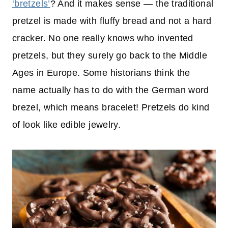
‘bretzels’
? And it makes sense — the traditional
pretzel is made with fluffy bread and not a hard
cracker. No one really knows who invented
pretzels, but they surely go back to the Middle
Ages in Europe. Some historians think the
name actually has to do with the German word
brezel, which means bracelet! Pretzels do kind
of look like edible jewelry.