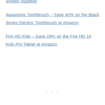
School Supplies
Aquasonic Toothbrush – Save 40% on the Black
Series Electric Toothbrush at Amazon
Fire HD Kids – Save 29% on the Fire HD 10
Kids Pro Tablet at Amazon