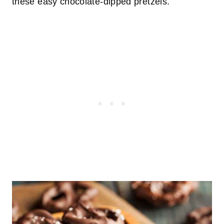
these easy chocolate-dipped pretzels.