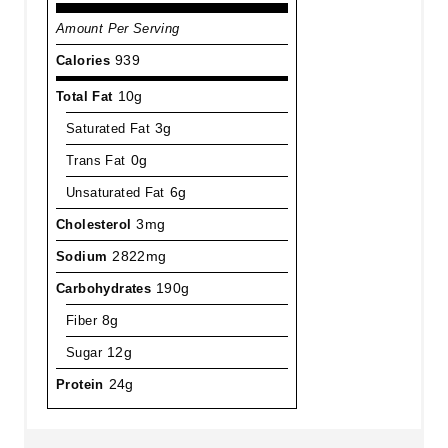
Amount Per Serving
Calories
939
Total Fat
10g
Saturated Fat
3g
Trans Fat
0g
Unsaturated Fat
6g
Cholesterol
3mg
Sodium
2822mg
Carbohydrates
190g
Fiber
8g
Sugar
12g
Protein
24g