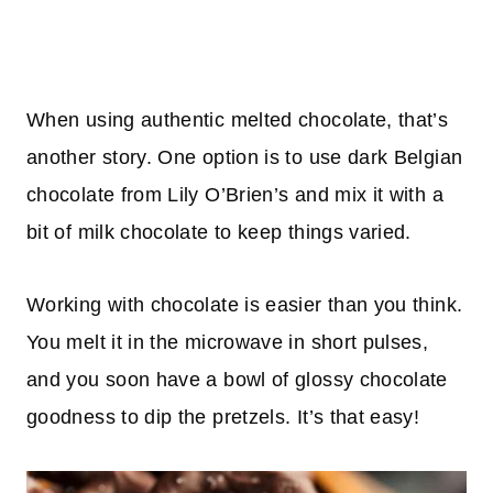
When using authentic melted chocolate, that’s
another story. One option is to use dark Belgian
chocolate from Lily O’Brien’s and mix it with a
bit of milk chocolate to keep things varied.
Working with chocolate is easier than you think.
You melt it in the microwave in short pulses,
and you soon have a bowl of glossy chocolate
goodness to dip the pretzels. It’s that easy!