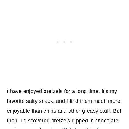
I have enjoyed pretzels for a long time, it’s my
favorite salty snack, and I find them much more
enjoyable than chips and other greasy stuff. But
then, I discovered pretzels dipped in chocolate