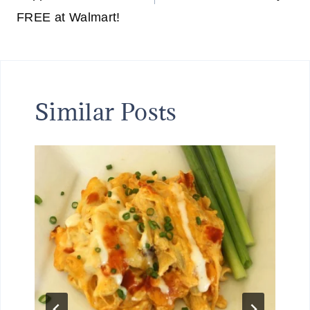
FREE at Walmart!
Similar Posts