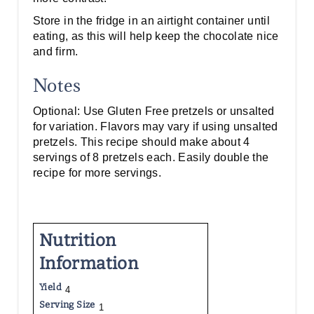
Store in the fridge in an airtight container until
eating, as this will help keep the chocolate nice
and firm.
Notes
Optional: Use Gluten Free pretzels or unsalted
for variation. Flavors may vary if using unsalted
pretzels. This recipe should make about 4
servings of 8 pretzels each. Easily double the
recipe for more servings.
Nutrition
Information
Yield
4
Serving Size
1