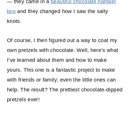
— they came in a
beautiful chocolate hamper
box
and they changed how I saw the salty
knots.
Of course, I then figured out a way to coat my
own pretzels with chocolate. Well, here’s what
I’ve learned about them and how to make
yours. This one is a fantastic project to make
with friends or family; even the little ones can
help. The result? The prettiest chocolate-dipped
pretzels ever!