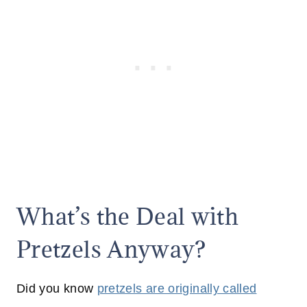
What’s the Deal with
Pretzels Anyway?
Did you know
pretzels are originally called