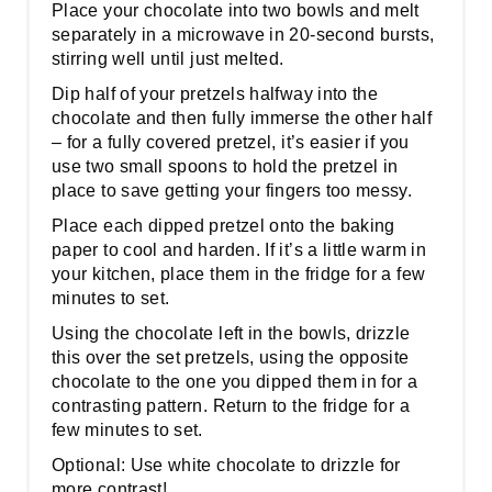
Place your chocolate into two bowls and melt
separately in a microwave in 20-second bursts,
stirring well until just melted.
Dip half of your pretzels halfway into the
chocolate and then fully immerse the other half
– for a fully covered pretzel, it’s easier if you
use two small spoons to hold the pretzel in
place to save getting your fingers too messy.
Place each dipped pretzel onto the baking
paper to cool and harden. If it’s a little warm in
your kitchen, place them in the fridge for a few
minutes to set.
Using the chocolate left in the bowls, drizzle
this over the set pretzels, using the opposite
chocolate to the one you dipped them in for a
contrasting pattern. Return to the fridge for a
few minutes to set.
Optional: Use white chocolate to drizzle for
more contrast!