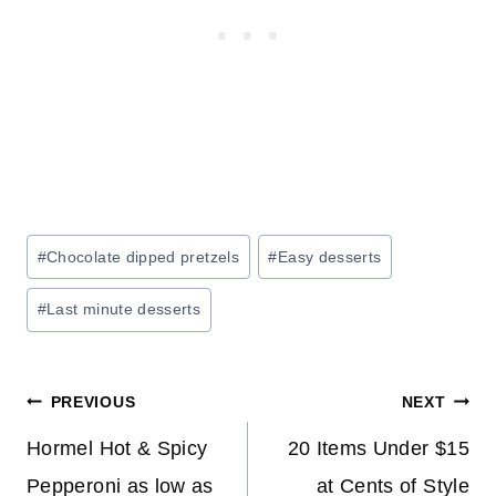
Post
#
Chocolate dipped pretzels
#
Easy desserts
Tags:
#
Last minute desserts
Post
PREVIOUS
NEXT
navigation
Hormel Hot & Spicy
20 Items Under $15
Pepperoni as low as
at Cents of Style