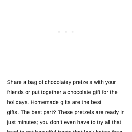
Share a bag of chocolatey pretzels with your
friends or put together a chocolate gift for the
holidays. Homemade gifts are the best
gifts. The best part? These pretzels are ready in
just minutes; you don’t even have to try all that