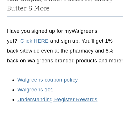
Butter & More!
Have you signed up for myWalgreens
yet?
Click HERE
and sign up. You’ll get 1%
back sitewide even at the pharmacy and 5%
back on Walgreens branded products and more!
Walgreens coupon policy
Walgreens 101
Understanding Register Rewards