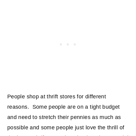
People shop at thrift stores for different
reasons. Some people are on a tight budget
and need to stretch their pennies as much as
possible and some people just love the thrill of