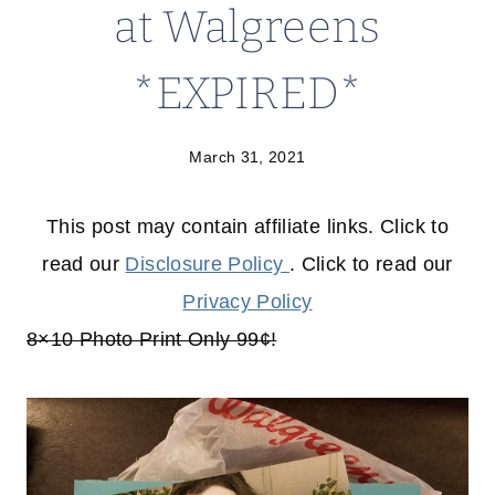
at Walgreens
*EXPIRED*
March 31, 2021
This post may contain affiliate links. Click to
read our
Disclosure Policy
. Click to read our
Privacy Policy
8×10 Photo Print Only 99¢!