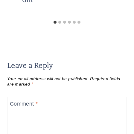
Gift
Leave a Reply
Your email address will not be published.
Required fields
are marked
*
Comment
*