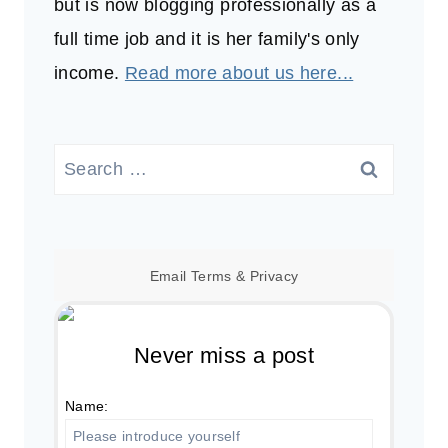
but is now blogging professionally as a
full time job and it is her family's only
income.
Read more about us here...
Search
for:
Email
Terms
&
Privacy
Never miss a post
Name: