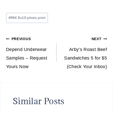
Post
#
99¢ 8x10 photo print
Tags:
Post
PREVIOUS
NEXT
navigation
Depend Underwear
Arby’s Roast Beef
Samples – Request
Sandwiches 5 for $5
Yours Now
(Check Your Inbox)
Similar Posts