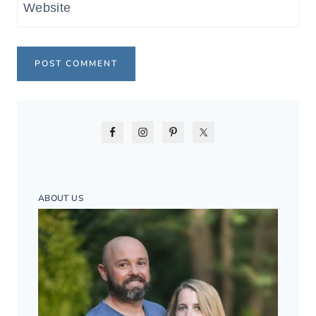
Website
ABOUT US