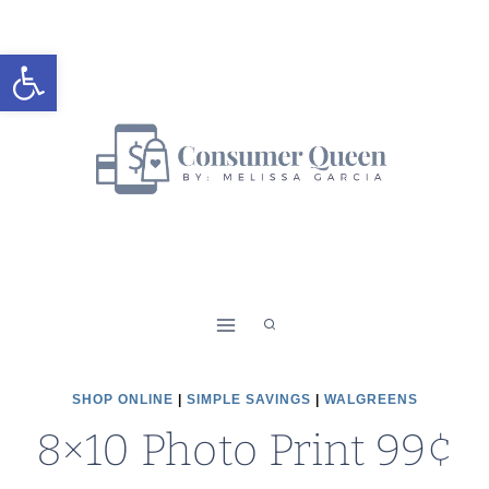
Skip
to
Open toolbar
content
SHOP ONLINE
|
SIMPLE SAVINGS
|
WALGREENS
8×10 Photo Print 99¢