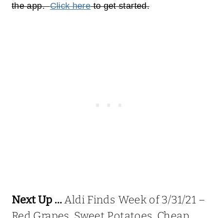
the app.
Click here
to get started.
Next Up …
Aldi Finds Week of 3/31/21 –
Red Grapes, Sweet Potatoes, Cheap