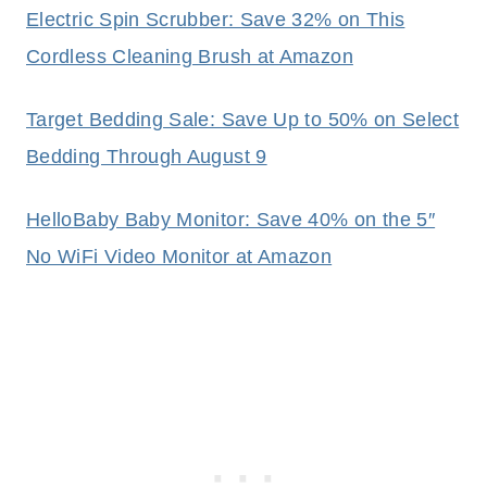
Electric Spin Scrubber: Save 32% on This
Cordless Cleaning Brush at Amazon
Target Bedding Sale: Save Up to 50% on Select
Bedding Through August 9
HelloBaby Baby Monitor: Save 40% on the 5″
No WiFi Video Monitor at Amazon