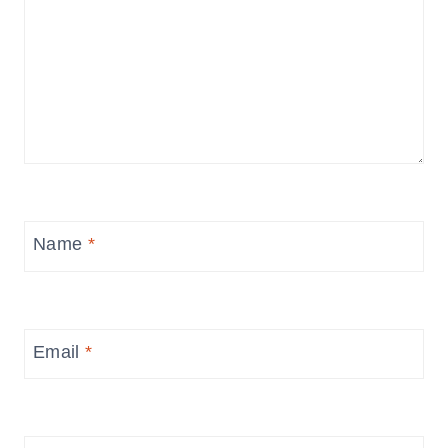
Name
*
Email
*