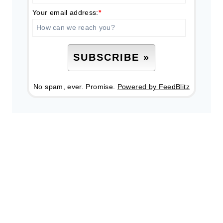
Your email address:
*
No spam, ever. Promise.
Powered by FeedBlitz