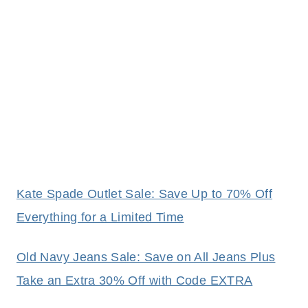
Kate Spade Outlet Sale: Save Up to 70% Off
Everything for a Limited Time
Old Navy Jeans Sale: Save on All Jeans Plus
Take an Extra 30% Off with Code EXTRA