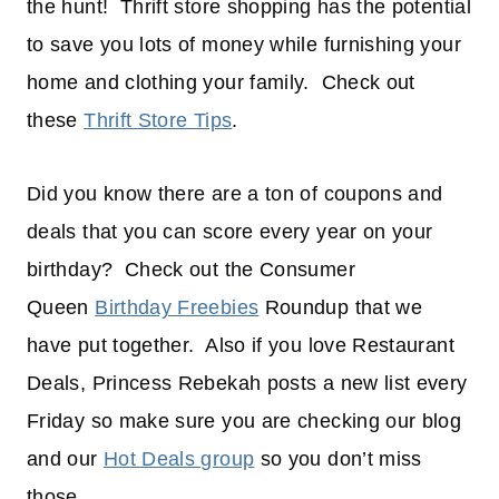
the hunt! Thrift store shopping has the potential
to save you lots of money while furnishing your
home and clothing your family. Check out
these
Thrift Store Tips
.
Did you know there are a ton of coupons and
deals that you can score every year on your
birthday? Check out the Consumer
Queen
Birthday Freebies
Roundup that we
have put together. Also if you love Restaurant
Deals, Princess Rebekah posts a new list every
Friday so make sure you are checking our blog
and our
Hot Deals group
so you don’t miss
those.