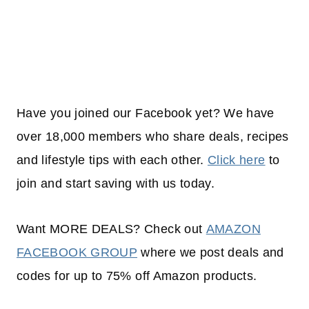
Have you joined our Facebook yet? We have
over 18,000 members who share deals, recipes
and lifestyle tips with each other.
Click here
to
join and start saving with us today.
Want MORE DEALS? Check out
AMAZON
FACEBOOK GROUP
where we post deals and
codes for up to 75% off Amazon products.