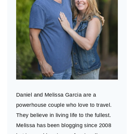
Daniel and Melissa Garcia are a
powerhouse couple who love to travel.
They believe in living life to the fullest.
Melissa has been blogging since 2008