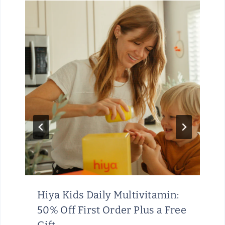
Hiya Kids Daily Multivitamin:
50% Off First Order Plus a Free