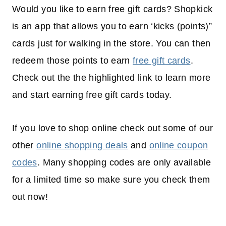
Would you like to earn free gift cards? Shopkick
is an app that allows you to earn ‘kicks (points)”
cards just for walking in the store. You can then
redeem those points to earn
free gift cards
.
Check out the the highlighted link to learn more
and start earning free gift cards today.
If you love to shop online check out some of our
other
online shopping deals
and
online coupon
codes
. Many shopping codes are only available
for a limited time so make sure you check them
out now!