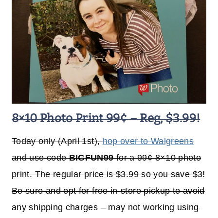
8×10 Photo Print 99¢ – Reg, $3.99!
Today only (April 1st),
hop over to Walgreens
and use code
BIGFUN99
for a 99¢ 8×10 photo
print. The regular price is $3.99 so you save $3!
Be sure and opt for free in-store pickup to avoid
any shipping charges – may not working using