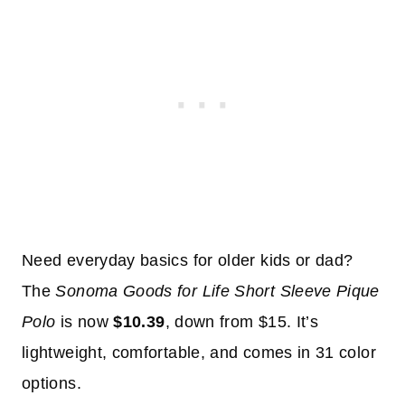
Need everyday basics for older kids or dad?
The
Sonoma Goods for Life Short Sleeve Pique
Polo
is now
$10.39
, down from $15. It’s
lightweight, comfortable, and comes in 31 color
options.