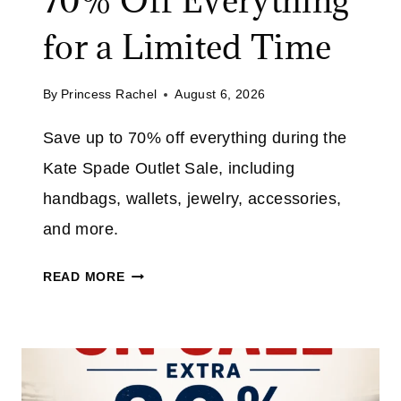
70% Off Everything
for a Limited Time
By
Princess Rachel
August 6, 2026
Save up to 70% off everything during the
Kate Spade Outlet Sale, including
handbags, wallets, jewelry, accessories,
and more.
K
READ MORE
A
T
E
S
P