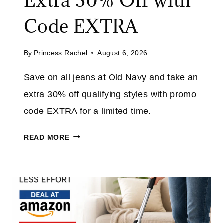
Extra 30% Off with
V
E
Code EXTRA
U
P
By
Princess Rachel
August 6, 2026
T
O
Save on all jeans at Old Navy and take an
7
extra 30% off qualifying styles with promo
0
%
code EXTRA for a limited time.
O
O
F
READ MORE
L
F
D
E
N
V
A
E
V
R
Y
Y