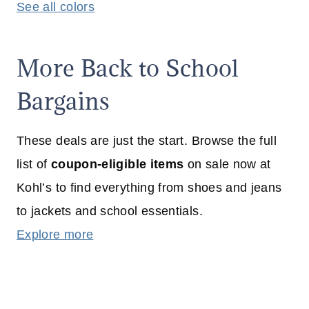
See all colors
More Back to School
Bargains
These deals are just the start. Browse the full
list of
coupon-eligible items
on sale now at
Kohl’s to find everything from shoes and jeans
to jackets and school essentials.
Explore more