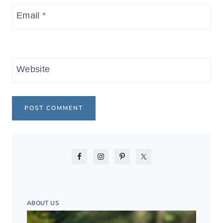
Email
*
Website
ABOUT US