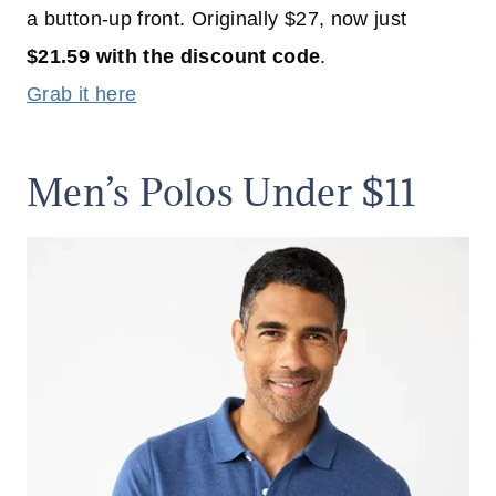
a button-up front. Originally $27, now just
$21.59 with the discount code
.
Grab it here
Men’s Polos Under $11