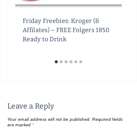
H
R
O
Friday Freebies: Kroger (&
U
Affilates) – FREE Folgers 1850
G
Ready to Drink
H
A
U
G
U
S
T
1
Leave a Reply
5
Your email address will not be published.
Required fields
are marked
*