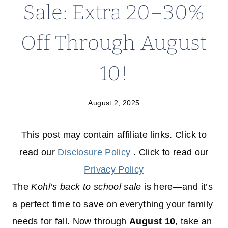
Sale: Extra 20–30%
Off Through August
10!
August 2, 2025
This post may contain affiliate links. Click to
read our
Disclosure Policy
. Click to read our
Privacy Policy
The
Kohl’s back to school sale
is here—and it’s
a perfect time to save on everything your family
needs for fall. Now through
August 10
, take an