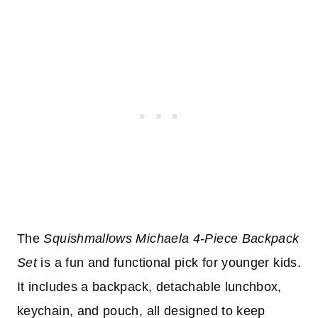
The
Squishmallows Michaela 4-Piece Backpack
Set
is a fun and functional pick for younger kids.
It includes a backpack, detachable lunchbox,
keychain, and pouch, all designed to keep