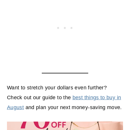
Want to stretch your dollars even further?
Check out our guide to the
best things to buy in
August
and plan your next money-saving move.