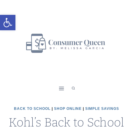
Skip
to
Open toolbar
content
BACK TO SCHOOL
|
SHOP ONLINE
|
SIMPLE SAVINGS
Kohl’s Back to School