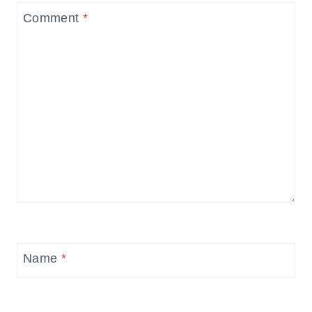
Comment
*
Name
*