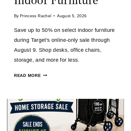
Indoor Furniture
A
T
V
A
By
Princess Rachel
August 5, 2026
E
M
4
Save up to 50% on select indoor furniture
A
0
Z
during Target's online-only sale through
%
O
O
August 9. Shop desks, office chairs,
N
N
storage, and more for less.
T
H
T
READ MORE
E
A
5
R
″
G
N
E
O
T
W
F
I
U