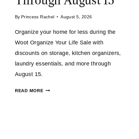
Through August 15
U
M
P
A
By
Princess Rachel
August 5, 2026
T
Z
O
Organize your home for less during the
O
5
N
Woot Organize Your Life Sale with
0
%
discounts on storage, kitchen organizers,
O
laundry essentials, and more through
N
August 15.
S
E
W
READ MORE
L
O
E
O
C
T
T
O
I
R
N
G