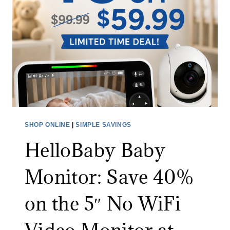
N
I
E
C
X
S
T
P
R
I
A
N
3
S
0
C
%
R
SHOP ONLINE
|
SIMPLE SAVINGS
O
U
F
HelloBaby Baby
B
F
B
Monitor: Save 40%
W
E
I
R
on the 5″ No WiFi
T
:
H
S
C