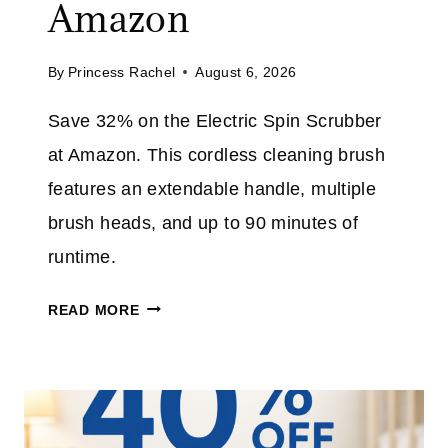
Amazon
L
I
L
M
By
Princess Rachel
August 6, 2026
J
E
E
Save 32% on the Electric Spin Scrubber
A
at Amazon. This cordless cleaning brush
N
S
features an extendable handle, multiple
P
brush heads, and up to 90 minutes of
L
runtime.
U
S
E
READ MORE
T
L
A
E
K
C
E
T
A
R