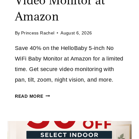
Video Monitor at
A
O
V
Amazon
D
E
E
3
E
By
Princess Rachel
August 6, 2026
2
X
%
T
Save 40% on the HelloBaby 5-inch No
O
R
WiFi Baby Monitor at Amazon for a limited
N
A
T
time. Get secure video monitoring with
H
pan, tilt, zoom, night vision, and more.
I
S
H
READ MORE
C
E
O
L
R
L
D
O
L
B