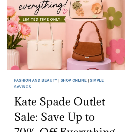
FASHION AND BEAUTY
|
SHOP ONLINE
|
SIMPLE
SAVINGS
Kate Spade Outlet
Sale: Save Up to