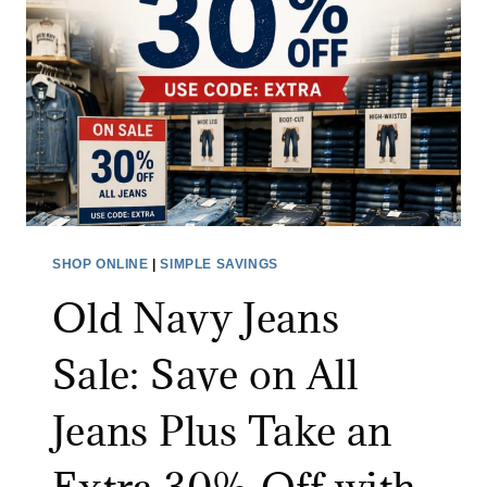
A
D
E
O
U
T
L
E
T
SHOP ONLINE
|
SIMPLE SAVINGS
S
Old Navy Jeans
A
L
Sale: Save on All
E
:
Jeans Plus Take an
S
A