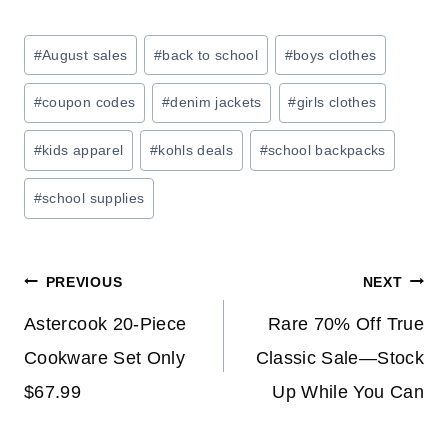
E
:
Post
#
August sales
#
back to school
#
boys clothes
S
Tags:
A
#
coupon codes
#
denim jackets
#
girls clothes
V
E
#
kids apparel
#
kohls deals
#
school backpacks
O
#
school supplies
N
H
O
Post
M
PREVIOUS
NEXT
E
navigation
Astercook 20-Piece
Rare 70% Off True
S
Cookware Set Only
Classic Sale—Stock
T
O
$67.99
Up While You Can
R
A