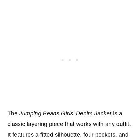
The
Jumping Beans Girls’ Denim Jacket
is a
classic layering piece that works with any outfit.
It features a fitted silhouette, four pockets, and