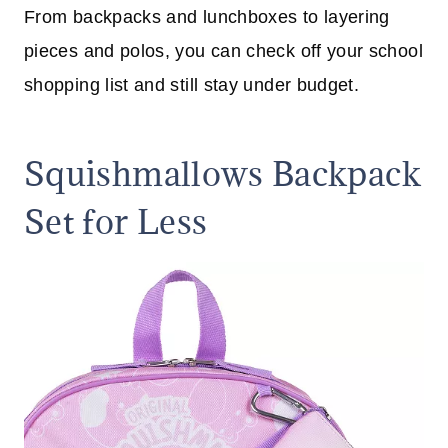
From backpacks and lunchboxes to layering
pieces and polos, you can check off your school
shopping list and still stay under budget.
Squishmallows Backpack
Set for Less