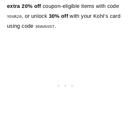
extra 20% off
coupon-eligible items with code
, or unlock
30% off
with your Kohl’s card
YOUR20
using code
.
30AUGUST