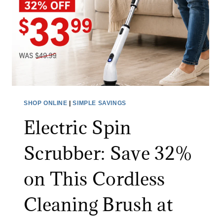
J
T
E
H
A
I
N
N
S
G
S
F
A
O
L
R
SHOP ONLINE
|
SIMPLE SAVINGS
E
A
Electric Spin
:
L
S
I
Scrubber: Save 32%
A
M
V
I
on This Cordless
E
T
O
E
Cleaning Brush at
N
D
A
T