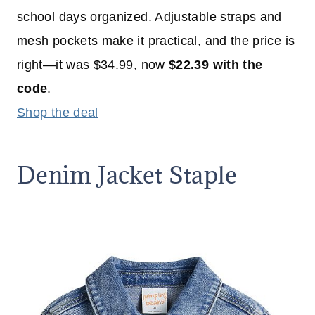
school days organized. Adjustable straps and
mesh pockets make it practical, and the price is
right—it was $34.99, now
$22.39 with the
code
.
Shop the deal
Denim Jacket Staple