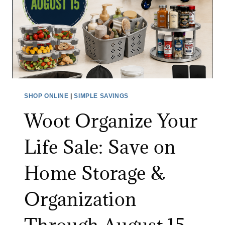
F
R
I
N
V
I
I
T
D
U
E
R
O
E
SHOP ONLINE
|
SIMPLE SAVINGS
M
S
Woot Organize Your
O
A
N
L
Life Sale: Save on
I
E
T
:
Home Storage &
O
S
R
A
Organization
A
V
T
E
A