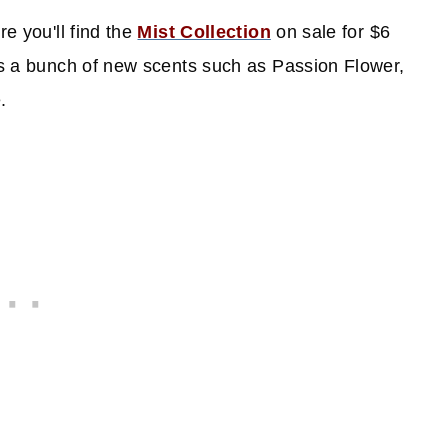
re you'll find the
Mist Collection
on sale for $6
 as a bunch of new scents such as Passion Flower,
e.