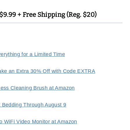
9.99 + Free Shipping (Reg. $20)
rything for a Limited Time
Take an Extra 30% Off with Code EXTRA
dless Cleaning Brush at Amazon
t Bedding Through August 9
o WiFi Video Monitor at Amazon