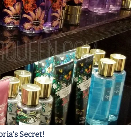
ria's Secret!