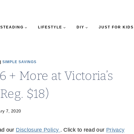
STEADING
LIFESTYLE
DIY
JUST FOR KIDS
|
SIMPLE SAVINGS
 + More at Victoria’s
(Reg. $18)
ry 7, 2020
ead our
Disclosure Policy
. Click to read our
Privacy