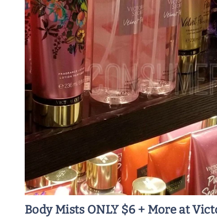
Body Mists ONLY $6 + More at Victo