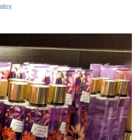
olicy