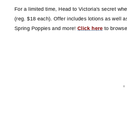
For a limited time, Head to Victoria's secret whe
(reg. $18 each). Offer includes lotions as well
Spring Poppies and more!
Click here
to brows