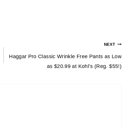
NEXT
Haggar Pro Classic Wrinkle Free Pants as Low
as $20.99 at Kohl’s (Reg. $55!)