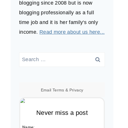
blogging since 2008 but is now
blogging professionally as a full
time job and it is her family's only
income.
Read more about us here...
Search
for:
Email
Terms
&
Privacy
Never miss a post
Name: