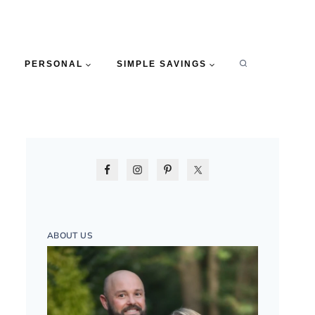
PERSONAL
SIMPLE SAVINGS
ABOUT US