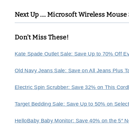
Next Up ….
Microsoft Wireless Mouse $
Don't Miss These!
Kate Spade Outlet Sale: Save Up to 70% Off Eve
Old Navy Jeans Sale: Save on All Jeans Plus 
Electric Spin Scrubber: Save 32% on This Cor
Target Bedding Sale: Save Up to 50% on Selec
HelloBaby Baby Monitor: Save 40% on the 5″ N