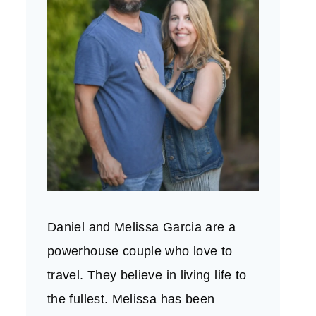
Daniel and Melissa Garcia are a
powerhouse couple who love to
travel. They believe in living life to
the fullest. Melissa has been