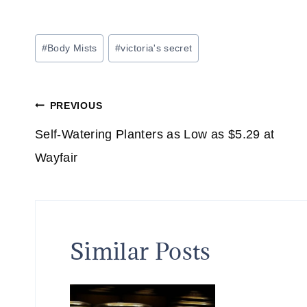
Post
#
Body Mists
#
victoria's secret
Tags:
Post
PREVIOUS
navigation
Self-Watering Planters as Low as $5.29 at
Wayfair
Similar Posts