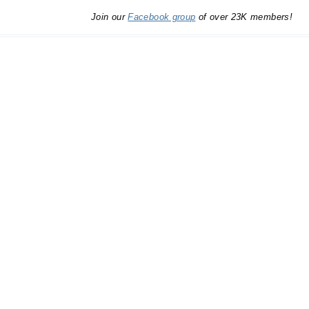
Join our
Facebook group
of over 23K members!