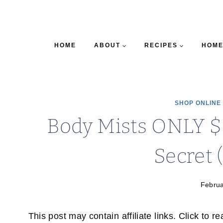
HOME
ABOUT
RECIPES
HOME
SHOP ONLINE
Body Mists ONLY $6
Secret 
Februa
This post may contain affiliate links. Click to r