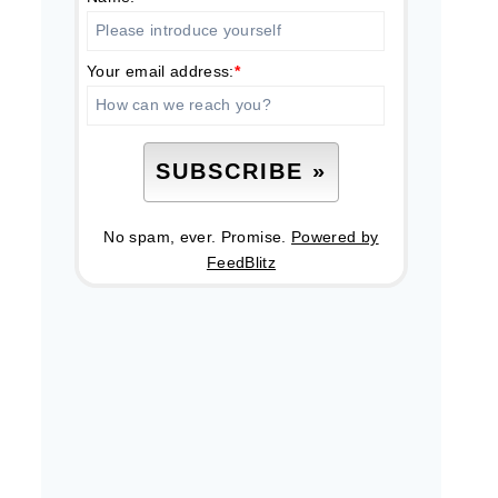
Your email address:
*
No spam, ever. Promise.
Powered by
FeedBlitz