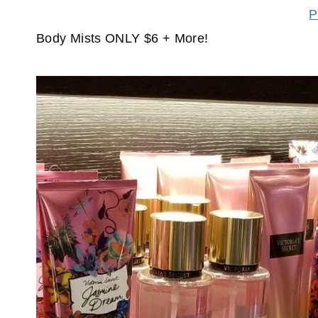
P
Body Mists ONLY $6 + More!