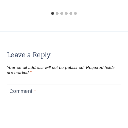
Leave a Reply
Your email address will not be published.
Required fields
are marked
*
Comment
*