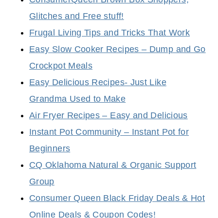
Glitches and Free stuff!
Frugal Living Tips and Tricks That Work
Easy Slow Cooker Recipes – Dump and Go
Crockpot Meals
Easy Delicious Recipes- Just Like
Grandma Used to Make
Air Fryer Recipes – Easy and Delicious
Instant Pot Community – Instant Pot for
Beginners
CQ Oklahoma Natural & Organic Support
Group
Consumer Queen Black Friday Deals & Hot
Online Deals & Coupon Codes!