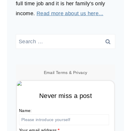
full time job and it is her family's only
income.
Read more about us here...
Search
for:
Email
Terms
&
Privacy
Never miss a post
Name:
Your email address:
*