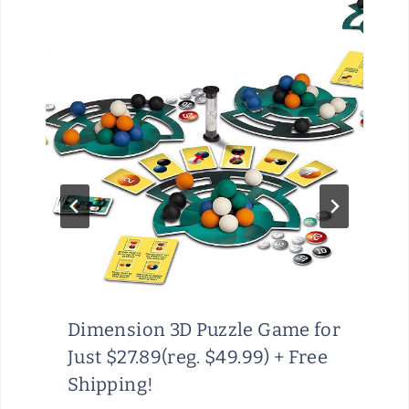
Dimension 3D Puzzle Game for
Just $27.89(reg. $49.99) + Free
Shipping!