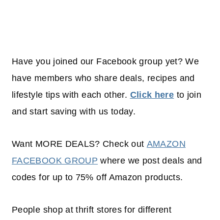
Have you joined our Facebook group yet? We
have members who share deals, recipes and
lifestyle tips with each other.
Click here
to join
and start saving with us today.
Want MORE DEALS? Check out
AMAZON
FACEBOOK GROUP
where we post deals and
codes for up to 75% off Amazon products.
People shop at thrift stores for different