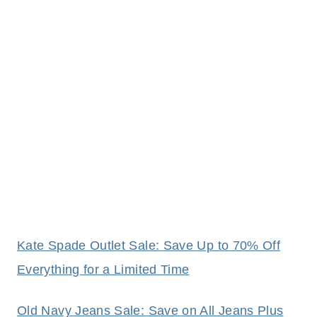
Kate Spade Outlet Sale: Save Up to 70% Off
Everything for a Limited Time
Old Navy Jeans Sale: Save on All Jeans Plus