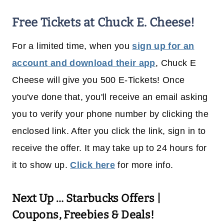
Free Tickets at Chuck E. Cheese!
For a limited time, when you
sign up for an
account and download their app
, Chuck E
Cheese will give you 500 E-Tickets! Once
you've done that, you'll receive an email asking
you to verify your phone number by clicking the
enclosed link. After you click the link, sign in to
receive the offer. It may take up to 24 hours for
it to show up.
Click here
for more info.
Next Up …
Starbucks Offers |
Coupons, Freebies & Deals!