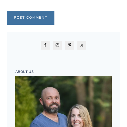
ABOUT US