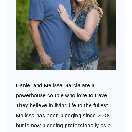
Daniel and Melissa Garcia are a
powerhouse couple who love to travel.
They believe in living life to the fullest.
Melissa has been blogging since 2008
but is now blogging professionally as a