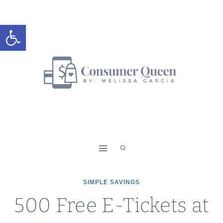
Skip
to
Open toolbar
content
SIMPLE SAVINGS
500 Free E-Tickets at