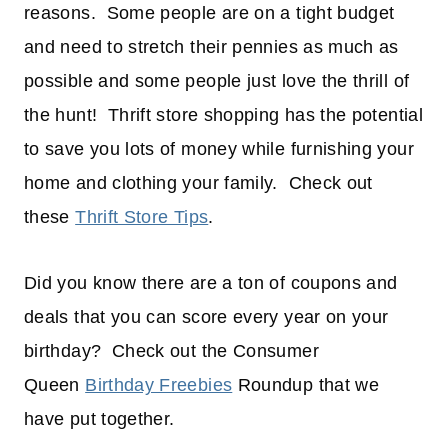
reasons. Some people are on a tight budget
and need to stretch their pennies as much as
possible and some people just love the thrill of
the hunt! Thrift store shopping has the potential
to save you lots of money while furnishing your
home and clothing your family. Check out
these
Thrift Store Tips
.
Did you know there are a ton of coupons and
deals that you can score every year on your
birthday? Check out the Consumer
Queen
Birthday Freebies
Roundup that we
have put together.