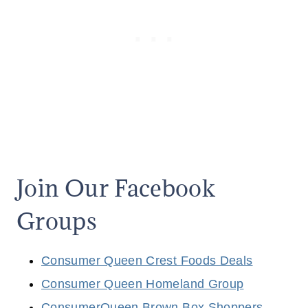
Join Our Facebook
Groups
Consumer Queen Crest Foods Deals
Consumer Queen Homeland Group
ConsumerQueen Brown Box Shoppers,