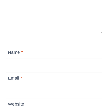
Name
*
Email
*
Website