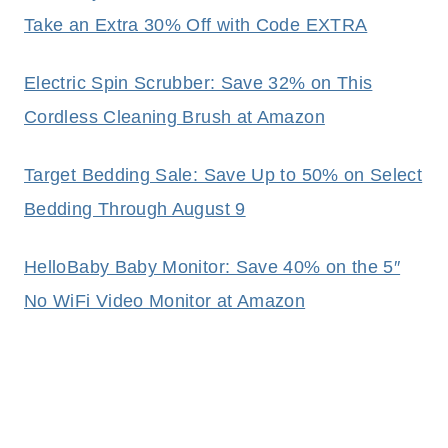
Take an Extra 30% Off with Code EXTRA
Electric Spin Scrubber: Save 32% on This
Cordless Cleaning Brush at Amazon
Target Bedding Sale: Save Up to 50% on Select
Bedding Through August 9
HelloBaby Baby Monitor: Save 40% on the 5″
No WiFi Video Monitor at Amazon