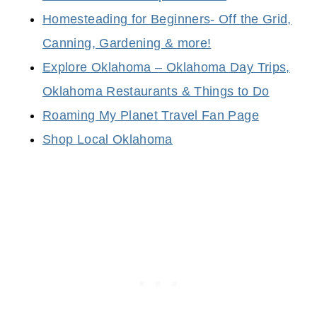
Homesteading for Beginners- Off the Grid,
Canning, Gardening & more!
Explore Oklahoma – Oklahoma Day Trips,
Oklahoma Restaurants & Things to Do
Roaming My Planet Travel Fan Page
Shop Local Oklahoma