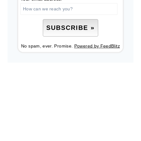
No spam, ever. Promise.
Powered by FeedBlitz