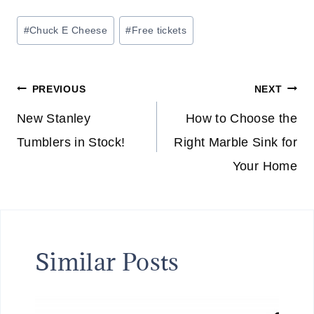
Post
#
Chuck E Cheese
#
Free tickets
Tags:
Post
PREVIOUS
NEXT
navigation
New Stanley
How to Choose the
Tumblers in Stock!
Right Marble Sink for
Your Home
Similar Posts