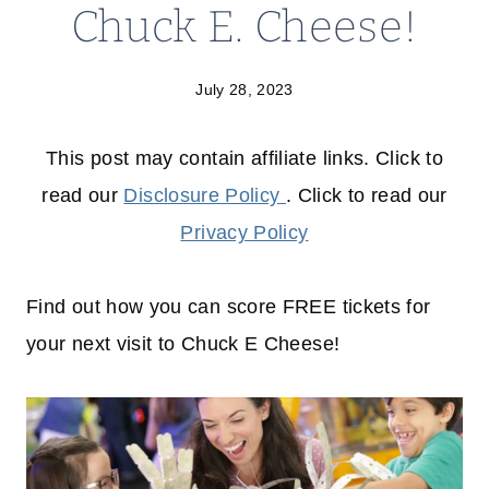
Chuck E. Cheese!
July 28, 2023
This post may contain affiliate links. Click to
read our
Disclosure Policy
. Click to read our
Privacy Policy
Find out how you can score FREE tickets for
your next visit to Chuck E Cheese!