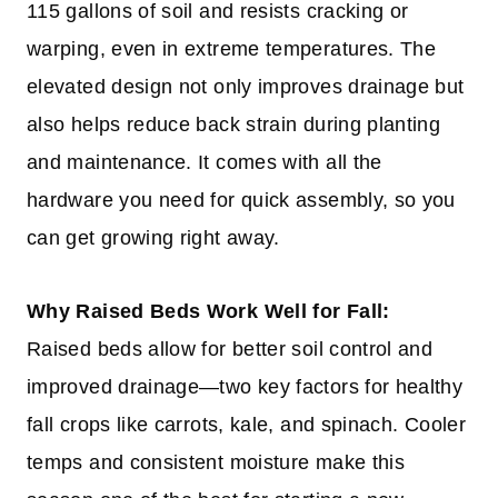
115 gallons of soil and resists cracking or
warping, even in extreme temperatures. The
elevated design not only improves drainage but
also helps reduce back strain during planting
and maintenance. It comes with all the
hardware you need for quick assembly, so you
can get growing right away.
Why Raised Beds Work Well for Fall:
Raised beds allow for better soil control and
improved drainage—two key factors for healthy
fall crops like carrots, kale, and spinach. Cooler
temps and consistent moisture make this