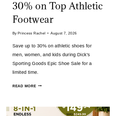
30% on Top Athletic
J
O
Footwear
I
N
By
Princess Rachel
August 7, 2026
F
R
Save up to 30% on athletic shoes for
E
men, women, and kids during Dick's
E
&
Sporting Goods Epic Shoe Sale for a
S
limited time.
A
V
D
READ MORE
E
I
2
C
0
K
%
'