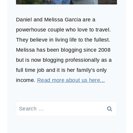
Daniel and Melissa Garcia are a
powerhouse couple who love to travel.
They believe in living life to the fullest.
Melissa has been blogging since 2008
but is now blogging professionally as a
full time job and it is her family's only
income.
Read more about us here...
Search
for: