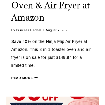
Oven & Air Fryer at
.
E
1
U
Amazon
0
P
T
By
Princess Rachel
August 7, 2026
O
3
Save 40% on the Ninja Flip Air Fryer at
0
Amazon. This 8-in-1 toaster oven and air
%
O
fryer is on sale for just $149.94 for a
N
limited time.
T
O
N
READ MORE
P
I
A
N
T
J
H
A