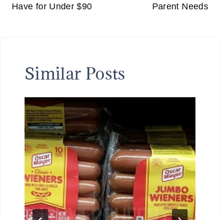
Have for Under $90
Parent Needs
N
G
F
O
R
Similar Posts
A
L
I
M
I
T
E
D
T
I
M
E