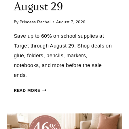
August 29
4
0
By
Princess Rachel
August 7, 2026
%
O
Save up to 60% on school supplies at
N
Target through August 29. Shop deals on
T
H
glue, folders, pencils, markers,
E
notebooks, and more before the sale
N
ends.
I
N
T
READ MORE
J
A
A
R
F
G
L
E
I
T