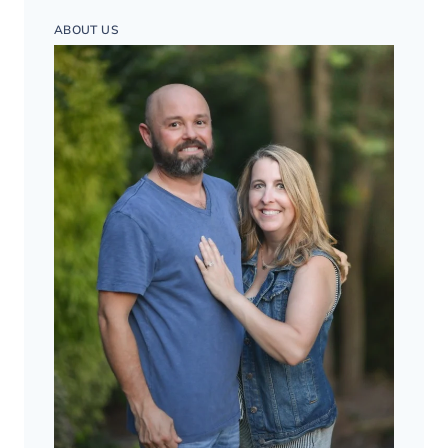
ABOUT US