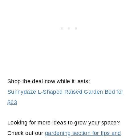
Shop the deal now while it lasts:
Sunnydaze L-Shaped Raised Garden Bed for
$63
Looking for more ideas to grow your space?
Check out our
gardening section for tips and