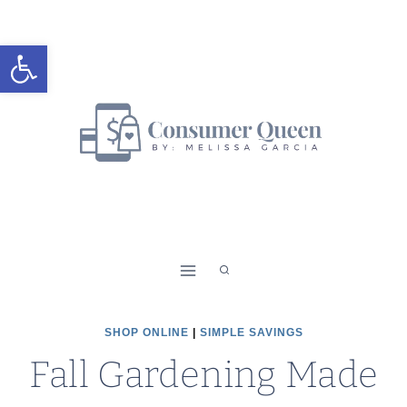
Skip
to
Open toolbar
content
SHOP ONLINE
|
SIMPLE SAVINGS
Fall Gardening Made