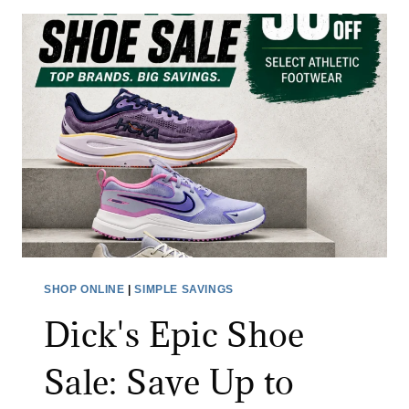
T
H
F
A
C
E
M
E
M
B
E
R
SHOP ONLINE
|
SIMPLE SAVINGS
S
Dick's Epic Shoe
A
L
Sale: Save Up to
E
: