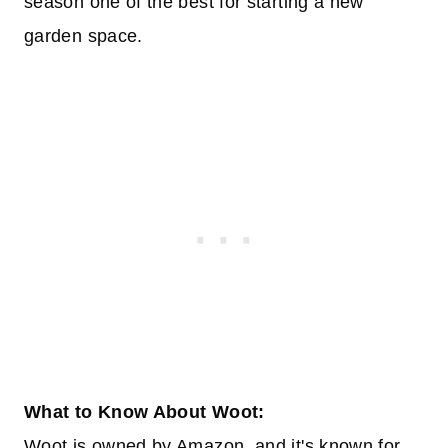
season one of the best for starting a new
garden space.
What to Know About Woot:
Woot is owned by Amazon, and it's known for