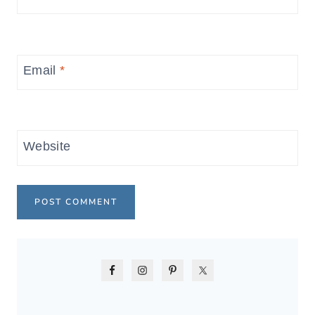
Email
*
Website