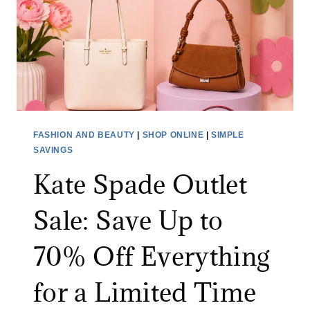
O
W
U
A
G
S
H
H
A
A
U
B
G
L
FASHION AND BEAUTY
|
SHOP ONLINE
|
SIMPLE
U
E
SAVINGS
S
R
Kate Spade Outlet
T
U
2
G
Sale: Save Up to
9
:
S
70% Off Everything
A
V
for a Limited Time
E