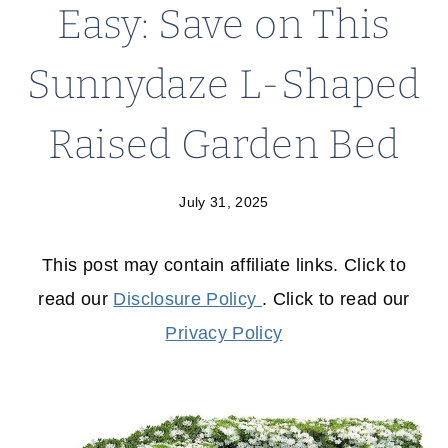
Easy: Save on This
Sunnydaze L-Shaped
Raised Garden Bed
July 31, 2025
This post may contain affiliate links. Click to
read our
Disclosure Policy
. Click to read our
Privacy Policy