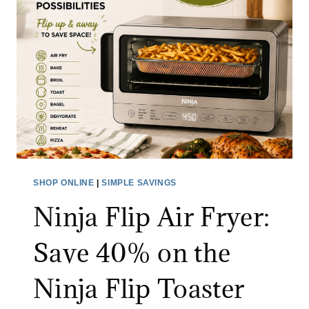
O
S
N
E
$
P
1
I
5
C
0
S
+
H
T
O
H
E
R
S
SHOP ONLINE
|
SIMPLE SAVINGS
O
A
Ninja Flip Air Fryer:
U
L
G
E
Save 40% on the
H
:
A
S
Ninja Flip Toaster
U
A
G
V