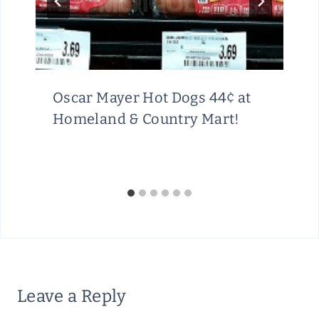
Oscar Mayer Hot Dogs 44¢ at
Homeland & Country Mart!
Leave a Reply