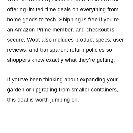
offering limited-time deals on everything from
home goods to tech. Shipping is free if you’re
an Amazon Prime member, and checkout is
secure. Woot also includes product specs, user
reviews, and transparent return policies so
shoppers know exactly what they’re getting.
If you’ve been thinking about expanding your
garden or upgrading from smaller containers,
this deal is worth jumping on.