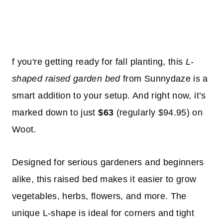
f you're getting ready for fall planting, this
L-
shaped raised garden bed
from Sunnydaze is a
smart addition to your setup. And right now, it’s
marked down to just
$63
(regularly $94.95) on
Woot.
Designed for serious gardeners and beginners
alike, this raised bed makes it easier to grow
vegetables, herbs, flowers, and more. The
unique L-shape is ideal for corners and tight