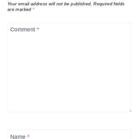
Your email address will not be published.
Required fields
are marked
*
Comment
*
Name
*