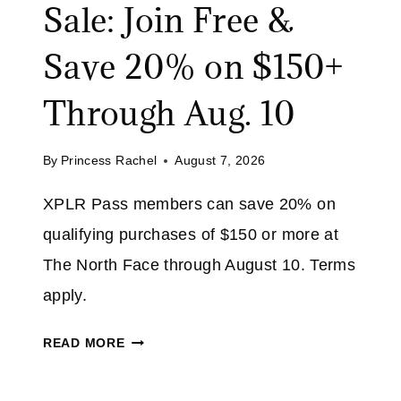
Sale: Join Free &
Save 20% on $150+
Through Aug. 10
By
Princess Rachel
August 7, 2026
XPLR Pass members can save 20% on
qualifying purchases of $150 or more at
The North Face through August 10. Terms
apply.
N
READ MORE
O
R