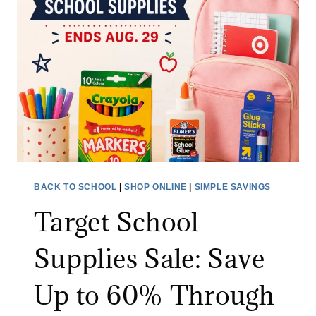
L
F
E
L
T
I
I
P
C
A
F
I
O
R
O
F
T
R
W
Y
BACK TO SCHOOL
|
SHOP ONLINE
|
SIMPLE SAVINGS
E
E
Target School
A
R
R
:
Supplies Sale: Save
S
A
Up to 60% Through
V
E