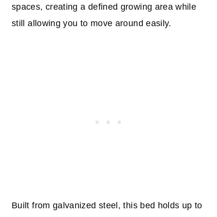
spaces, creating a defined growing area while
still allowing you to move around easily.
Built from galvanized steel, this bed holds up to