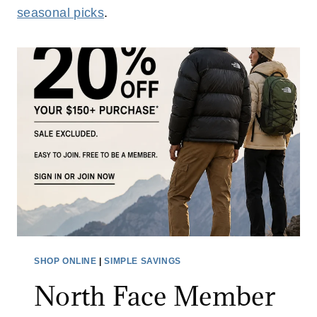
seasonal picks
.
SHOP ONLINE
|
SIMPLE SAVINGS
North Face Member