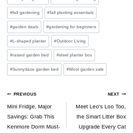
P
Tags:
T
#
fall gardening
#
fall planting essentials
O
7
#
garden deals
#
gardening for beginners
0
#
L-shaped planter
#
Outdoor Living
%
O
#
raised garden bed
#
steel planter box
F
F
#
Sunnydaze garden bed
#
Woot garden sale
E
V
E
Post
PREVIOUS
NEXT
R
Y
navigation
Mini Fridge, Major
Meet Leo’s Loo Too,
T
Savings: Grab This
the Smart Litter Box
H
Kenmore Dorm Must-
Upgrade Every Cat
I