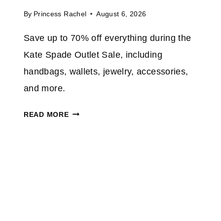
4
By
Princess Rachel
August 6, 2026
6
%
Save up to 70% off everything during the
O
Kate Spade Outlet Sale, including
N
A
handbags, wallets, jewelry, accessories,
S
and more.
T
Y
K
READ MORE
L
A
I
T
S
E
H
S
8
P
×
A
1
D
0
E