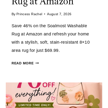
Rug at Amazon
L
R
E
Y
By
Princess Rachel
August 7, 2026
:
E
S
R
Save 46% on the Soalmost Washable
A
A
Rug at Amazon and refresh your home
V
T
E
with a stylish, soft, stain-resistant 8×10
A
U
area rug for just $69.99.
M
P
A
T
S
Z
READ MORE
O
O
O
6
A
N
0
L
%
M
T
O
H
S
R
T