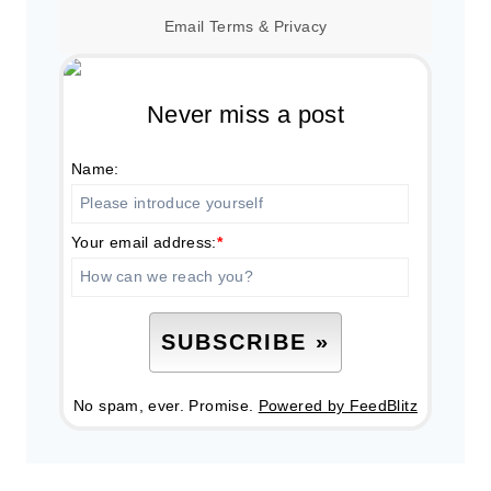
Email
Terms
&
Privacy
Never miss a post
Name:
Your email address:
*
No spam, ever. Promise.
Powered by FeedBlitz