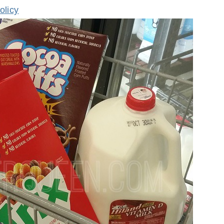
olicy