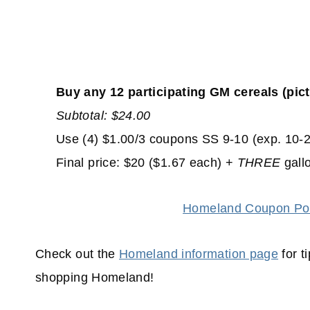
Buy any 12
participating GM cereals (pic
Subtotal: $24.00
Use (4) $1.00/3 coupons SS 9-10 (exp. 10-2
Final price: $20 ($1.67 each) +
THREE
gall
Homeland Coupon Pol
Check out the
Homeland information page
for t
shopping
Homeland!