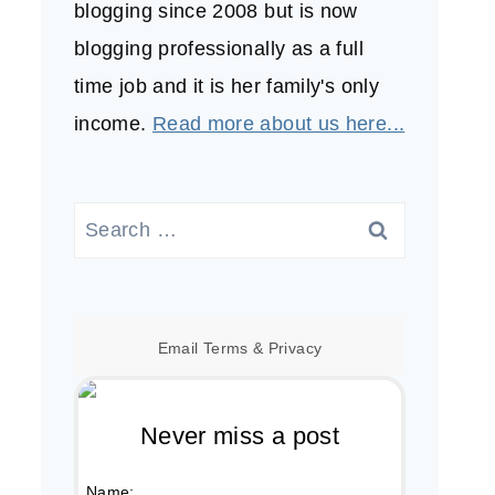
blogging since 2008 but is now
blogging professionally as a full
time job and it is her family's only
income.
Read more about us here...
Search
for:
Email
Terms
&
Privacy
Never miss a post
Name: