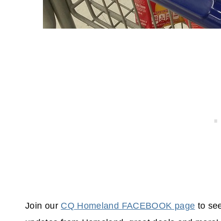
Join our
CQ Homeland FACEBOOK page
to see