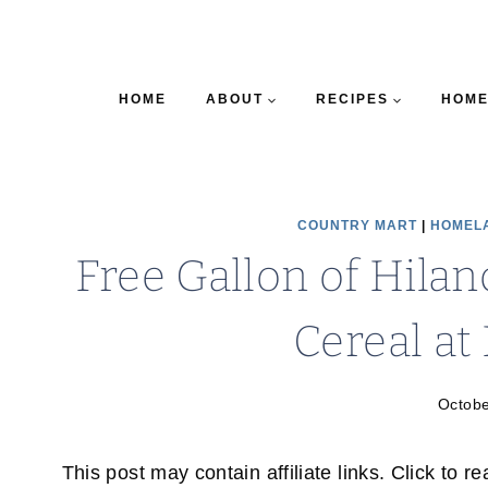
HOME
ABOUT
RECIPES
HOME
COUNTRY MART
|
HOMEL
Free Gallon of Hila
Cereal a
Octobe
This post may contain affiliate links. Click to r