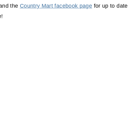
and the
Country Mart facebook page
for up to date
e!