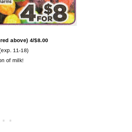
ured above) 4/$8.00
(exp. 11-18)
n of milk!