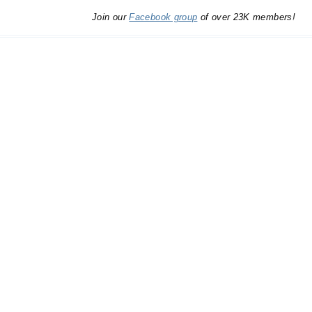
Join our
Facebook group
of over 23K members!