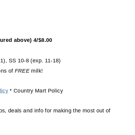
tured above) 4/$8.00
1), SS 10-8 (exp. 11-18)
ons of
FREE
milk!
icy
* Country Mart Policy
ips, deals and info for making the most out of