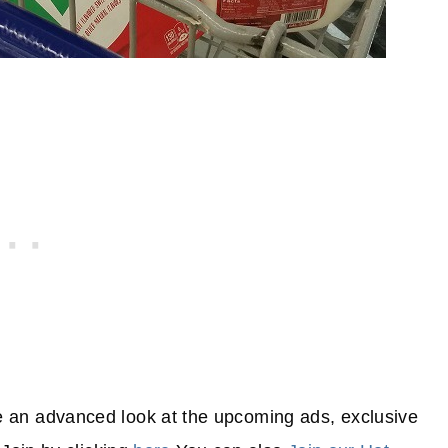
 an advanced look at the upcoming ads, exclusive