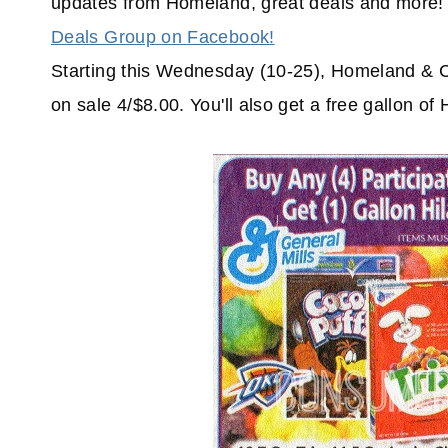
updates from Homeland, great deals and more! 
Deals Group on Facebook!
Starting this Wednesday (10-25), Homeland & Co
on sale 4/$8.00. You'll also get a free gallon of