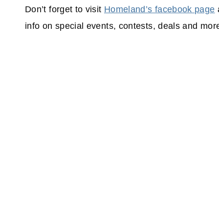
Don’t forget to visit
Homeland’s facebook page
info on special events, contests, deals and mor