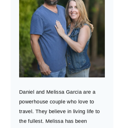
Daniel and Melissa Garcia are a
powerhouse couple who love to
travel. They believe in living life to
the fullest. Melissa has been