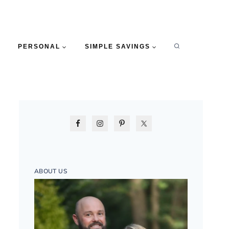
PERSONAL
SIMPLE SAVINGS
ABOUT US