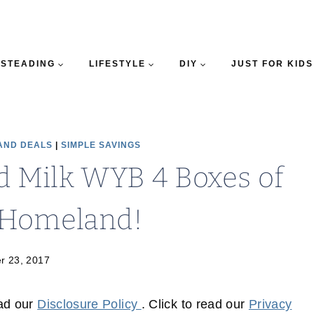
STEADING
LIFESTYLE
DIY
JUST FOR KIDS
AND DEALS
|
SIMPLE SAVINGS
nd Milk WYB 4 Boxes of
t Homeland!
r 23, 2017
ead our
Disclosure Policy
. Click to read our
Privacy