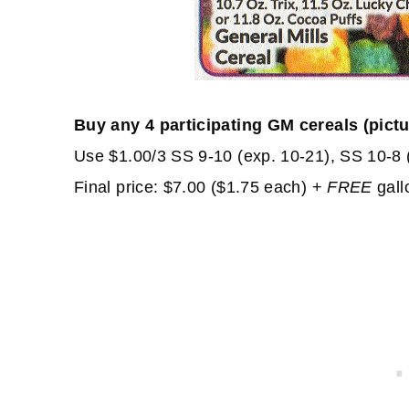
Buy any 4 participating GM cereals (pict
Use $1.00/3 SS 9-10 (exp. 10-21), SS 10-8 
Final price: $7.00 ($1.75 each) +
FREE
gallo