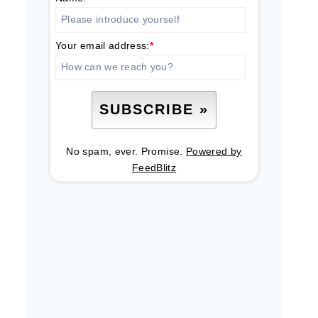
Your email address:
*
No spam, ever. Promise.
Powered by
FeedBlitz