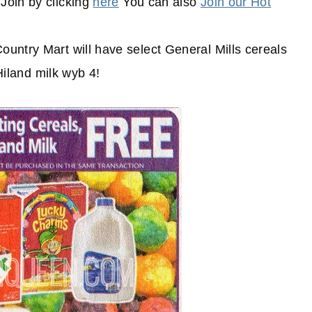
Join by clicking
here
You can also
Join our Hot
untry Mart will have select General Mills cereals
 Hiland milk wyb 4!