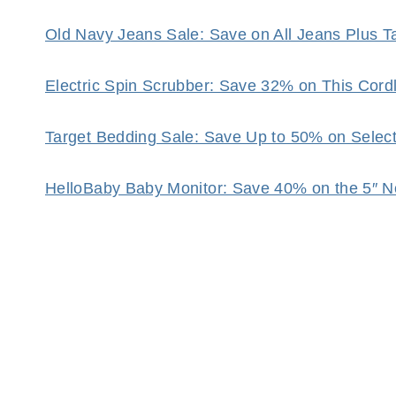
Old Navy Jeans Sale: Save on All Jeans Plus 
Electric Spin Scrubber: Save 32% on This Cor
Target Bedding Sale: Save Up to 50% on Selec
HelloBaby Baby Monitor: Save 40% on the 5″ N