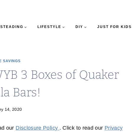
STEADING
LIFESTYLE
DIY
JUST FOR KIDS
E SAVINGS
YB 3 Boxes of Quaker
la Bars!
ry 14, 2020
ead our
Disclosure Policy
. Click to read our
Privacy