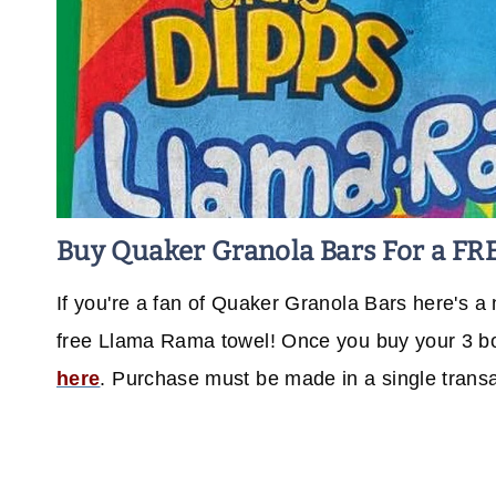
Buy Quaker Granola Bars For a FR
If you're a fan of Quaker Granola Bars here's a 
free Llama Rama towel! Once you buy your 3 bo
here
. Purchase must be made in a single trans