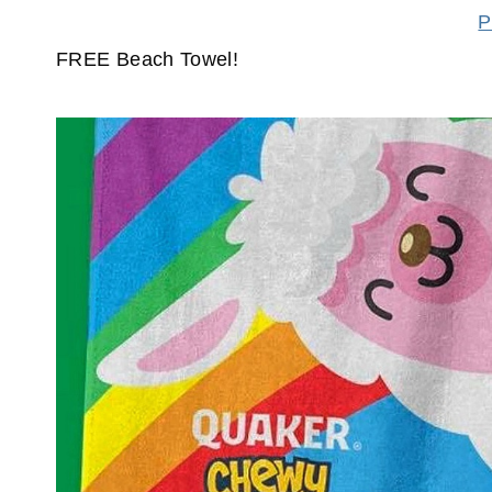
P
FREE Beach Towel!