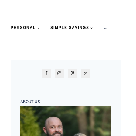
PERSONAL
SIMPLE SAVINGS
ABOUT US