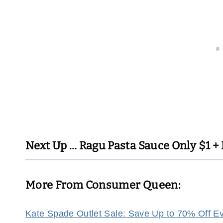
Next Up …
Ragu Pasta Sauce Only $1 + 
More From Consumer Queen:
Kate Spade Outlet Sale: Save Up to 70% Off Eve