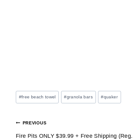
Post
#
free beach towel
#
granola bars
#
quaker
Tags:
Post
PREVIOUS
Fire Pits ONLY $39.99 + Free Shipping (Reg.