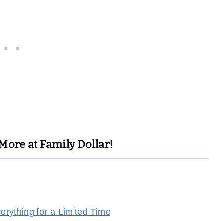
More at Family Dollar!
rything for a Limited Time