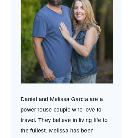
Daniel and Melissa Garcia are a
powerhouse couple who love to
travel. They believe in living life to
the fullest. Melissa has been