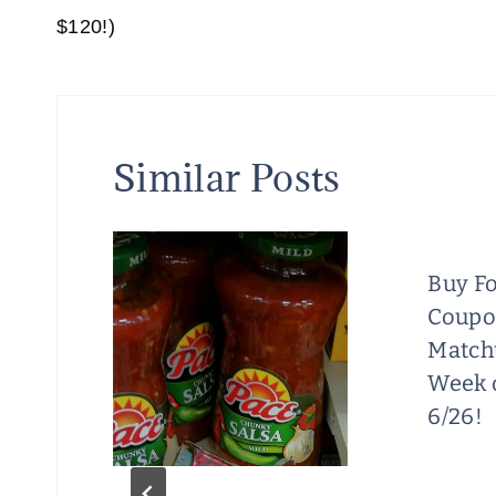
navigation
$120!)
Similar Posts
Buy Fo
Coup
at
Match
Week o
6/26!