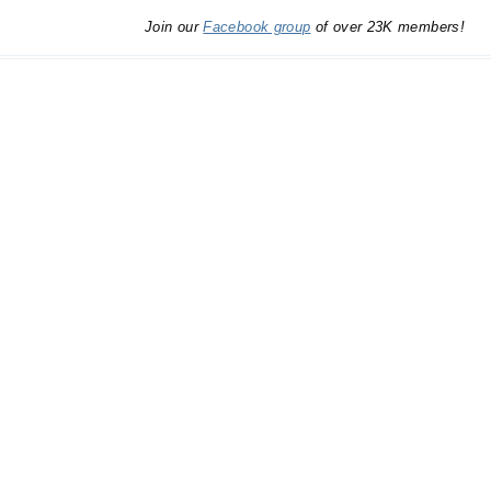
Join our
Facebook group
of over 23K members!