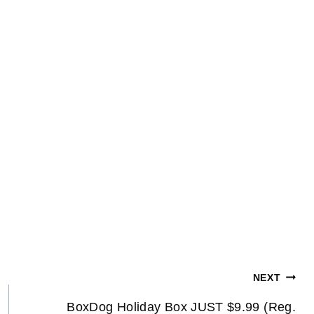
NEXT
BoxDog Holiday Box JUST $9.99 (Reg.