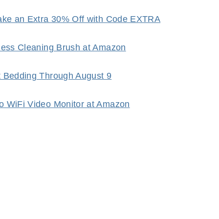
Take an Extra 30% Off with Code EXTRA
dless Cleaning Brush at Amazon
t Bedding Through August 9
o WiFi Video Monitor at Amazon