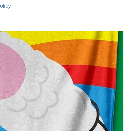
olicy