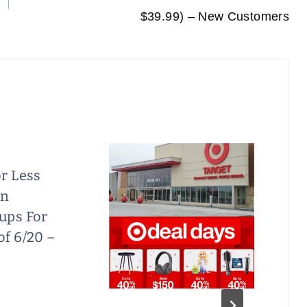
$39.99) – New Customers
r Less
on
ups For
f 6/20 –