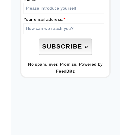
Your email address:
*
No spam, ever. Promise.
Powered by
FeedBlitz