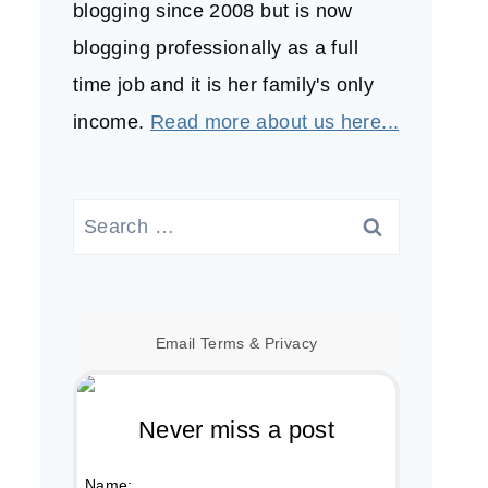
blogging since 2008 but is now
blogging professionally as a full
time job and it is her family's only
income.
Read more about us here...
Search
for:
Email
Terms
&
Privacy
Never miss a post
Name: