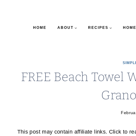
HOME
ABOUT
RECIPES
HOME
SIMPL
FREE Beach Towel W
Grano
Februa
This post may contain affiliate links. Click to r