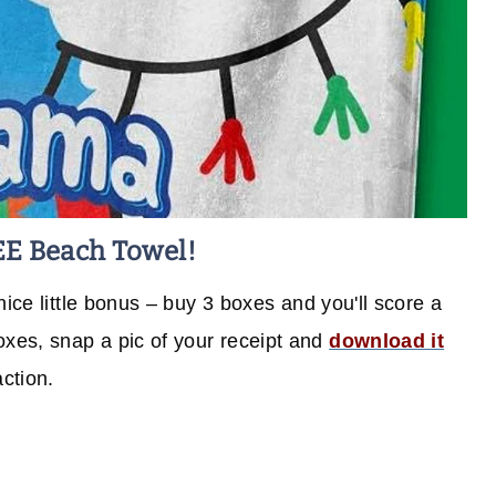
EE Beach Towel!
nice little bonus – buy 3 boxes and you'll score a
xes, snap a pic of your receipt and
download it
action.