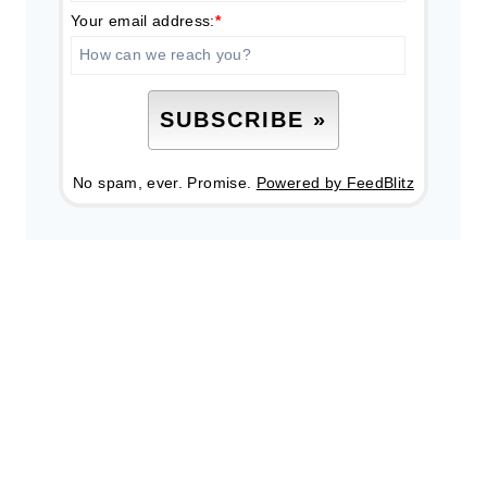
Your email address:
*
No spam, ever. Promise.
Powered by FeedBlitz