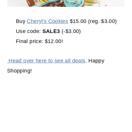
Buy
Cheryl's Cookies
$15.00 (reg. $3.00)
Use code:
SALE3
(-$3.00)
Final price: $12.00!
Head over here to see all deals
. Happy
Shopping!