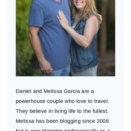
Daniel and Melissa Garcia are a
powerhouse couple who love to travel.
They believe in living life to the fullest.
Melissa has been blogging since 2008