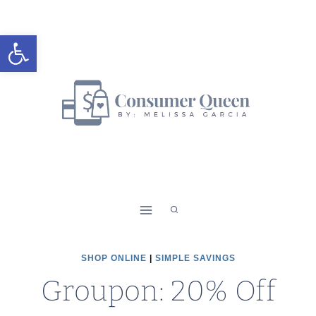
Skip
to
Open toolbar
content
SHOP ONLINE
|
SIMPLE SAVINGS
Groupon: 20% Off