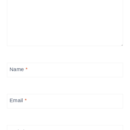
Name
*
Email
*