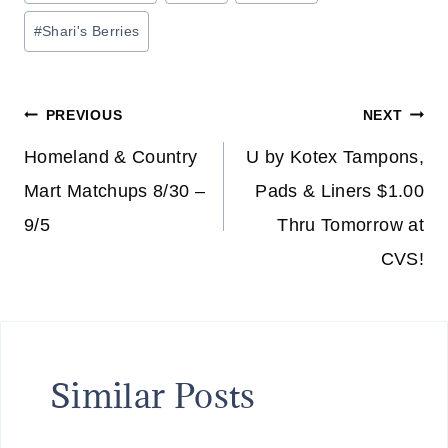
Tags:
#
Shari's Berries
Post
PREVIOUS
NEXT
navigation
Homeland & Country
U by Kotex Tampons,
Mart Matchups 8/30 –
Pads & Liners $1.00
9/5
Thru Tomorrow at
CVS!
Similar Posts