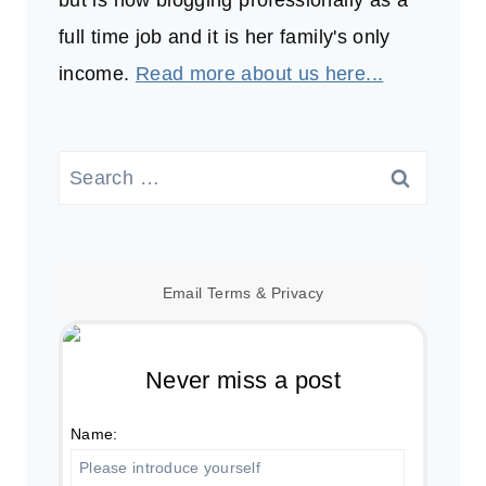
but is now blogging professionally as a
full time job and it is her family's only
income.
Read more about us here...
Search
for:
Email
Terms
&
Privacy
Never miss a post
Name: