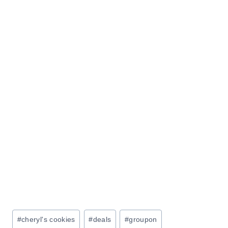
Post
#
cheryl's cookies
#
deals
#
groupon