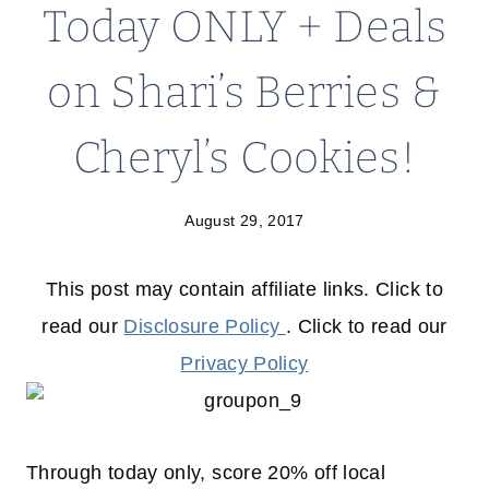
Today ONLY + Deals
on Shari’s Berries &
Cheryl’s Cookies!
August 29, 2017
This post may contain affiliate links. Click to
read our
Disclosure Policy
. Click to read our
Privacy Policy
Through today only, score 20% off local