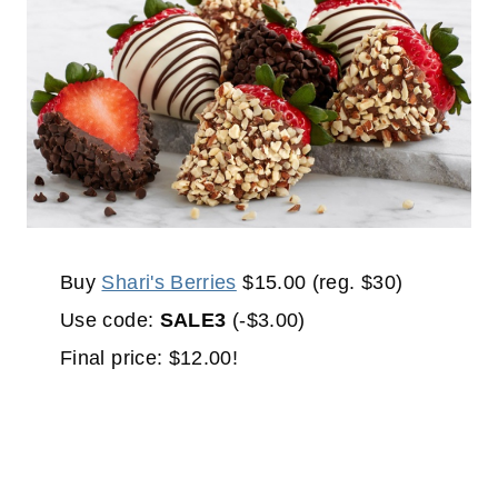
Buy
Shari's Berries
$15.00 (reg. $30)
Use code:
SALE3
(-$3.00)
Final price: $12.00!