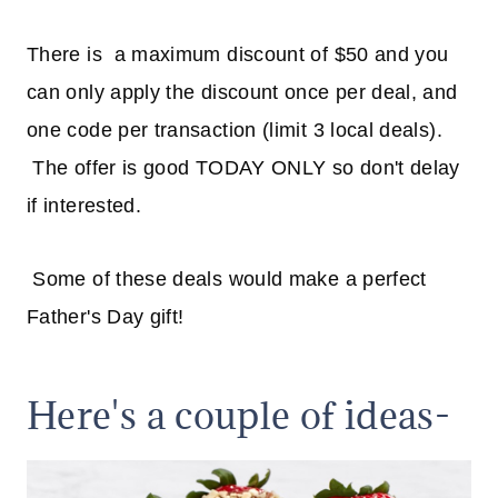
There is a maximum discount of $50 and you
can only apply the discount once per deal, and
one code per transaction (limit 3 local deals).
The offer is good TODAY ONLY so don't delay
if interested.
Some of these deals would make a perfect
Father's Day gift!
Here's a couple of ideas-