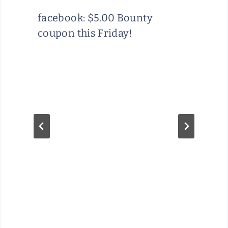
facebook: $5.00 Bounty
coupon this Friday!