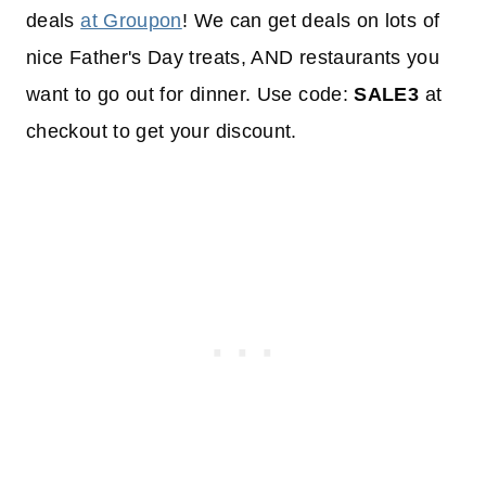
deals
at Groupon
! We can get deals on lots of
nice Father's Day treats, AND restaurants you
want to go out for dinner. Use code:
SALE3
at
checkout to get your discount.