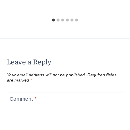
Leave a Reply
Your email address will not be published.
Required fields
are marked
*
Comment
*