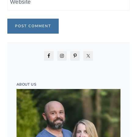
Website
ABOUT US