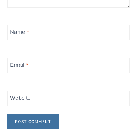
Name
*
Email
*
Website