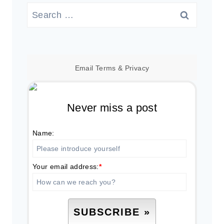
Search
for:
Email
Terms
&
Privacy
Never miss a post
Name:
Your email address:
*