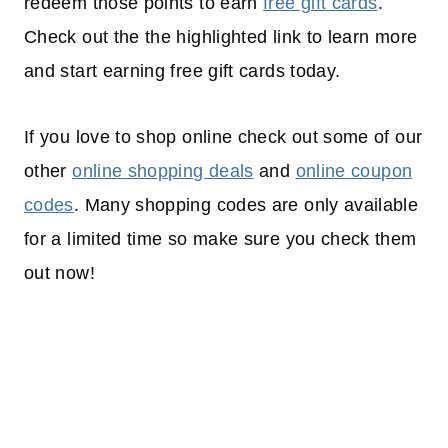
redeem those points to earn
free gift cards
.
Check out the the highlighted link to learn more
and start earning free gift cards today.
If you love to shop online check out some of our
other
online shopping deals
and
online coupon
codes
. Many shopping codes are only available
for a limited time so make sure you check them
out now!