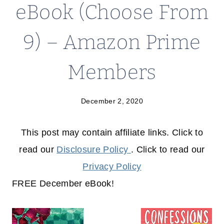
eBook (Choose From
9) – Amazon Prime
Members
December 2, 2020
This post may contain affiliate links. Click to
read our
Disclosure Policy
. Click to read our
Privacy Policy
FREE December eBook!