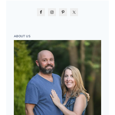
ABOUT US