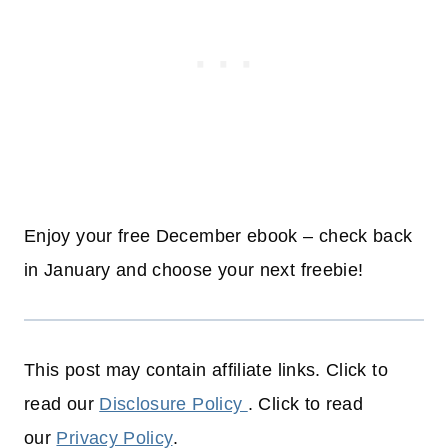
Enjoy your free December ebook – check back
in January and choose your next freebie!
This post may contain affiliate links. Click to
read our
Disclosure Policy
. Click to read
our
Privacy Policy
.