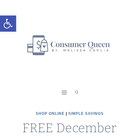
Skip
to
Open toolbar
content
SHOP ONLINE
|
SIMPLE SAVINGS
FREE December