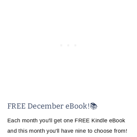
FREE December eBook!📚
Each month you'll get one FREE Kindle eBook
and this month you'll have nine to choose from!