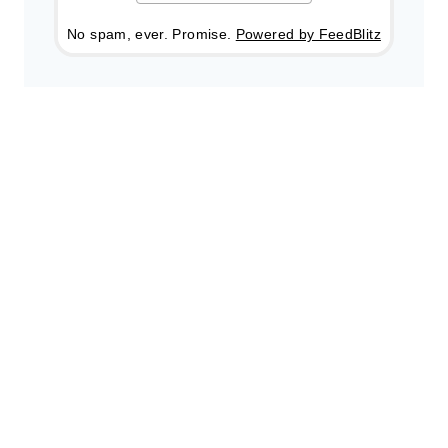
No spam, ever. Promise.
Powered by FeedBlitz