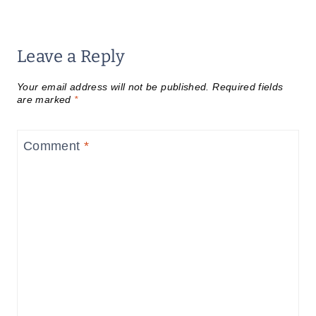
Leave a Reply
Your email address will not be published.
Required fields
are marked
*
Comment
*