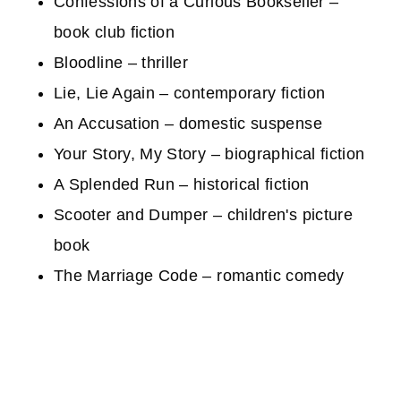
Confessions of a Curious Bookseller –
book club fiction
Bloodline – thriller
Lie, Lie Again – contemporary fiction
An Accusation – domestic suspense
Your Story, My Story – biographical fiction
A Splended Run – historical fiction
Scooter and Dumper – children's picture
book
The Marriage Code – romantic comedy