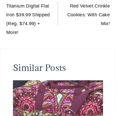
navigation
Titanium Digital Flat
Red Velvet Crinkle
Iron $39.99 Shipped
Cookies: With Cake
(Reg. $74.99) +
Mix!
More!
Similar Posts