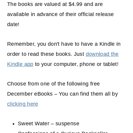
The books are valued at $4.99 and are
available in advance of their official release
date!
Remember, you don't have to have a Kindle in
order to read these books. Just
download the
Kindle app
to your computer, phone or tablet!
Choose from one of the following free
December eBooks – You can find them all by
clicking here
Sweet Water – suspense