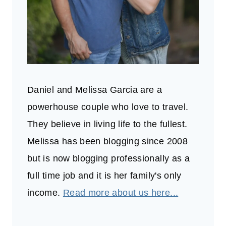
Daniel and Melissa Garcia are a
powerhouse couple who love to travel.
They believe in living life to the fullest.
Melissa has been blogging since 2008
but is now blogging professionally as a
full time job and it is her family's only
income.
Read more about us here...