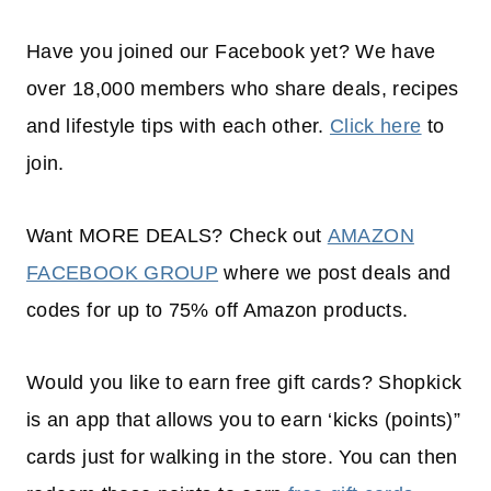
Have you joined our Facebook yet? We have
over 18,000 members who share deals, recipes
and lifestyle tips with each other.
Click here
to
join.
Want MORE DEALS? Check out
AMAZON
FACEBOOK GROUP
where we post deals and
codes for up to 75% off Amazon products.
Would you like to earn free gift cards? Shopkick
is an app that allows you to earn ‘kicks (points)”
cards just for walking in the store. You can then