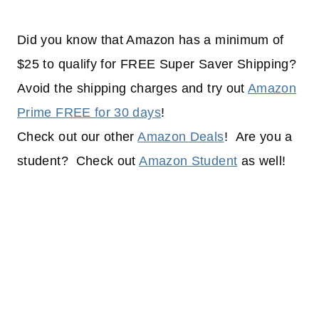
Did you know that Amazon has a minimum of
$25 to qualify for FREE Super Saver Shipping?
Avoid the shipping charges and try out
Amazon
Prime FREE for 30 days
!
Check out our other
Amazon Deals
! Are you a
student? Check out
Amazon Student
as well!