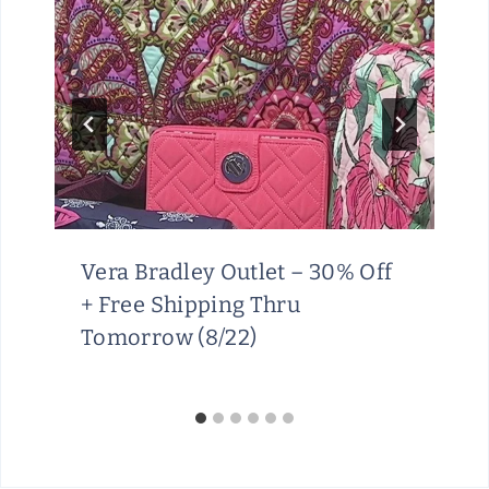
Vera Bradley Outlet – 30% Off
+ Free Shipping Thru
Tomorrow (8/22)