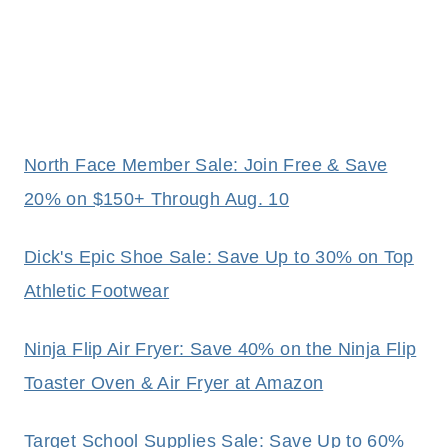
North Face Member Sale: Join Free & Save
20% on $150+ Through Aug. 10
Dick's Epic Shoe Sale: Save Up to 30% on Top
Athletic Footwear
Ninja Flip Air Fryer: Save 40% on the Ninja Flip
Toaster Oven & Air Fryer at Amazon
Target School Supplies Sale: Save Up to 60%