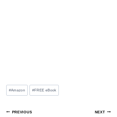
Post
#
Amazon
#
FREE eBook
Tags:
Post
PREVIOUS
NEXT