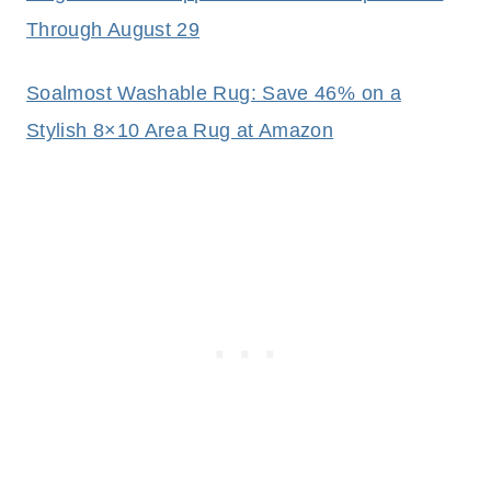
Through August 29
Soalmost Washable Rug: Save 46% on a
Stylish 8×10 Area Rug at Amazon