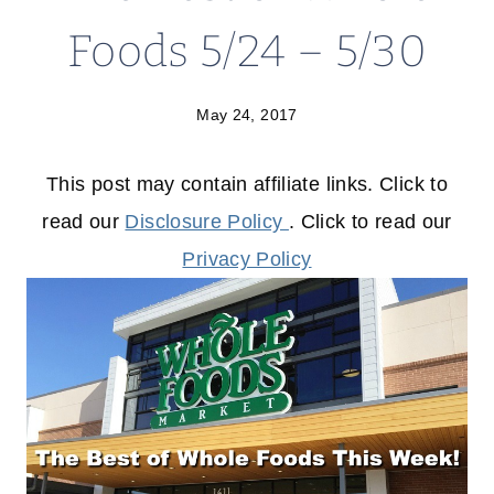
Foods 5/24 – 5/30
May 24, 2017
This post may contain affiliate links. Click to
read our
Disclosure Policy
. Click to read our
Privacy Policy