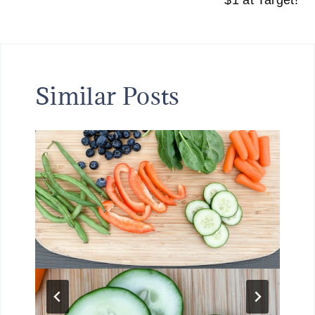
$1 at Target!
Similar Posts