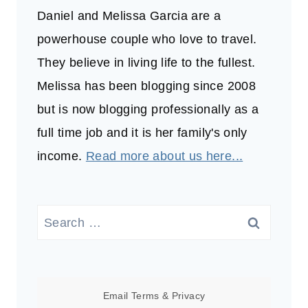
Daniel and Melissa Garcia are a
powerhouse couple who love to travel.
They believe in living life to the fullest.
Melissa has been blogging since 2008
but is now blogging professionally as a
full time job and it is her family's only
income.
Read more about us here...
Search
for:
Email
Terms
&
Privacy