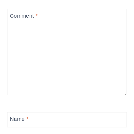
Comment
*
Name
*