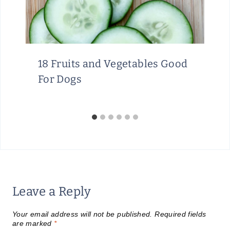
18 Fruits and Vegetables Good
For Dogs
Leave a Reply
Your email address will not be published.
Required fields
are marked
*