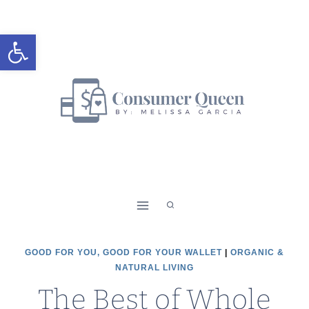
Skip
to
Open toolbar
content
GOOD FOR YOU, GOOD FOR YOUR WALLET
|
ORGANIC &
NATURAL LIVING
The Best of Whole