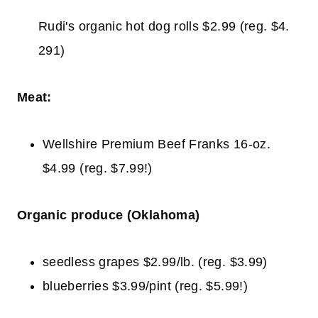
Rudi's organic hot dog rolls $2.99 (reg. $4.
291)
Meat:
Wellshire Premium Beef Franks 16-oz.
$4.99 (reg. $7.99!)
Organic produce (Oklahoma)
seedless grapes $2.99/lb. (reg. $3.99)
blueberries $3.99/pint (reg. $5.99!)