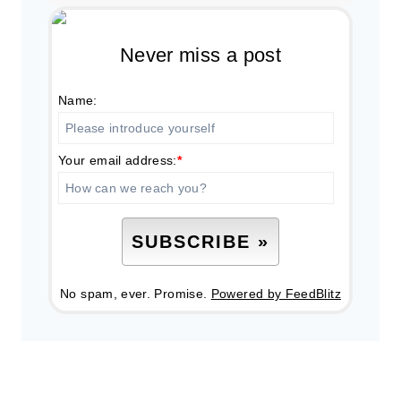
Never miss a post
Name:
Your email address:
*
No spam, ever. Promise.
Powered by FeedBlitz