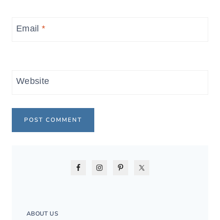
Email
*
Website
ABOUT US