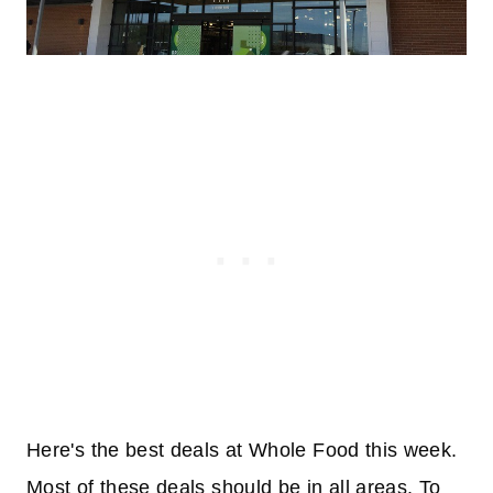
Here's the best deals at Whole Food this week.
Most of these deals should be in all areas. To