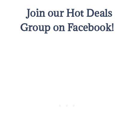
Join our Hot Deals
Group on Facebook!