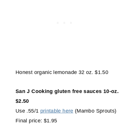
Honest organic lemonade 32 oz. $1.50
San J Cooking gluten free sauces 10-oz.
$2.50
Use .55/1
printable here
(Mambo Sprouts)
Final price: $1.95