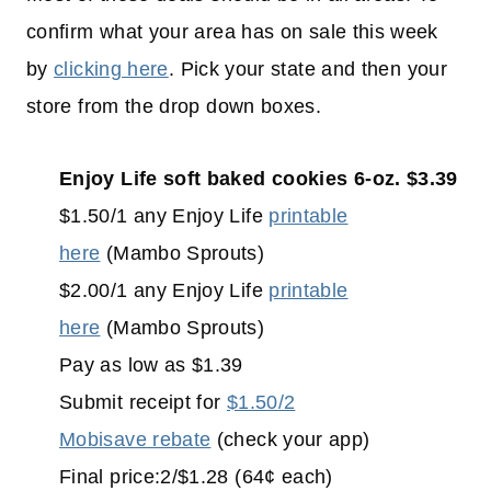
confirm what your area has on sale this week
by
clicking here
. Pick your state and then your
store from the drop down boxes.
Enjoy Life soft baked cookies 6-oz. $3.39
$1.50/1 any Enjoy Life
printable
here
(Mambo Sprouts)
$2.00/1 any Enjoy Life
printable
here
(Mambo Sprouts)
Pay as low as $1.39
Submit receipt for
$1.50/2
Mobisave rebate
(check your app)
Final price:2/$1.28 (64¢ each)