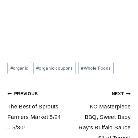
Post
#
organic
#
organic coupons
#
Whole Foods
Tags:
Post
PREVIOUS
NEXT
navigation
The Best of Sprouts
KC Masterpiece
Farmers Market 5/24
BBQ, Sweet Baby
– 5/30!
Ray’s Buffalo Sauce