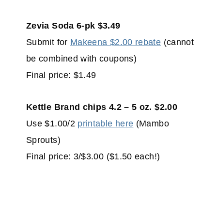
Zevia Soda 6-pk $3.49
Submit for
Makeena $2.00 rebate
(cannot
be combined with coupons)
Final price: $1.49
Kettle Brand chips 4.2 – 5 oz. $2.00
Use $1.00/2
printable here
(Mambo
Sprouts)
Final price: 3/$3.00 ($1.50 each!)