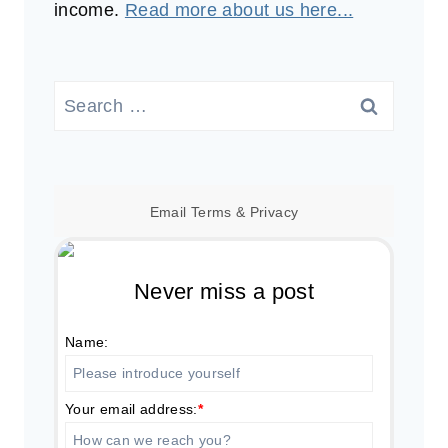
income.
Read more about us here...
Search
for:
Email
Terms
&
Privacy
Never miss a post
Name:
Your email address:
*