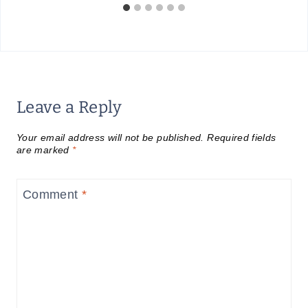
Leave a Reply
Your email address will not be published.
Required fields
are marked
*
Comment
*