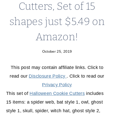
Cutters, Set of 15
shapes just $5.49 on
Amazon!
October 25, 2019
This post may contain affiliate links. Click to
read our
Disclosure Policy
. Click to read our
Privacy Policy
This set of
Halloween Cookie Cutters
includes
15 items: a spider web, bat style 1, owl, ghost
style 1, skull, spider, witch hat, ghost style 2,