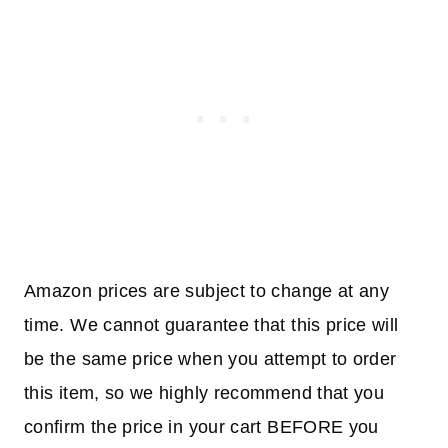
Amazon prices are subject to change at any
time. We cannot guarantee that this price will
be the same price when you attempt to order
this item, so we highly recommend that you
confirm the price in your cart BEFORE you