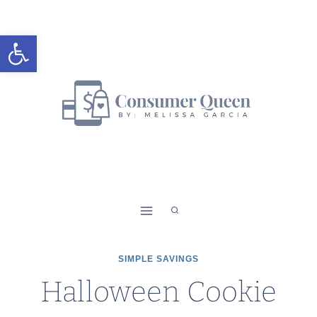
Skip
to
Open toolbar
content
SIMPLE SAVINGS
Halloween Cookie