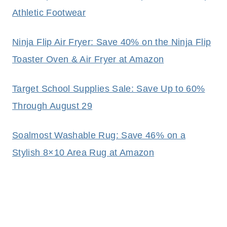
Athletic Footwear
Ninja Flip Air Fryer: Save 40% on the Ninja Flip
Toaster Oven & Air Fryer at Amazon
Target School Supplies Sale: Save Up to 60%
Through August 29
Soalmost Washable Rug: Save 46% on a
Stylish 8×10 Area Rug at Amazon