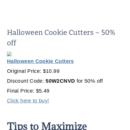
Halloween Cookie Cutters – 50%
off
Halloween Cookie Cutters
Original Price: $10.99
Discount Code:
50W2CNVD
for 50% off
Final Price: $5.49
Click here to buy!
Tips to Maximize