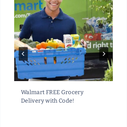
Walmart FREE Grocery
Delivery with Code!