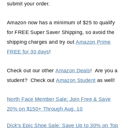
submit your order.
Amazon now has a minimum of $25 to qualify
for FREE Super Saver Shipping, so avoid the
shipping charges and try out
Amazon Prime
FREE for 30 days
!
Check out our other
Amazon Deals
! Are you a
student? Check out
Amazon Student
as well!
North Face Member Sale: Join Free & Save
20% on $150+ Through Aug. 10
Dick's Epic Shoe Sale: Save Up to 30% on Top