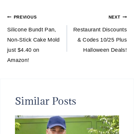
Post
PREVIOUS
NEXT
navigation
Silicone Bundt Pan,
Restaurant Discounts
Non-Stick Cake Mold
& Codes 10/25 Plus
just $4.40 on
Halloween Deals!
Amazon!
Similar Posts