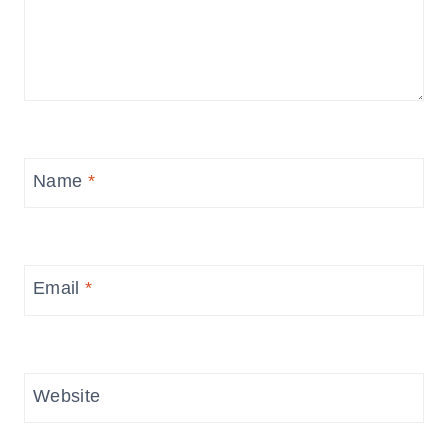
Name
*
Email
*
Website