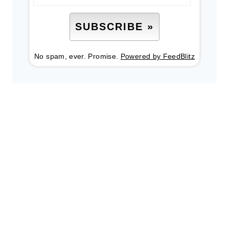
No spam, ever. Promise.
Powered by FeedBlitz