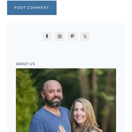
ABOUT US