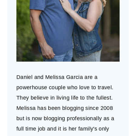
Daniel and Melissa Garcia are a
powerhouse couple who love to travel.
They believe in living life to the fullest.
Melissa has been blogging since 2008
but is now blogging professionally as a
full time job and it is her family's only