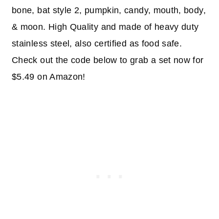
bone, bat style 2, pumpkin, candy, mouth, body,
& moon. High Quality and made of heavy duty
stainless steel, also certified as food safe.
Check out the code below to grab a set now for
$5.49 on Amazon!