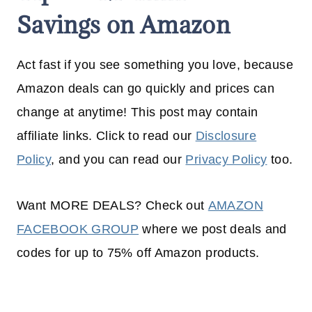
Savings on Amazon
Act fast if you see something you love, because
Amazon deals can go quickly and prices can
change at anytime! This post may contain
affiliate links. Click to read our
Disclosure
Policy
, and you can read our
Privacy Policy
too.
Want MORE DEALS? Check out
AMAZON
FACEBOOK GROUP
where we post deals and
codes for up to 75% off Amazon products.