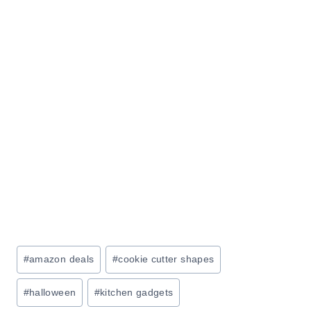
Post
#
amazon deals
#
cookie cutter shapes
Tags:
#
halloween
#
kitchen gadgets