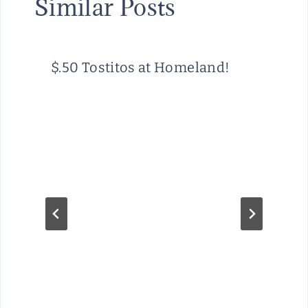
Similar Posts
$.50 Tostitos at Homeland!