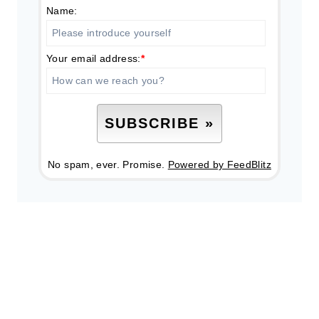
Name:
Your email address:
*
No spam, ever. Promise.
Powered by FeedBlitz