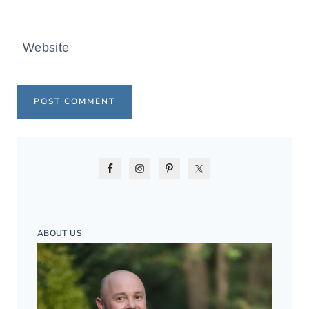
Website
ABOUT US