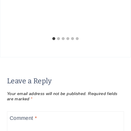
Leave a Reply
Your email address will not be published.
Required fields
are marked
*
Comment
*