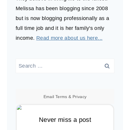
Melissa has been blogging since 2008
but is now blogging professionally as a
full time job and it is her family's only
income.
Read more about us here...
Search
for:
Email
Terms
&
Privacy
Never miss a post