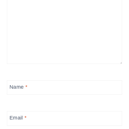
Name
*
Email
*