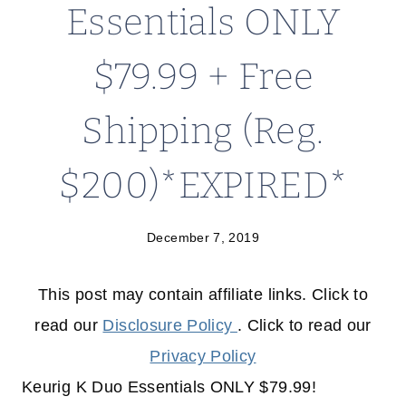
Essentials ONLY
$79.99 + Free
Shipping (Reg.
$200)*EXPIRED*
December 7, 2019
This post may contain affiliate links. Click to
read our
Disclosure Policy
. Click to read our
Privacy Policy
Keurig K Duo Essentials ONLY $79.99!