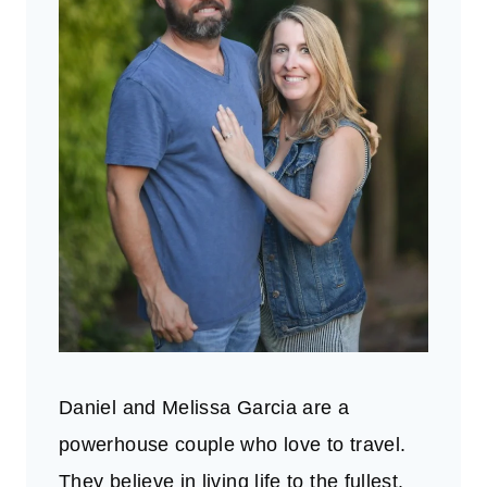
Daniel and Melissa Garcia are a
powerhouse couple who love to travel.
They believe in living life to the fullest.