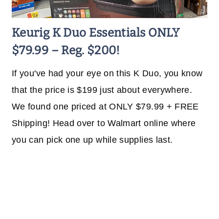
Keurig K Duo Essentials ONLY
$79.99 – Reg. $200!
If you've had your eye on this K Duo, you know
that the price is $199 just about everywhere.
We found one priced at ONLY $79.99 + FREE
Shipping! Head over to Walmart online where
you can pick one up while supplies last.