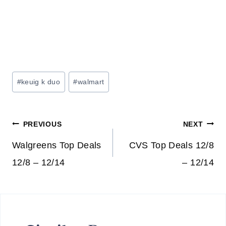
Post
#
keuig k duo
#
walmart
Tags:
Post
PREVIOUS
NEXT
navigation
Walgreens Top Deals
CVS Top Deals 12/8
12/8 – 12/14
– 12/14