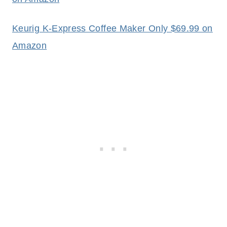
Keurig K-Express Coffee Maker Only $69.99 on
Amazon