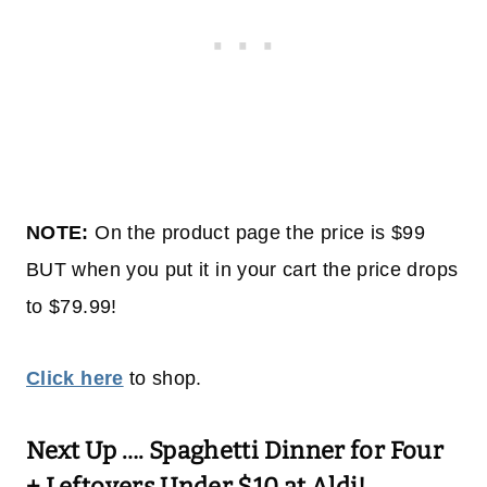
NOTE:
On the product page the price is $99
BUT when you put it in your cart the price drops
to $79.99!
Click here
to shop.
Next Up ….
Spaghetti Dinner for Four
+ Leftovers Under $10 at Aldi!