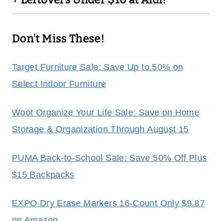
Don't Miss These!
Target Furniture Sale: Save Up to 50% on
Select Indoor Furniture
Woot Organize Your Life Sale: Save on Home
Storage & Organization Through August 15
PUMA Back-to-School Sale: Save 50% Off Plus
$15 Backpacks
EXPO Dry Erase Markers 16-Count Only $9.87
on Amazon