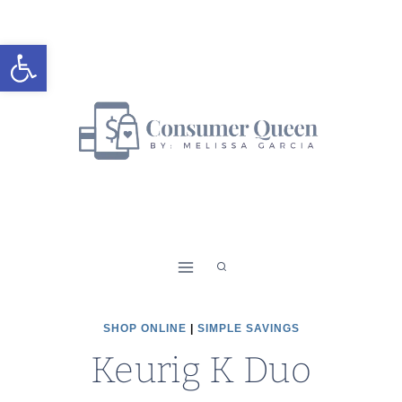
Skip
to
Open toolbar
content
SHOP ONLINE
|
SIMPLE SAVINGS
Keurig K Duo