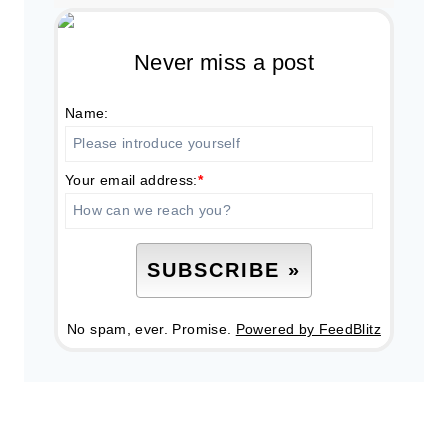
Never miss a post
Name:
Your email address:
*
No spam, ever. Promise.
Powered by FeedBlitz