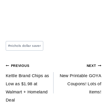
Post
#
nichols dollar saver
Tags:
Post
PREVIOUS
NEXT
navigation
Kettle Brand Chips as
New Printable GOYA
Low as $1.98 at
Coupons! Lots of
Walmart + Homeland
Items!
Deal