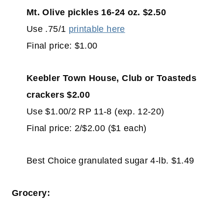
Mt. Olive pickles 16-24 oz. $2.50
Use .75/1
printable here
Final price: $1.00
Keebler Town House, Club or Toasteds
crackers $2.00
Use $1.00/2 RP 11-8 (exp. 12-20)
Final price: 2/$2.00 ($1 each)
Best Choice granulated sugar 4-lb. $1.49
Grocery: