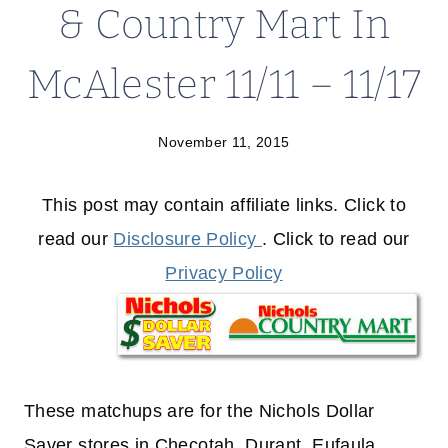
& Country Mart In
McAlester 11/11 – 11/17
November 11, 2015
This post may contain affiliate links. Click to
read our
Disclosure Policy
. Click to read our
Privacy Policy
These matchups are for the Nichols Dollar
Saver stores in Checotah, Durant, Eufaula,