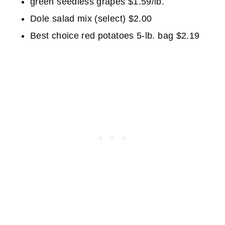
green seedless grapes $1.59/lb.
Dole salad mix (select) $2.00
Best choice red potatoes 5-lb. bag $2.19