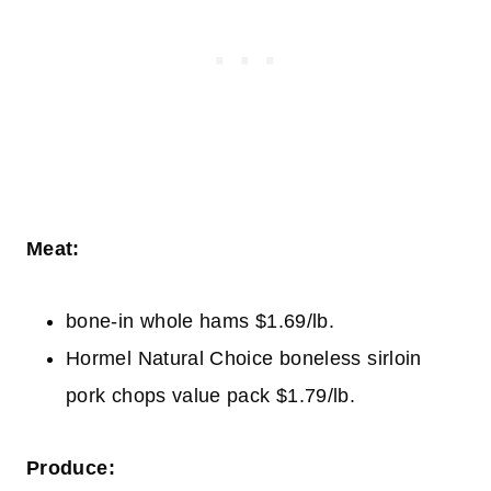
Meat:
bone-in whole hams $1.69/lb.
Hormel Natural Choice boneless sirloin
pork chops value pack $1.79/lb.
Produce: