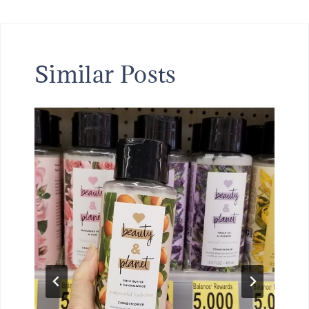
Similar Posts