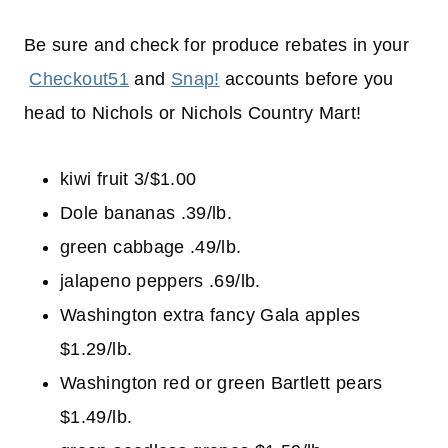
Be sure and check for produce rebates in your
Checkout51
and
Snap!
accounts before you
head to Nichols or Nichols Country Mart!
kiwi fruit 3/$1.00
Dole bananas .39/lb.
green cabbage .49/lb.
jalapeno peppers .69/lb.
Washington extra fancy Gala apples
$1.29/lb.
Washington red or green Bartlett pears
$1.49/lb.