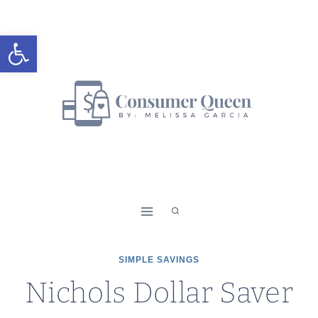
Skip
to
Open toolbar
content
SIMPLE SAVINGS
Nichols Dollar Saver