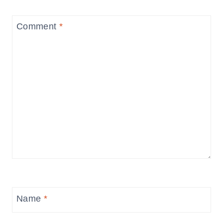
Comment
*
Name
*