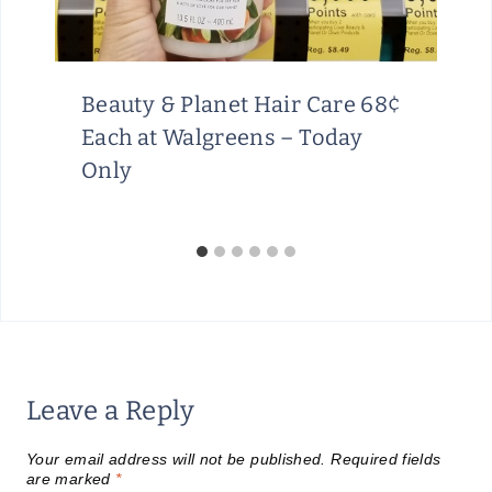
Beauty & Planet Hair Care 68¢
Each at Walgreens – Today
Only
Leave a Reply
Your email address will not be published.
Required fields
are marked
*