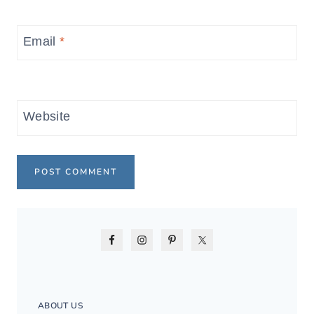
Email
*
Website
ABOUT US