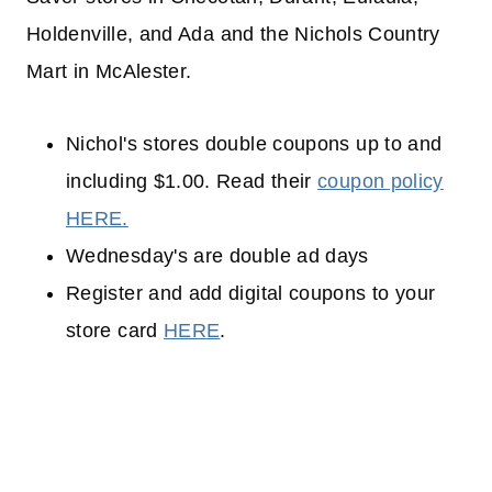
Holdenville, and Ada and the Nichols Country
Mart in McAlester.
Nichol's stores double coupons up to and
including $1.00. Read their
coupon policy
HERE.
Wednesday's are double ad days
Register and add digital coupons to your
store card
HERE
.