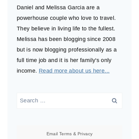
Daniel and Melissa Garcia are a
powerhouse couple who love to travel.
They believe in living life to the fullest.
Melissa has been blogging since 2008
but is now blogging professionally as a
full time job and it is her family's only
income.
Read more about us here...
Search
for:
Email
Terms
&
Privacy