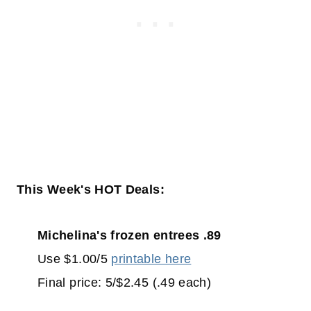
This Week's HOT Deals:
Michelina's frozen entrees .89
Use $1.00/5
printable here
Final price: 5/$2.45 (.49 each)