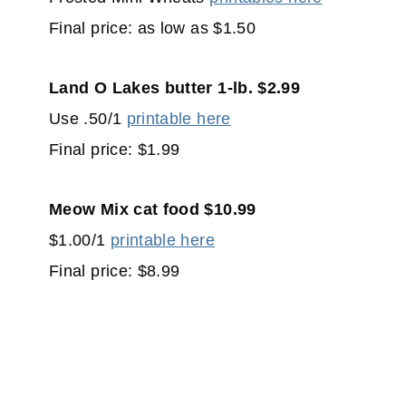
Final price: as low as $1.50
Land O Lakes butter 1-lb. $2.99
Use .50/1
printable here
Final price: $1.99
Meow Mix cat food $10.99
$1.00/1
printable here
Final price: $8.99