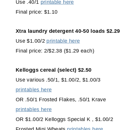
Use .40/1
printable here
Final price: $1.10
Xtra laundry detergent 40-50 loads $2.29
Use $1.00/2
printable here
Final price: 2/$2.38 ($1.29 each)
Kelloggs cereal (select) $2.50
Use various .50/1, $1.00/2, $1.00/3
printables here
OR .50/1 Frosted Flakes, .50/1 Krave
printables here
OR $1.00/2 Kelloggs Special K , $1.00/2
Frosted Mini Wheats
printables here