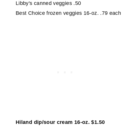
Libby's canned veggies .50
Best Choice frozen veggies 16-oz. .79 each
Hiland dip/sour cream 16-oz. $1.50