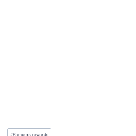
Post
#
Pampers rewards