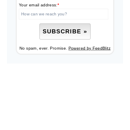
Your email address:
*
No spam, ever. Promise.
Powered by FeedBlitz