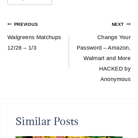
Tags:
Post
PREVIOUS
NEXT
navigation
Walgreens Matchups
Change Your
12/28 – 1/3
Password – Amazon,
Walmart and More
HACKED by
Anonymous
Similar Posts