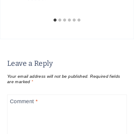
Leave a Reply
Your email address will not be published.
Required fields
are marked
*
Comment
*