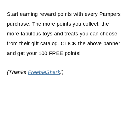
Start earning reward points with every Pampers
purchase. The more points you collect, the
more fabulous toys and treats you can choose
from their gift catalog. CLICK the above banner
and get your 100 FREE points!
(Thanks
FreebieShark
!)