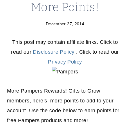
More Points!
December 27, 2014
This post may contain affiliate links. Click to
read our
Disclosure Policy
. Click to read our
Privacy Policy
More Pampers Rewards! Gifts to Grow
members, here's more points to add to your
account. Use the code below to earn points for
free Pampers products and more!