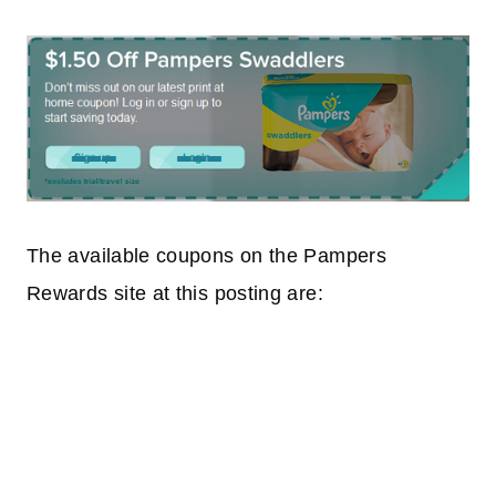
The available coupons on the Pampers
Rewards site at this posting are: