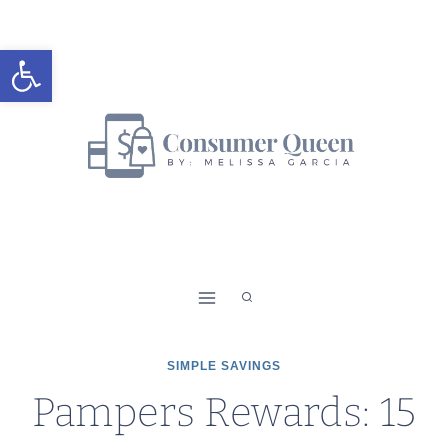
Skip
to
Open toolbar
content
SIMPLE SAVINGS
Pampers Rewards: 15