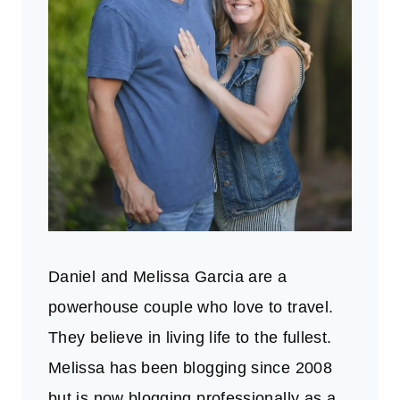
Daniel and Melissa Garcia are a
powerhouse couple who love to travel.
They believe in living life to the fullest.
Melissa has been blogging since 2008
but is now blogging professionally as a