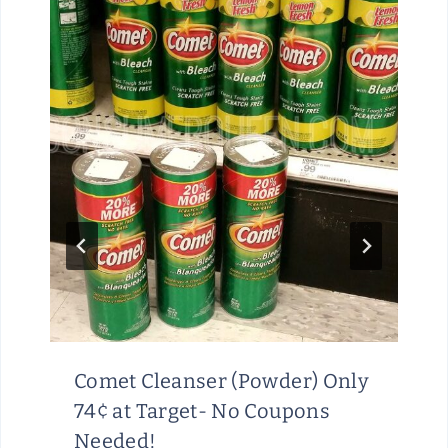
Comet Cleanser (Powder) Only
74¢ at Target- No Coupons
Needed!