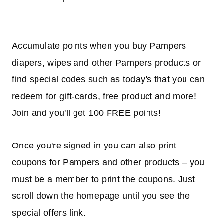
Accumulate points when you buy Pampers
diapers, wipes and other Pampers products or
find special codes such as today's that you can
redeem for gift-cards, free product and more!
Join and you'll get 100 FREE points!
Once you're signed in you can also print
coupons for Pampers and other products – you
must be a member to print the coupons. Just
scroll down the homepage until you see the
special offers link.