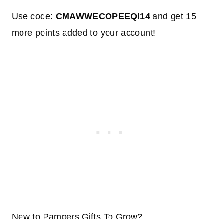
Use code:
CMAWWECOPEEQI14
and get 15
more points added to your account!
New to Pampers Gifts To Grow?