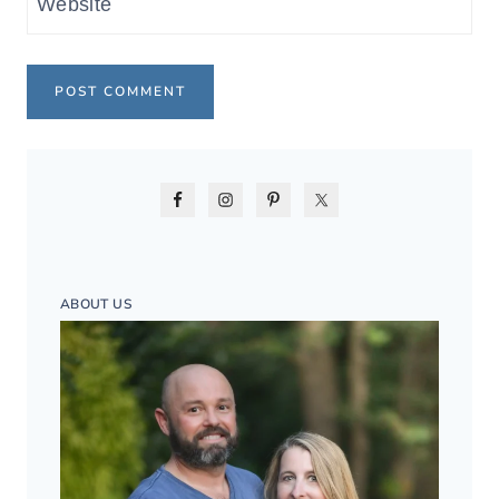
Website
ABOUT US