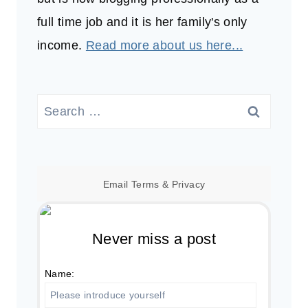
full time job and it is her family's only
income.
Read more about us here...
Search
for:
Email
Terms
&
Privacy
Never miss a post
Name: