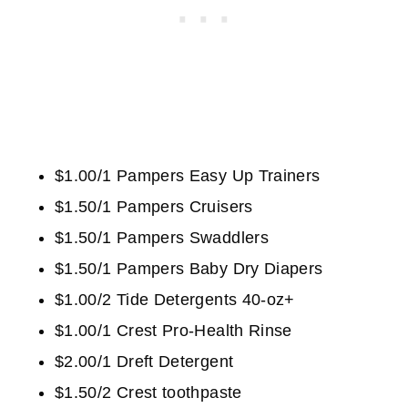
$1.00/1 Pampers Easy Up Trainers
$1.50/1 Pampers Cruisers
$1.50/1 Pampers Swaddlers
$1.50/1 Pampers Baby Dry Diapers
$1.00/2 Tide Detergents 40-oz+
$1.00/1 Crest Pro-Health Rinse
$2.00/1 Dreft Detergent
$1.50/2 Crest toothpaste