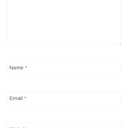
Name
*
Email
*