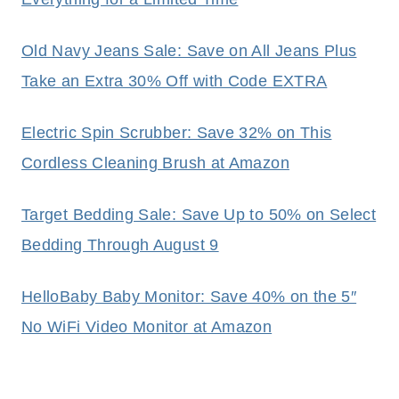
Old Navy Jeans Sale: Save on All Jeans Plus
Take an Extra 30% Off with Code EXTRA
Electric Spin Scrubber: Save 32% on This
Cordless Cleaning Brush at Amazon
Target Bedding Sale: Save Up to 50% on Select
Bedding Through August 9
HelloBaby Baby Monitor: Save 40% on the 5″
No WiFi Video Monitor at Amazon