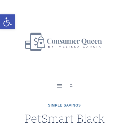
Skip
to
Open toolbar
content
SIMPLE SAVINGS
PetSmart Black