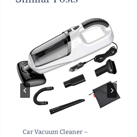
Car Vacuum Cleaner –