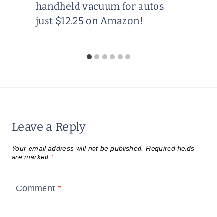
handheld vacuum for autos
just $12.25 on Amazon!
Leave a Reply
Your email address will not be published.
Required fields
are marked
*
Comment
*