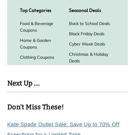
Next Up ….
Don't Miss These!
Kate Spade Outlet Sale: Save Up to 70% Off
Everything for a Limited Time