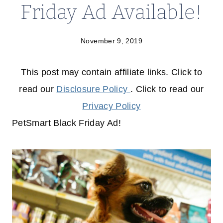
Friday Ad Available!
November 9, 2019
This post may contain affiliate links. Click to
read our
Disclosure Policy
. Click to read our
Privacy Policy
PetSmart Black Friday Ad!