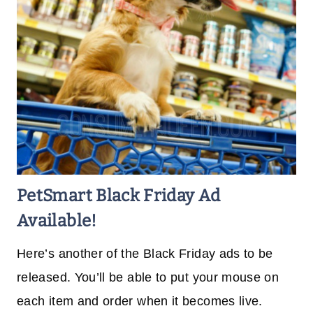
PetSmart Black Friday Ad
Available!
Here’s another of the Black Friday ads to be
released. You’ll be able to put your mouse on
each item and order when it becomes live.