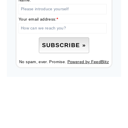
Name:
Your email address:
*
No spam, ever. Promise.
Powered by FeedBlitz