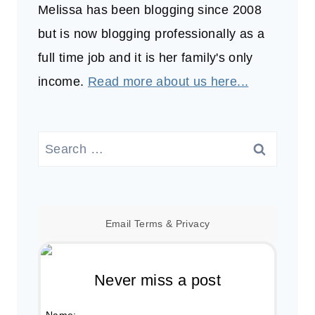
Melissa has been blogging since 2008
but is now blogging professionally as a
full time job and it is her family's only
income.
Read more about us here...
Search
for:
Email
Terms
&
Privacy
Never miss a post