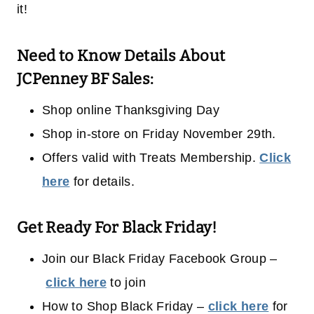
it!
Need to Know Details About
JCPenney BF Sales:
Shop online Thanksgiving Day
Shop in-store on Friday November 29th.
Offers valid with Treats Membership.
Click
here
for details.
Get Ready For Black Friday!
Join our Black Friday Facebook Group –
click here
to join
How to Shop Black Friday –
click here
for