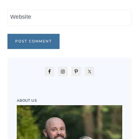
Website
ABOUT US