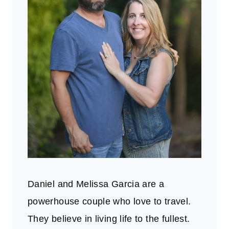
Daniel and Melissa Garcia are a
powerhouse couple who love to travel.
They believe in living life to the fullest.