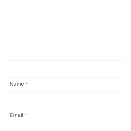
Name
*
Email
*