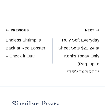
Post
PREVIOUS
NEXT
navigation
Endless Shrimp is
Truly Soft Everyday
Back at Red Lobster
Sheet Sets $21.24 at
– Check it Out!
Kohl’s Today Only
(Reg. up to
$75!)*EXPIRED*
Similar Posts