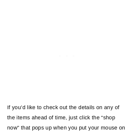
If you’d like to check out the details on any of
the items ahead of time, just click the “shop
now” that pops up when you put your mouse on