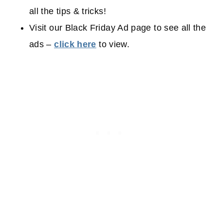
all the tips & tricks!
Visit our Black Friday Ad page to see all the
ads –
click here
to view.