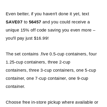
Even better, if you haven't done it yet, text
SAVE07
to
56457
and you could receive a
unique 15% off code saving you even more –
you'll pay just $16.99!
The set contains .five 0.5-cup containers, four
1.25-cup containers, three 2-cup
containers, three 3-cup containers, one 5-cup
container, one 7-cup container, one 9-cup
container.
Choose free in-store pickup where available or