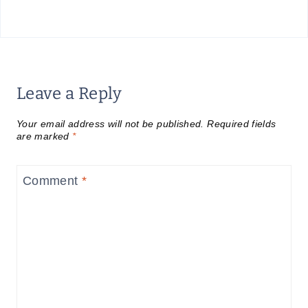
Leave a Reply
Your email address will not be published.
Required fields
are marked
*
Comment
*