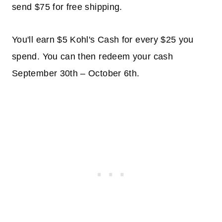
send $75 for free shipping.
You'll earn $5 Kohl's Cash for every $25 you
spend. You can then redeem your cash
September 30th – October 6th.