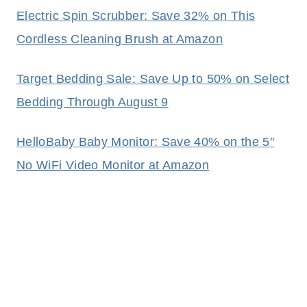
Electric Spin Scrubber: Save 32% on This
Cordless Cleaning Brush at Amazon
Target Bedding Sale: Save Up to 50% on Select
Bedding Through August 9
HelloBaby Baby Monitor: Save 40% on the 5″
No WiFi Video Monitor at Amazon