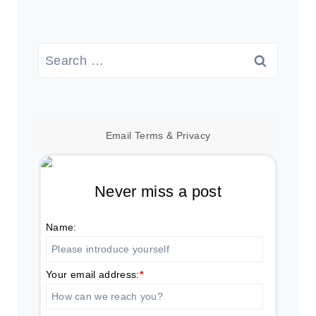
Search
for:
Email
Terms
&
Privacy
Never miss a post
Name:
Your email address:
*