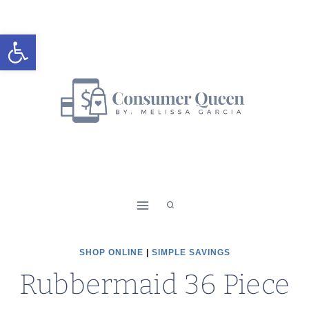
Skip
to
Open toolbar
content
SHOP ONLINE
|
SIMPLE SAVINGS
Rubbermaid 36 Piece