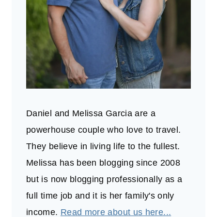
Daniel and Melissa Garcia are a
powerhouse couple who love to travel.
They believe in living life to the fullest.
Melissa has been blogging since 2008
but is now blogging professionally as a
full time job and it is her family's only
income.
Read more about us here...