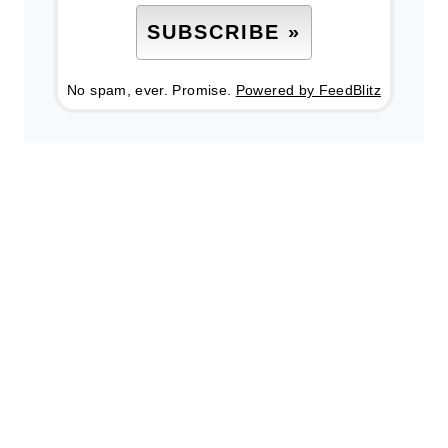
No spam, ever. Promise.
Powered by FeedBlitz