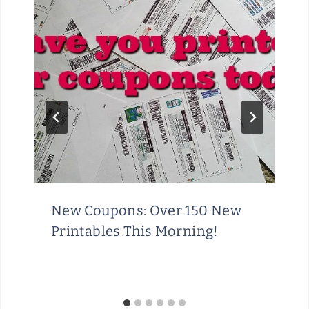
New Coupons: Over 150 New
Printables This Morning!