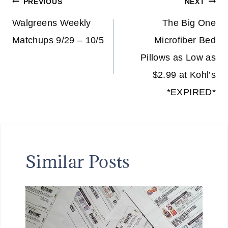
Post
PREVIOUS
NEXT
navigation
Walgreens Weekly
The Big One
Matchups 9/29 – 10/5
Microfiber Bed
Pillows as Low as
$2.99 at Kohl’s
*EXPIRED*
Similar Posts