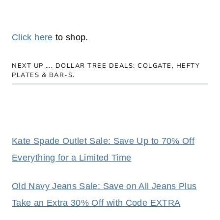
Click here
to shop.
NEXT UP ….
DOLLAR TREE DEALS: COLGATE, HEFTY
PLATES & BAR-S.
Kate Spade Outlet Sale: Save Up to 70% Off
Everything for a Limited Time
Old Navy Jeans Sale: Save on All Jeans Plus
Take an Extra 30% Off with Code EXTRA