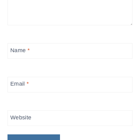
Name
*
Email
*
Website