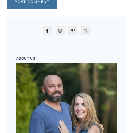
ABOUT US