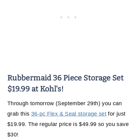
Rubbermaid 36 Piece Storage Set
$19.99 at Kohl's!
Through tomorrow (September 29th) you can
grab this
36-pc Flex & Seal storage set
for just
$19.99. The regular price is $49.99 so you save
$30!