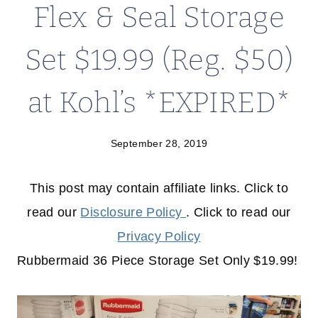
Flex & Seal Storage
Set $19.99 (Reg. $50)
at Kohl’s *EXPIRED*
September 28, 2019
This post may contain affiliate links. Click to
read our
Disclosure Policy
. Click to read our
Privacy Policy
Rubbermaid 36 Piece Storage Set Only $19.99!