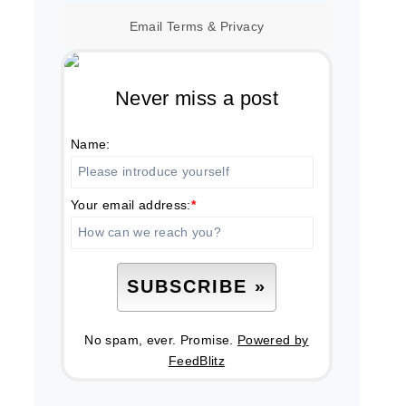
Email
Terms
&
Privacy
Never miss a post
Name:
Your email address:
*
No spam, ever. Promise.
Powered by
FeedBlitz