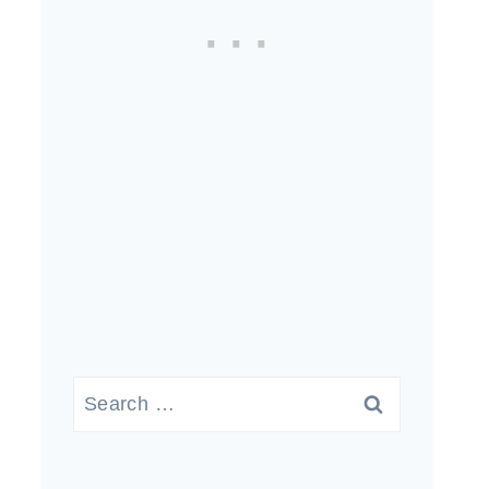
Search
for: