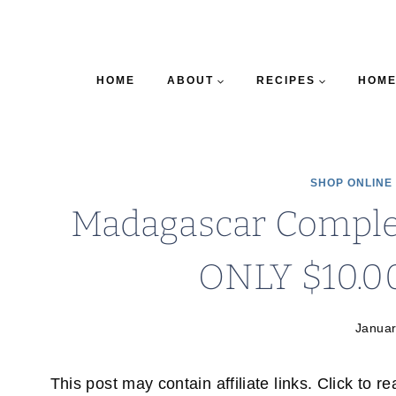
HOME
ABOUT
RECIPES
HOME
SHOP ONLINE
Madagascar Complet
ONLY $10.0
Januar
This post may contain affiliate links. Click to r