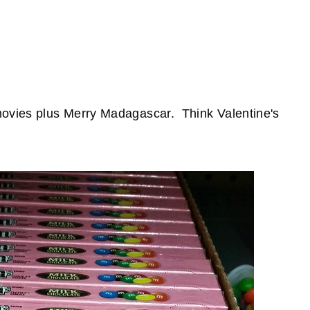
movies plus Merry Madagascar. Think Valentine's