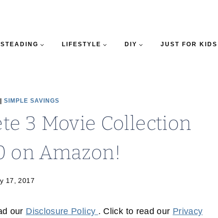
STEADING
LIFESTYLE
DIY
JUST FOR KIDS
|
SIMPLE SAVINGS
e 3 Movie Collection
0 on Amazon!
y 17, 2017
ead our
Disclosure Policy
. Click to read our
Privacy