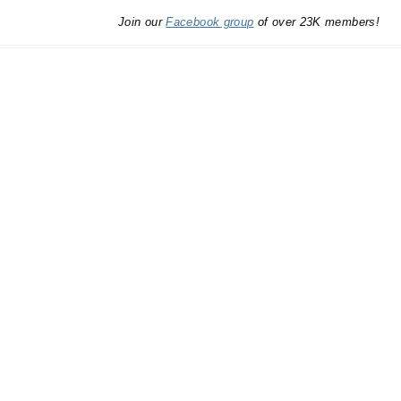
Join our
Facebook group
of over 23K members!