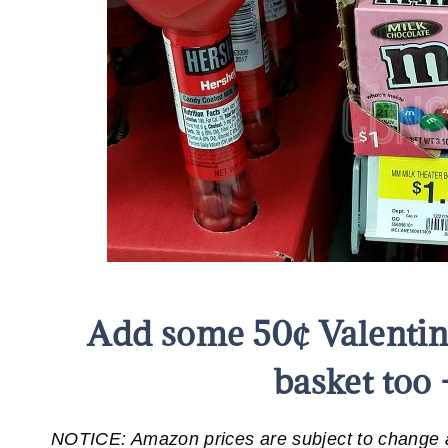
Add some 50¢ Valentin
basket too 
NOTICE: Amazon prices are subject to change at