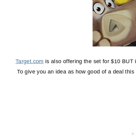
Target.com
is also offering the set for $10 BUT i
To give you an idea as how good of a deal this 