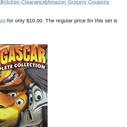
e
|
Kitchen Clearance
|
Amazon Grocery Coupons
com
for only $10.00. The regular price for this set is