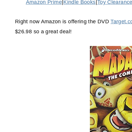
Amazon Prime
|
Kindle Books
|
Toy Clearanc
Right now Amazon is offering the DVD
Target.
$26.98 so a great deal!