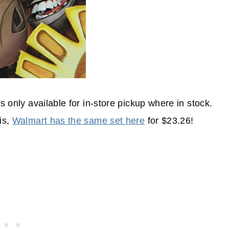
s only available for in-store pickup where in stock.
is,
Walmart has the same set here
for $23.26!