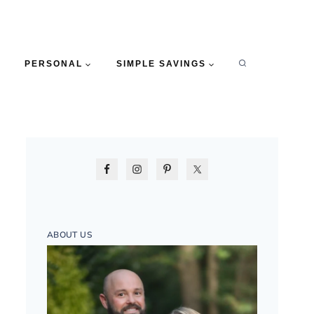
PERSONAL
SIMPLE SAVINGS
ABOUT US