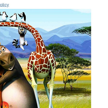
olicy