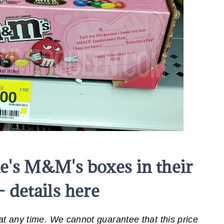
e's M&M's boxes in their
– details here
 any time. We cannot guarantee that this price