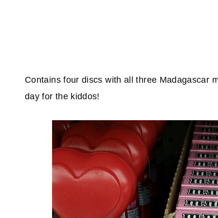
Contains four discs with all three Madagascar 
day for the kiddos!