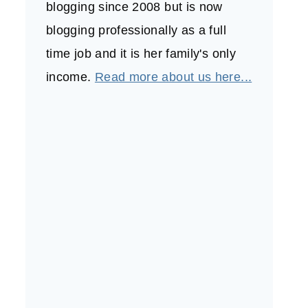
blogging since 2008 but is now
blogging professionally as a full
time job and it is her family's only
income.
Read more about us here...