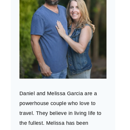
Daniel and Melissa Garcia are a
powerhouse couple who love to
travel. They believe in living life to
the fullest. Melissa has been