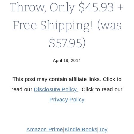
Throw, Only $45.93 +
Free Shipping! (was
$57.95)
April 19, 2014
This post may contain affiliate links. Click to
read our
Disclosure Policy
. Click to read our
Privacy Policy
Amazon Prime
|
Kindle Books
|
Toy