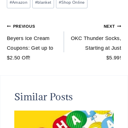
#
Amazon
#
blanket
#
Shop Online
Tags:
Post
PREVIOUS
NEXT
navigation
Beyers Ice Cream
OKC Thunder Socks,
Coupons: Get up to
Starting at Just
$2.50 Off!
$5.99!
Similar Posts