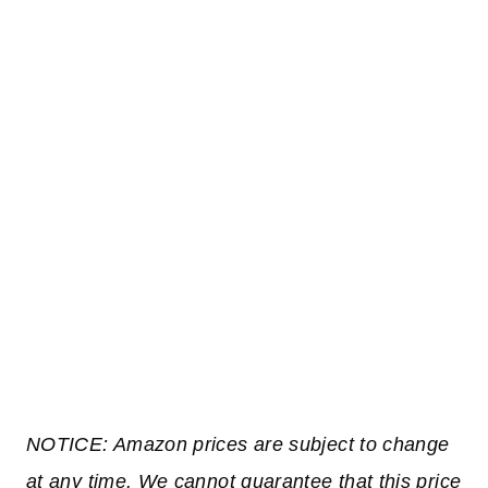
NOTICE: Amazon prices are subject to change
at any time. We cannot guarantee that this price