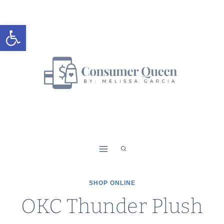
Skip
to
Open toolbar
content
SHOP ONLINE
OKC Thunder Plush