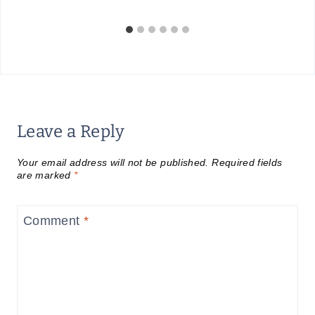
Leave a Reply
Your email address will not be published.
Required fields
are marked
*
Comment
*