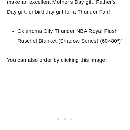
make an excellent Mother's Day gift, Father's
Day gift, or birthday gift for a Thunder Fan!
Oklahoma City Thunder NBA Royal Plush
Raschel Blanket (Shadow Series) (60×80″)”
You can also order by clicking this image: