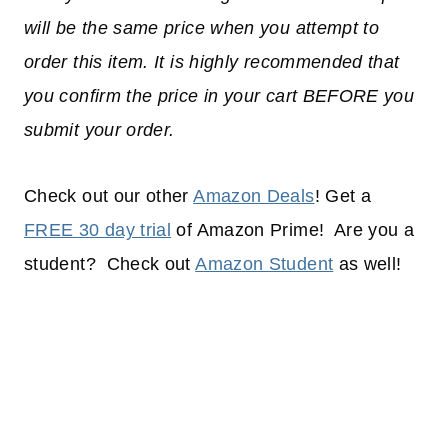
will be the same price when you attempt to
order this item. It is highly recommended that
you confirm the price in your cart BEFORE you
submit your order.
Check out our other
Amazon Deals
! Get a
FREE 30 day trial
of Amazon Prime! Are you a
student? Check out
Amazon Student
as well!