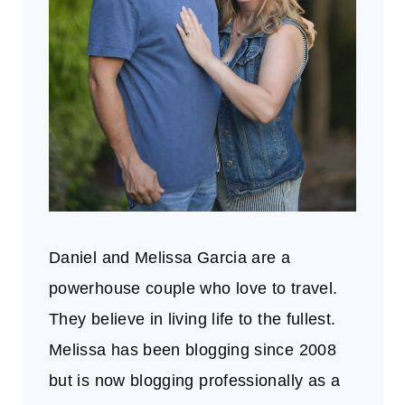
Daniel and Melissa Garcia are a
powerhouse couple who love to travel.
They believe in living life to the fullest.
Melissa has been blogging since 2008
but is now blogging professionally as a