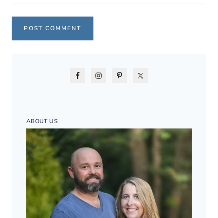
ABOUT US