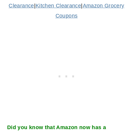
Clearance
|
Kitchen Clearance
|
Amazon Grocery
Coupons
Did you know that Amazon now has a