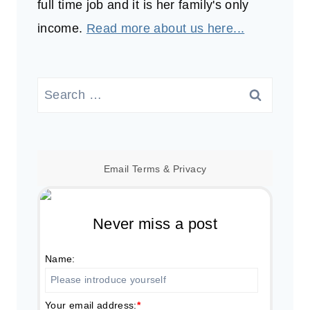
full time job and it is her family's only
income.
Read more about us here...
Search
for:
Email
Terms
&
Privacy
Never miss a post
Name:
Your email address:
*