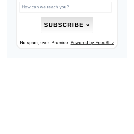
No spam, ever. Promise.
Powered by FeedBlitz