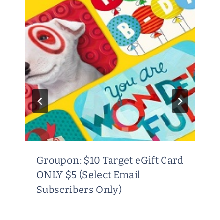
Groupon: $10 Target eGift Card
ONLY $5 (Select Email
Subscribers Only)