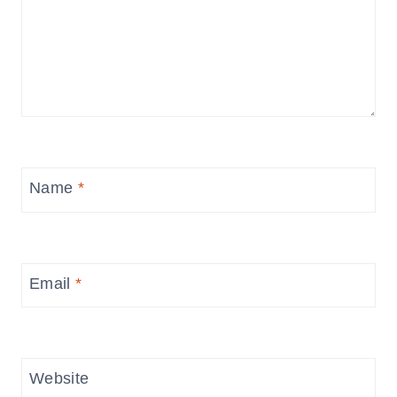
Name
*
Email
*
Website