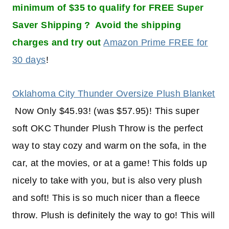
minimum of $35 to qualify for FREE Super
Saver Shipping ? Avoid the shipping
charges and try out
Amazon Prime FREE for
30 days
!
Oklahoma City Thunder Oversize Plush Blanket
Now Only $45.93! (was $57.95)! This super
soft OKC Thunder Plush Throw is the perfect
way to stay cozy and warm on the sofa, in the
car, at the movies, or at a game! This folds up
nicely to take with you, but is also very plush
and soft! This is so much nicer than a fleece
throw. Plush is definitely the way to go! This will