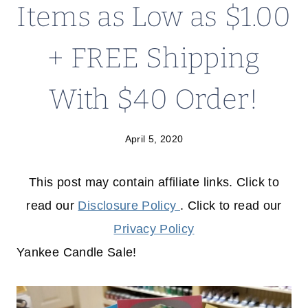
Items as Low as $1.00
+ FREE Shipping
With $40 Order!
April 5, 2020
This post may contain affiliate links. Click to
read our
Disclosure Policy
. Click to read our
Privacy Policy
Yankee Candle Sale!