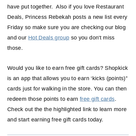
have put together. Also if you love Restaurant
Deals, Princess Rebekah posts a new list every
Friday so make sure you are checking our blog
and our
Hot Deals group
so you don't miss
those.
Would you like to earn free gift cards? Shopkick
is an app that allows you to earn ‘kicks (points)”
cards just for walking in the store. You can then
redeem those points to earn
free gift cards
.
Check out the the highlighted link to learn more
and start earning free gift cards today.