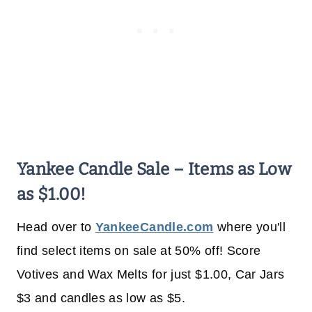
Yankee Candle Sale – Items as Low
as $1.00!
Head over to
YankeeCandle.com
where you'll
find select items on sale at 50% off! Score
Votives and Wax Melts for just $1.00, Car Jars
$3 and candles as low as $5.