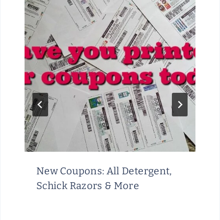
New Coupons: All Detergent,
Schick Razors & More