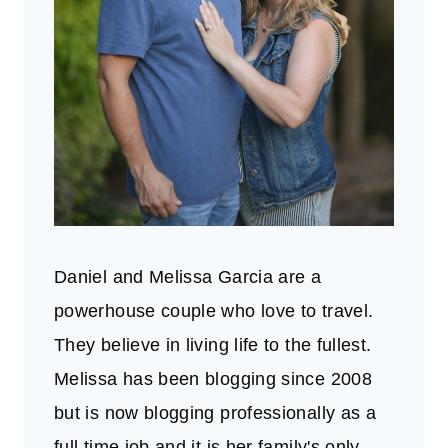
Daniel and Melissa Garcia are a
powerhouse couple who love to travel.
They believe in living life to the fullest.
Melissa has been blogging since 2008
but is now blogging professionally as a
full time job and it is her family's only