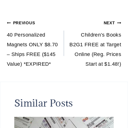
Post
PREVIOUS
NEXT
navigation
40 Personalized
Children’s Books
Magnets ONLY $8.70
B2G1 FREE at Target
– Ships FREE ($145
Online (Reg. Prices
Value) *EXPIRED*
Start at $1.48!)
Similar Posts