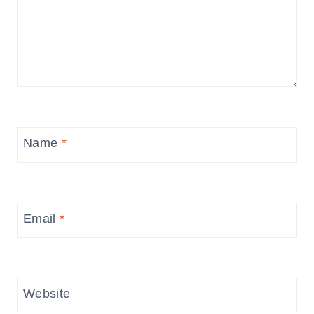
Name
*
Email
*
Website