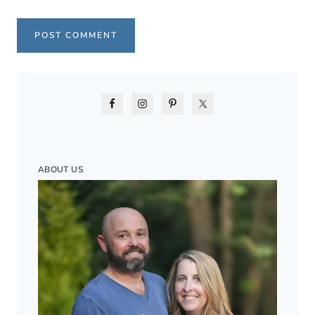
ABOUT US