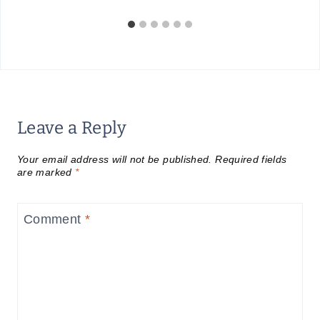
Leave a Reply
Your email address will not be published.
Required fields
are marked
*
Comment
*