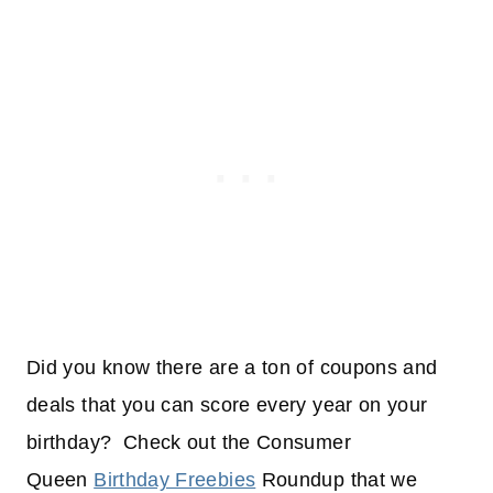
Did you know there are a ton of coupons and
deals that you can score every year on your
birthday? Check out the Consumer
Queen
Birthday Freebies
Roundup that we