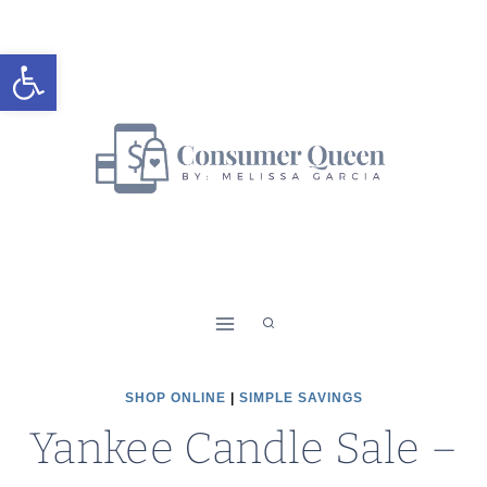
Skip
to
Open toolbar
content
SHOP ONLINE
|
SIMPLE SAVINGS
Yankee Candle Sale –