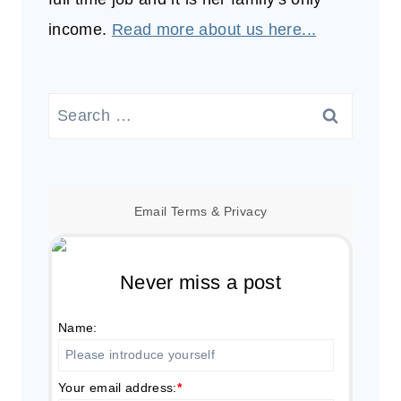
income.
Read more about us here...
Search
for:
Email
Terms
&
Privacy
Never miss a post
Name:
Your email address:
*