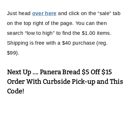
Just head
over here
and click on the “sale” tab
on the top right of the page. You can then
search “low to high” to find the $1.00 items.
Shipping is free with a $40 purchase (reg.
$99).
Next Up ….
Panera Bread $5 Off $15
Order With Curbside Pick-up and This
Code!