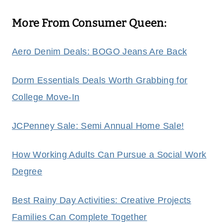
More From Consumer Queen:
Aero Denim Deals: BOGO Jeans Are Back
Dorm Essentials Deals Worth Grabbing for
College Move‑In
JCPenney Sale: Semi Annual Home Sale!
How Working Adults Can Pursue a Social Work
Degree
Best Rainy Day Activities: Creative Projects
Families Can Complete Together