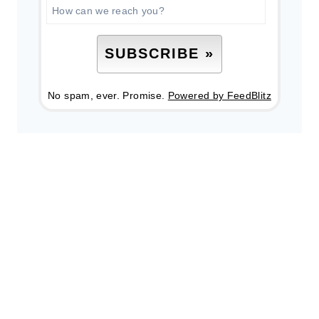
No spam, ever. Promise.
Powered by FeedBlitz