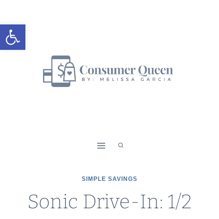
Skip
to
Open toolbar
content
SIMPLE SAVINGS
Sonic Drive-In: 1/2