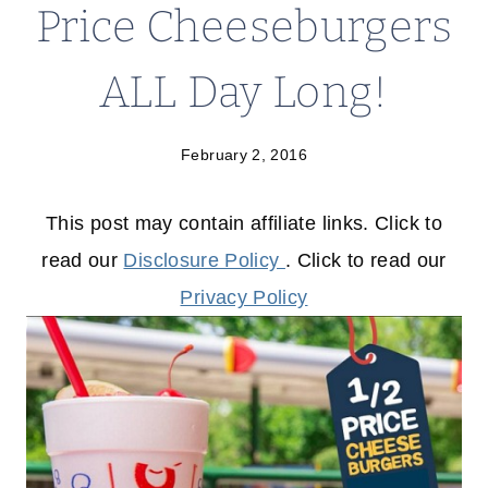
Price Cheeseburgers
ALL Day Long!
February 2, 2016
This post may contain affiliate links. Click to
read our
Disclosure Policy
. Click to read our
Privacy Policy