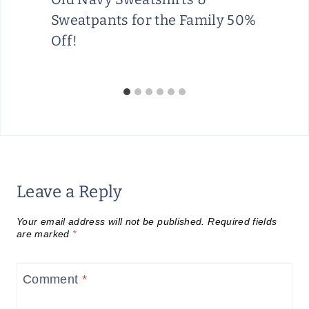
Sweatpants for the Family 50%
Off!
Leave a Reply
Your email address will not be published.
Required fields
are marked
*
Comment
*