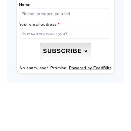
Name:
Your email address:
*
No spam, ever. Promise.
Powered by FeedBlitz