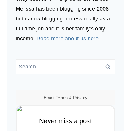
Melissa has been blogging since 2008
but is now blogging professionally as a
full time job and it is her family's only
income.
Read more about us here...
Search
for:
Email
Terms
&
Privacy
Never miss a post