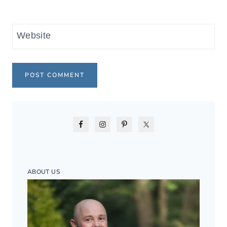
Website
ABOUT US