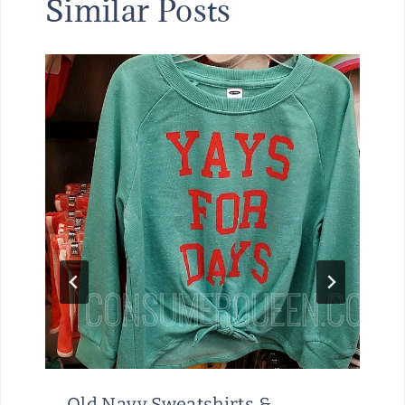
Similar Posts
Old Navy Sweatshirts &