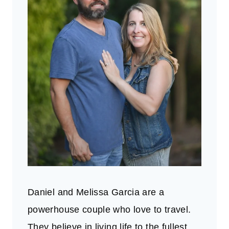
Daniel and Melissa Garcia are a
powerhouse couple who love to travel.
They believe in living life to the fullest.