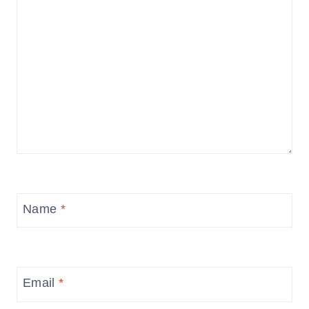
Name
*
Email
*