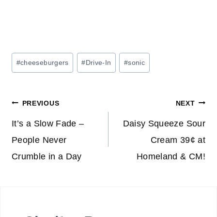
Post
#
cheeseburgers
#
Drive-In
#
sonic
Tags:
Post
PREVIOUS
NEXT
navigation
It’s a Slow Fade –
Daisy Squeeze Sour
People Never
Cream 39¢ at
Crumble in a Day
Homeland & CM!