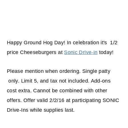
Happy Ground Hog Day! In celebration it's 1/2
price Cheeseburgers at
Sonic Drive-in
today!
Please mention when ordering. Single patty
only. Limit 5, and tax not included. Add-ons
cost extra. Cannot be combined with other
offers. Offer valid 2/2/16 at participating SONIC
Drive-Ins while supplies last.