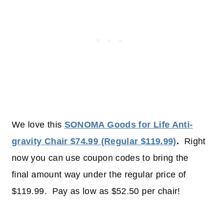
We love this
SONOMA Goods for Life Anti-
gravity Chair $74.99 (Regular $119.99)
.
Right
now you can use coupon codes to bring the
final amount way under the regular price of
$119.99. Pay as low as $52.50 per chair!