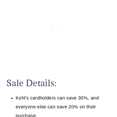
Sale Details:
Kohl's cardholders can save 30%, and
everyone else can save 20% on their
purchase.