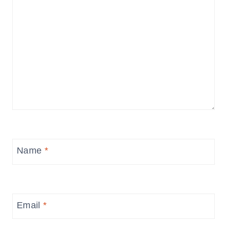
Name
*
Email
*