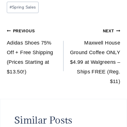
Post
#
Spring Sales
Tags:
Post
PREVIOUS
NEXT
navigation
Adidas Shoes 75%
Maxwell House
Off + Free Shipping
Ground Coffee ONLY
(Prices Starting at
$4.99 at Walgreens –
$13.50!)
Ships FREE (Reg.
$11)
Similar Posts