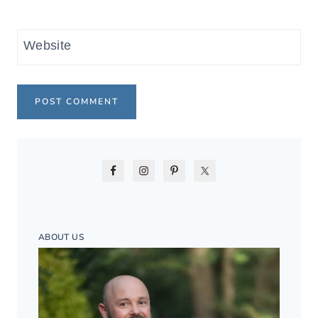
Website
ABOUT US