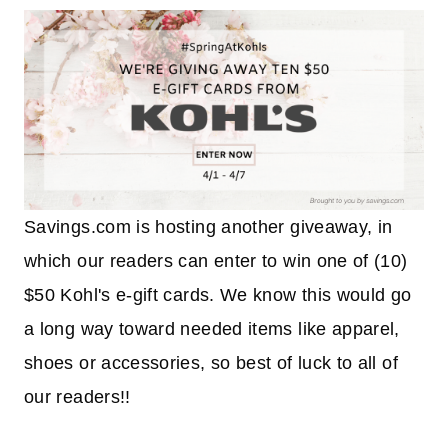
Savings.com is hosting another giveaway, in
which our readers can enter to win one of (10)
$50 Kohl's e-gift cards. We know this would go
a long way toward needed items like apparel,
shoes or accessories, so best of luck to all of
our readers!!