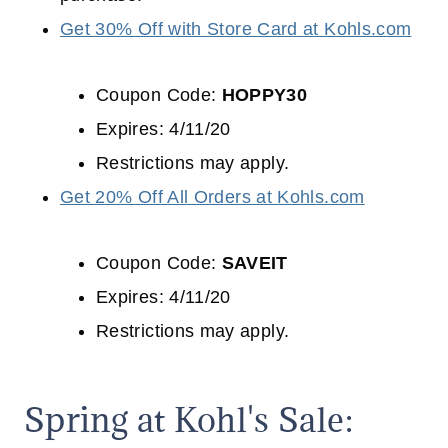
Get 30% Off with Store Card at Kohls.com
Coupon Code:
HOPPY30
Expires: 4/11/20
Restrictions may apply.
Get 20% Off All Orders at Kohls.com
Coupon Code:
SAVEIT
Expires: 4/11/20
Restrictions may apply.
Spring at Kohl's Sale: