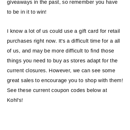
giveaways in the past, so remember you have
to be in it to win!
I know a lot of us could use a gift card for retail
purchases right now. It's a difficult time for a all
of us, and may be more difficult to find those
things you need to buy as stores adapt for the
current closures. However, we can see some
great sales to encourage you to shop with them!
See these current coupon codes below at
Kohl's!