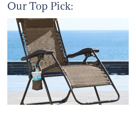
Our Top Pick: