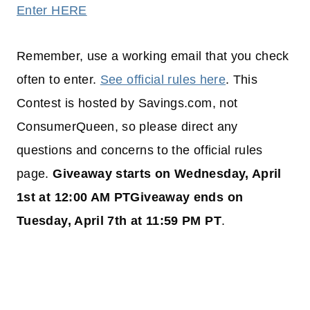
Enter HERE
Remember, use a working email that you check
often to enter.
See official rules here
. This
Contest is hosted by Savings.com, not
ConsumerQueen, so please direct any
questions and concerns to the official rules
page.
Giveaway starts on Wednesday, April
1st at 12:00 AM PTGiveaway ends on
Tuesday, April 7th at 11:59 PM PT
.