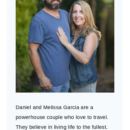
Daniel and Melissa Garcia are a
powerhouse couple who love to travel.
They believe in living life to the fullest.