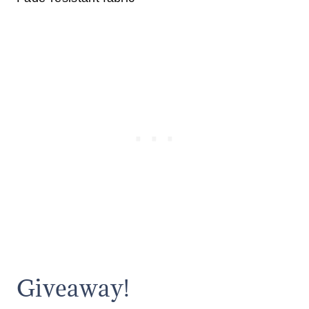
Giveaway!