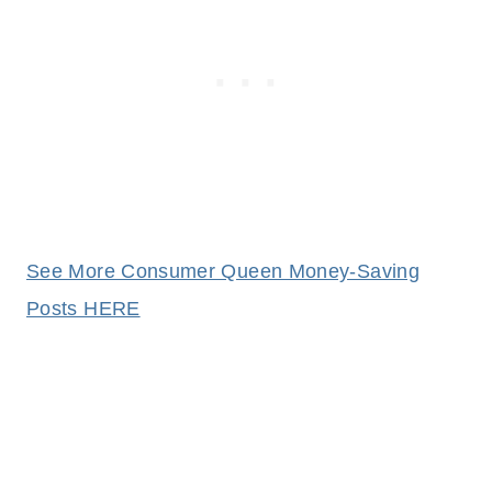
See More Consumer Queen Money-Saving
Posts HERE