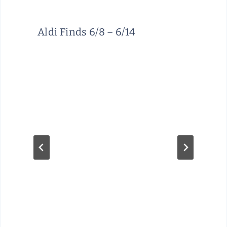
Aldi Finds 6/8 – 6/14