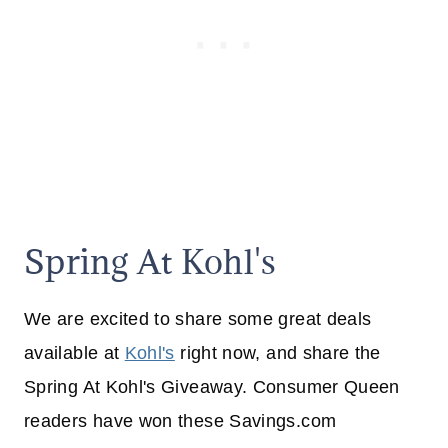
Spring At Kohl's
We are excited to share some great deals
available at
Kohl's
right now, and share the
Spring At Kohl's Giveaway. Consumer Queen
readers have won these Savings.com