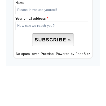
Name:
Your email address:
*
No spam, ever. Promise.
Powered by FeedBlitz