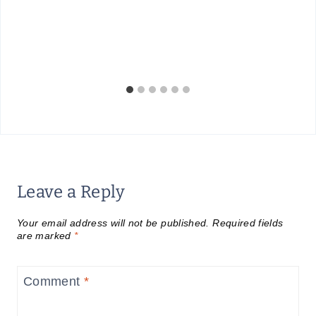
Leave a Reply
Your email address will not be published.
Required fields
are marked
*
Comment
*