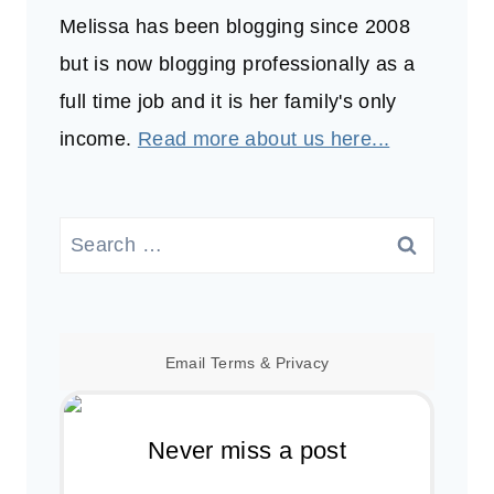
Melissa has been blogging since 2008
but is now blogging professionally as a
full time job and it is her family's only
income.
Read more about us here...
Search
for:
Email
Terms
&
Privacy
Never miss a post