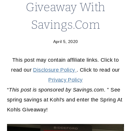
Giveaway With
Savings.Com
April 5, 2020
This post may contain affiliate links. Click to
read our
Disclosure Policy
. Click to read our
Privacy Policy
“
This post is sponsored by Savings.com.
” See
spring savings at Kohl's and enter the Spring At
Kohls Giveaway!