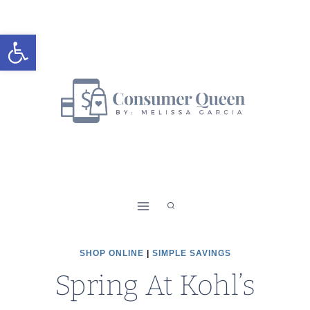
Skip
to
Open toolbar
content
SHOP ONLINE
|
SIMPLE SAVINGS
Spring At Kohl’s