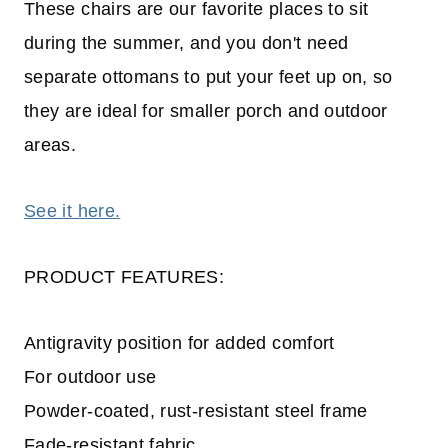
These chairs are our favorite places to sit
during the summer, and you don't need
separate ottomans to put your feet up on, so
they are ideal for smaller porch and outdoor
areas.
See it here.
PRODUCT FEATURES:
Antigravity position for added comfort
For outdoor use
Powder-coated, rust-resistant steel frame
Fade-resistant fabric