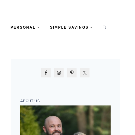
PERSONAL
SIMPLE SAVINGS
ABOUT US