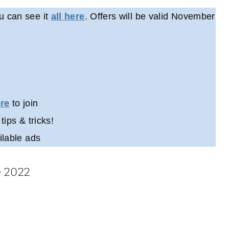
u can see it
all here
. Offers will be valid November
ere
to join
 tips & tricks!
ilable ads
e 2022