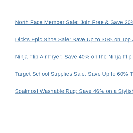
North Face Member Sale: Join Free & Save 20
Dick's Epic Shoe Sale: Save Up to 30% on Top 
Ninja Flip Air Fryer: Save 40% on the Ninja Fli
Target School Supplies Sale: Save Up to 60% 
Soalmost Washable Rug: Save 46% on a Stylis