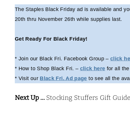
The Staples Black Friday ad is available and yo
20th thru November 26th while supplies last.
Get Ready For Black Friday!
* Join our Black Fri. Facebook Group –
click h
* How to Shop Black Fri. –
click here
for all the
* Visit our
Black Fri. Ad page
to see all the ava
Next Up …
Stocking Stuffers Gift Guid