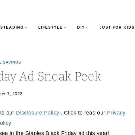
STEADING
LIFESTYLE
DIY
JUST FOR KIDS
E SAVINGS
iday Ad Sneak Peek
er 7, 2022
ead our
Disclosure Policy
. Click to read our
Privacy
olicy
ee in the Staples Black Friday ad this year!