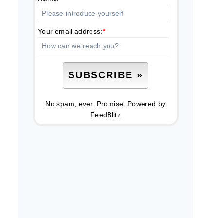
Your email address:
*
No spam, ever. Promise.
Powered by
FeedBlitz