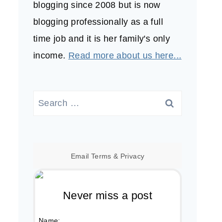
blogging since 2008 but is now
blogging professionally as a full
time job and it is her family's only
income.
Read more about us here...
Search
for:
Email
Terms
&
Privacy
Never miss a post
Name: