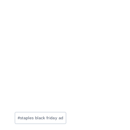
Post
#
staples black friday ad
Tags: