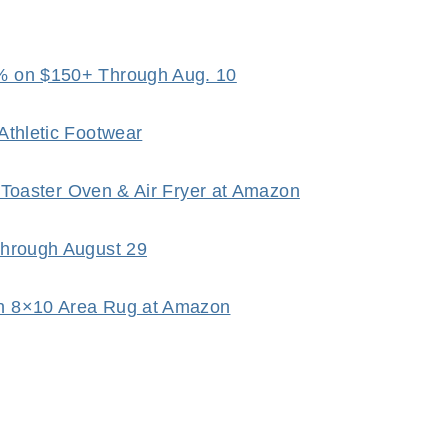
% on $150+ Through Aug. 10
Athletic Footwear
p Toaster Oven & Air Fryer at Amazon
Through August 29
h 8×10 Area Rug at Amazon