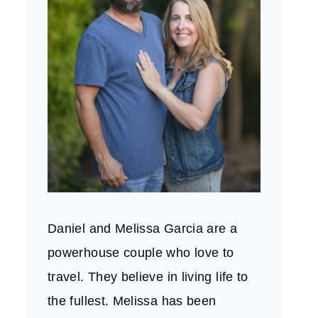
Daniel and Melissa Garcia are a
powerhouse couple who love to
travel. They believe in living life to
the fullest. Melissa has been