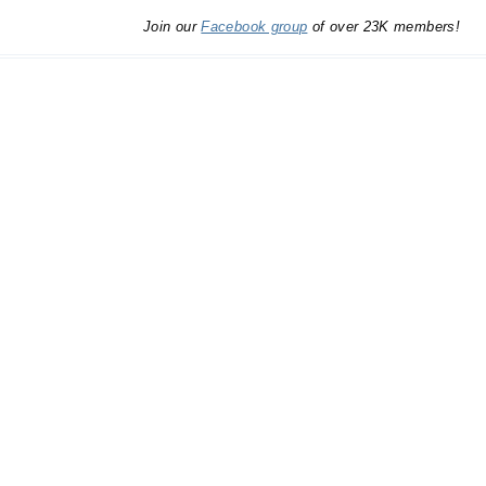
Join our
Facebook group
of over 23K members!