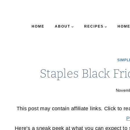
HOME
ABOUT
RECIPES
HOME
SIMPL
Staples Black Fr
Novemb
This post may contain affiliate links. Click to r
P
Here's a sneak peek at what you can expect to s