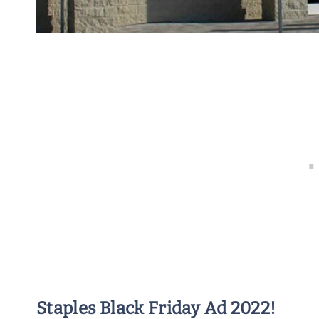
Staples Black Friday Ad 2022!