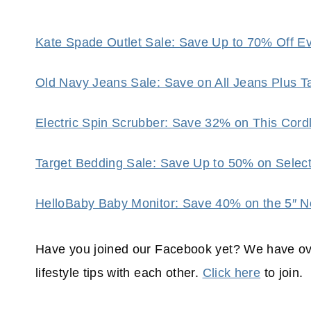
Kate Spade Outlet Sale: Save Up to 70% Off Eve
Old Navy Jeans Sale: Save on All Jeans Plus 
Electric Spin Scrubber: Save 32% on This Cor
Target Bedding Sale: Save Up to 50% on Selec
HelloBaby Baby Monitor: Save 40% on the 5″ N
Have you joined our Facebook yet? We have ov
lifestyle tips with each other.
Click here
to join.