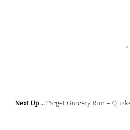
Next Up …
Target Grocery Run – Quake