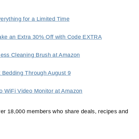
rything for a Limited Time
Take an Extra 30% Off with Code EXTRA
dless Cleaning Brush at Amazon
t Bedding Through August 9
o WiFi Video Monitor at Amazon
er 18,000 members who share deals, recipes and