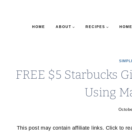
HOME
ABOUT
RECIPES
HOME
SIMPL
FREE $5 Starbucks Gi
Using M
Octobe
This post may contain affiliate links. Click to r