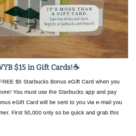
WYB $15 in Gift Cards!☕
 FREE $5 Starbucks Bonus eGift Card when you
more! You must use the Starbucks app and pay
nus eGift Card will be sent to you via e-mail you
er. First 50,000 only so be quick and grab this