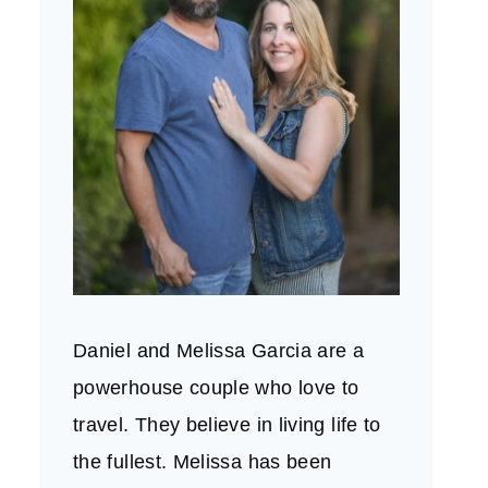
Daniel and Melissa Garcia are a
powerhouse couple who love to
travel. They believe in living life to
the fullest. Melissa has been