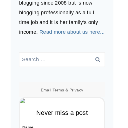
blogging since 2008 but is now
blogging professionally as a full
time job and it is her family's only
income.
Read more about us here...
Search
for:
Email
Terms
&
Privacy
Never miss a post
Name: