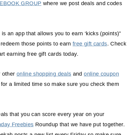
CEBOOK GROUP
where we post deals and codes
is an app that allows you to earn ‘kicks (points)”
en redeem those points to earn
free gift cards
. Check
rt earning free gift cards today.
r other
online shopping deals
and
online coupon
 for a limited time so make sure you check them
als that you can score every year on your
hday Freebies
Roundup that we have put together.
bekah posts a new list every Friday so make sure