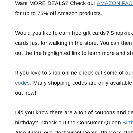
Want MORE DEALS? Check out
AMAZON FA
for up to 75% off Amazon products.
Would you like to earn free gift cards? Shopkick 
cards just for walking in the store. You can th
out the the highlighted link to learn more and sta
If you love to shop online check out some of ou
codes
. Many shopping codes are only available
out now!
Did you know there are a ton of coupons and de
birthday? Check out the Consumer Queen
Birt
Also if you love Restaurant Deals, Princess Re