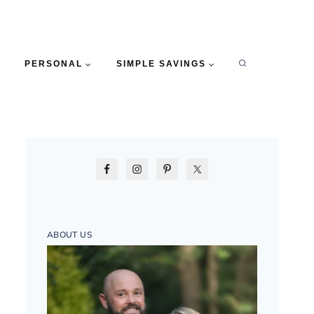
PERSONAL
SIMPLE SAVINGS
ABOUT US