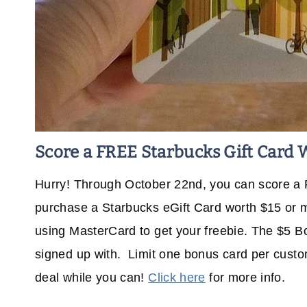
Score a FREE Starbucks Gift Card 
Hurry! Through October 22nd, you can score a
purchase a Starbucks eGift Card worth $15 or 
using MasterCard to get your freebie. The $5 Bo
signed up with. Limit one bonus card per custom
deal while you can!
Click here
for more info.