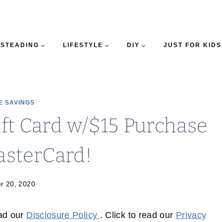
STEADING
LIFESTYLE
DIY
JUST FOR KIDS
E SAVINGS
ft Card w/$15 Purchase
asterCard!
r 20, 2020
ead our
Disclosure Policy
. Click to read our
Privacy