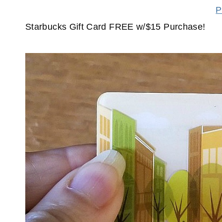
P
Starbucks Gift Card FREE w/$15 Purchase!