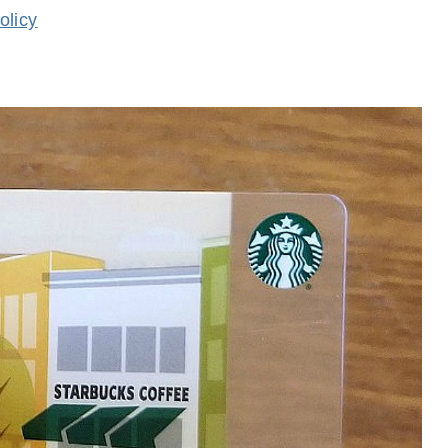
olicy