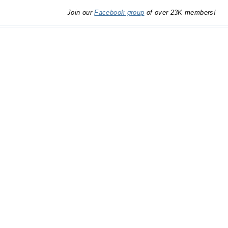
Join our
Facebook group
of over 23K members!