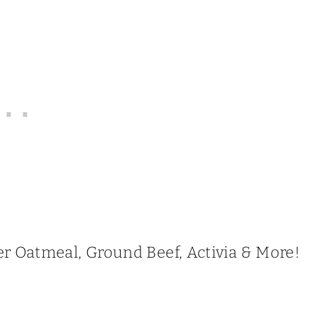
r Oatmeal, Ground Beef, Activia & More!