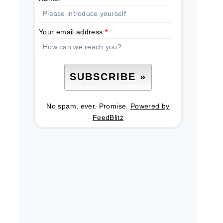
Your email address:
*
No spam, ever. Promise.
Powered by
FeedBlitz