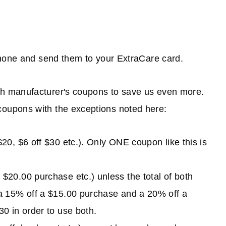
phone and send them to your ExtraCare card.
h manufacturer's coupons to save us even more.
oupons with the exceptions noted here:
0, $6 off $30 etc.). Only ONE coupon like this is
20.00 purchase etc.) unless the total of both
a 15% off a $15.00 purchase and a 20% off a
0 in order to use both.