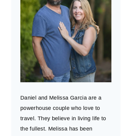
Daniel and Melissa Garcia are a
powerhouse couple who love to
travel. They believe in living life to
the fullest. Melissa has been