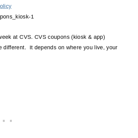
olicy
s week at CVS. CVS coupons (kiosk & app)
 different. It depends on where you live, your