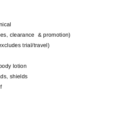
nical
les, clearance & promotion)
cludes trial/travel)
body lotion
ds, shields
f