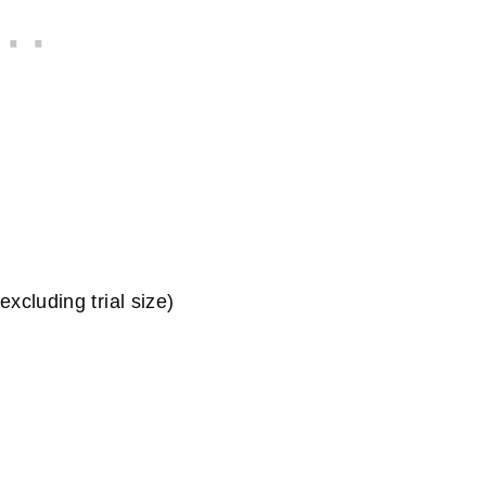
xcluding trial size)