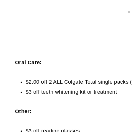
Oral Care:
$2.00 off 2 ALL Colgate Total single packs (e
$3 off teeth whitening kit or treatment
Other:
$3 off reading glasses