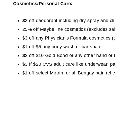
Cosmetics/Personal Care:
$2 off deodorant including dry spray and cli
25% off Maybelline cosmetics (excludes sa
$3 off any Physician's Formula cosmetics (ex
$1 off $5 any body wash or bar soap
$2 off $10 Gold Bond or any other hand or 
$3 ff $20 CVS adult care like underwear, pa
$1 off select Motrin, or all Bengay pain relie