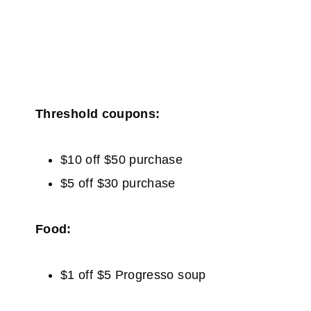
Threshold coupons:
$10 off $50 purchase
$5 off $30 purchase
Food:
$1 off $5 Progresso soup