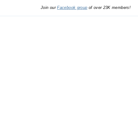
Join our
Facebook group
of over 23K members!