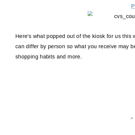
P
Here's what popped out of the kiosk for us thi
can differ by person so what you receive may be
shopping habits and more.