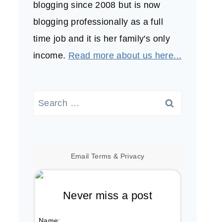
blogging since 2008 but is now
blogging professionally as a full
time job and it is her family's only
income.
Read more about us here...
Search
for:
Email
Terms
&
Privacy
Never miss a post
Name: