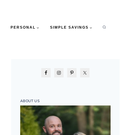
PERSONAL
SIMPLE SAVINGS
ABOUT US