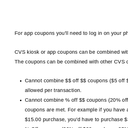
For app coupons you'll need to log in on your 
CVS kiosk or app coupons can be combined wit
The coupons can be combined with other CVS c
Cannot combine $$ off $$ coupons ($5 off $2
allowed per transaction.
Cannot combine % off $$ coupons (20% off $
coupons are met. For example if you have 
$15.00 purchase, you'd have to purchase $3