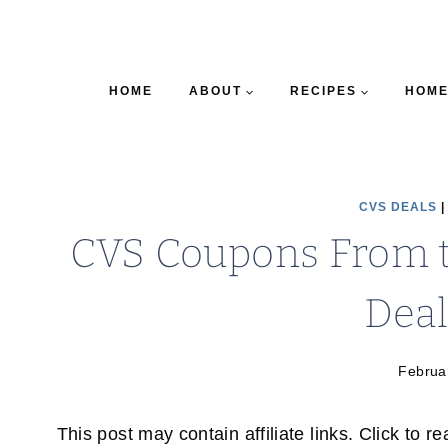
HOME
ABOUT
RECIPES
HOME
CVS DEALS
CVS Coupons From th
Deal
Februa
This post may contain affiliate links. Click to r