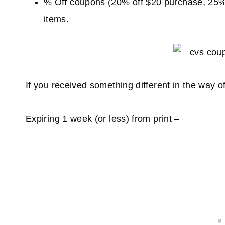
% Off coupons (20% off $20 purchase, 25% 
items.
If you received something different in the way
Expiring 1 week (or less) from print –