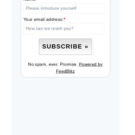
Your email address:
*
No spam, ever. Promise.
Powered by
FeedBlitz