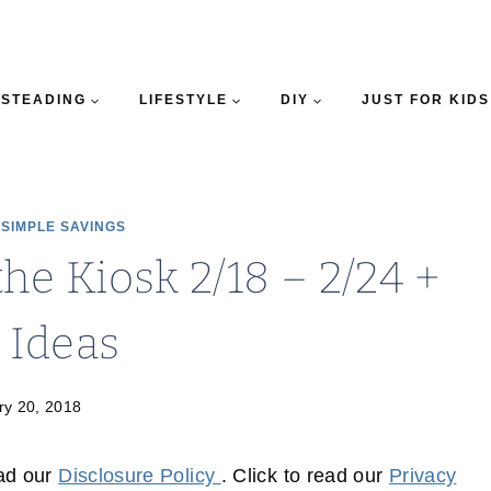
STEADING
LIFESTYLE
DIY
JUST FOR KIDS
|
SIMPLE SAVINGS
e Kiosk 2/18 – 2/24 +
 Ideas
ry 20, 2018
ead our
Disclosure Policy
. Click to read our
Privacy