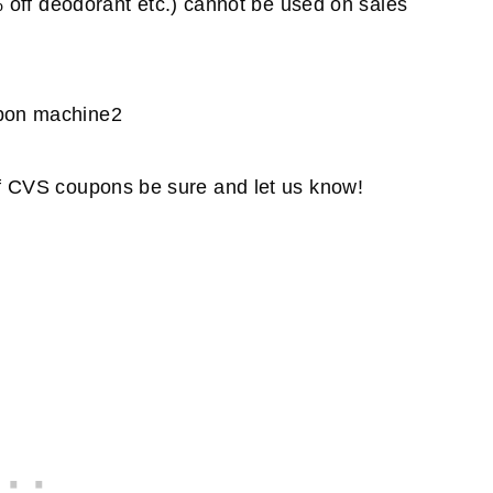
off deodorant etc.) cannot be used on sales
 of CVS coupons be sure and let us know!