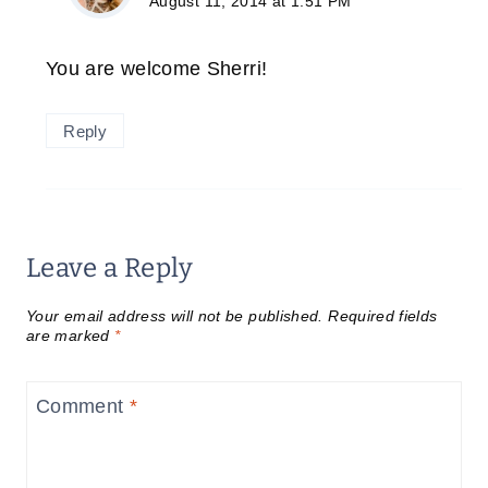
August 11, 2014 at 1:51 PM
You are welcome Sherri!
Reply
Leave a Reply
Your email address will not be published.
Required fields
are marked
*
Comment
*