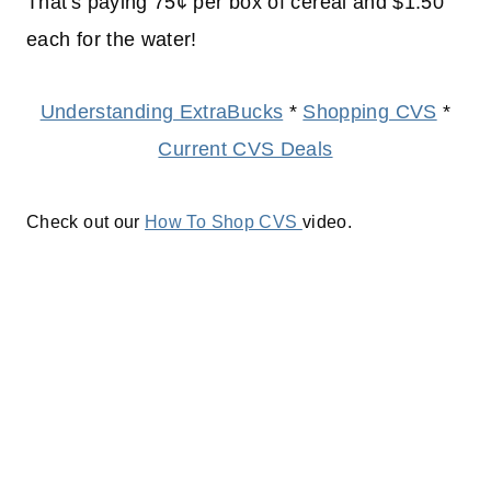
That's paying 75¢ per box of cereal and $1.50
each for the water!
Understanding ExtraBucks
*
Shopping CVS
*
Current CVS Deals
Check out our
How To Shop CVS
video.