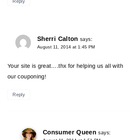
Reply
Sherri Calton
says:
August 11, 2014 at 1:45 PM
Your site is great….thx for helping us all with
our couponing!
Reply
Consumer Queen
says: