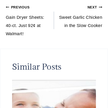
Post
PREVIOUS
NEXT
navigation
Gain Dryer Sheets:
Sweet Garlic Chicken
40-ct. Just 92¢ at
in the Slow Cooker
Walmart!
Similar Posts