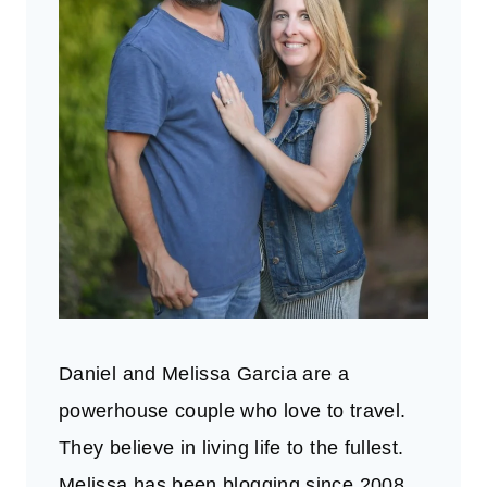
Daniel and Melissa Garcia are a
powerhouse couple who love to travel.
They believe in living life to the fullest.
Melissa has been blogging since 2008