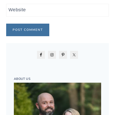
Website
ABOUT US