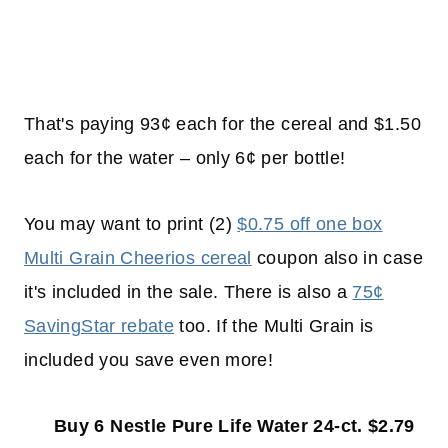
That's paying 93¢ each for the cereal and $1.50
each for the water – only 6¢ per bottle!
You may want to print (2)
$0.75 off one box
Multi Grain Cheerios cereal
coupon also in case
it's included in the sale. There is also a
75¢
SavingStar rebate
too. If the Multi Grain is
included you save even more!
Buy 6 Nestle Pure Life Water 24-ct. $2.79