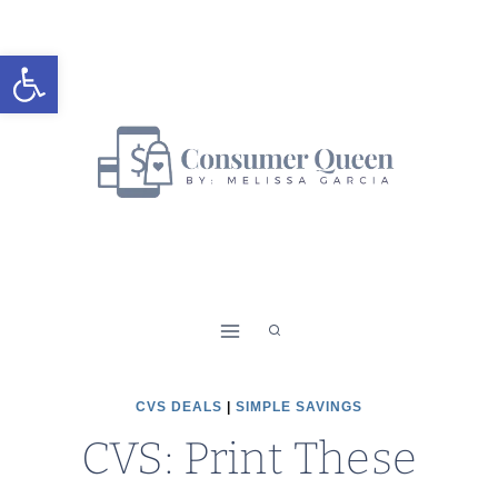
Skip
to
Open toolbar
content
CVS DEALS
|
SIMPLE SAVINGS
CVS: Print These