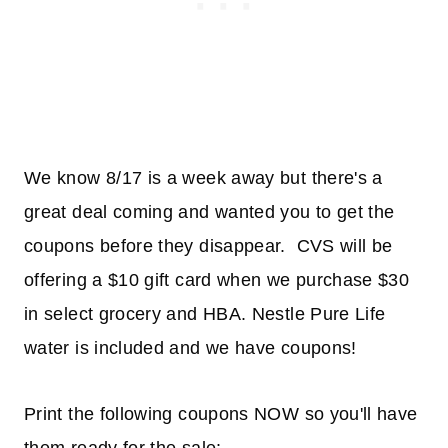
We know 8/17 is a week away but there's a
great deal coming and wanted you to get the
coupons before they disappear. CVS will be
offering a $10 gift card when we purchase $30
in select grocery and HBA. Nestle Pure Life
water is included and we have coupons!
Print the following coupons NOW so you'll have