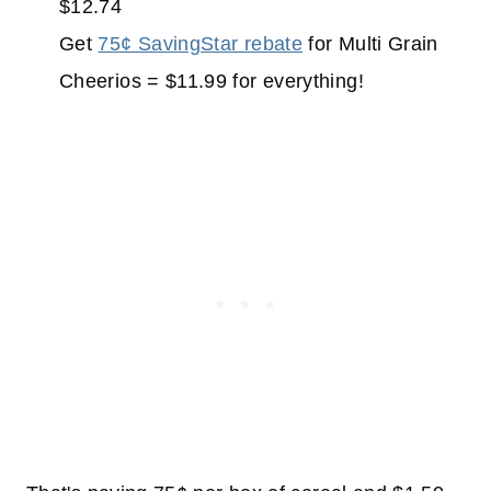
$12.74
Get
75¢ SavingStar rebate
for Multi Grain
Cheerios = $11.99 for everything!