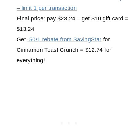
– limit 1 per transaction
Final price: pay $23.24 – get $10 gift card =
$13.24
Get
.50/1 rebate from SavingStar
for
Cinnamon Toast Crunch = $12.74 for
everything!