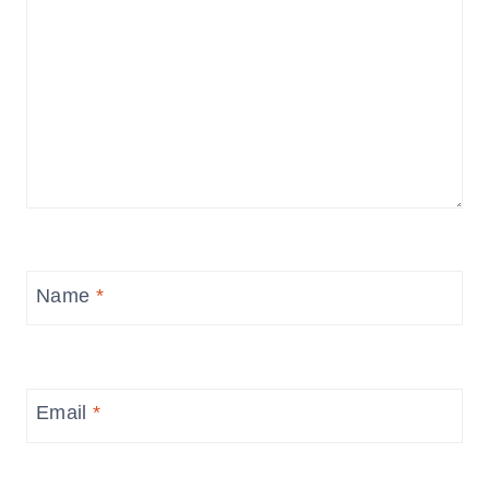
Name
*
Email
*