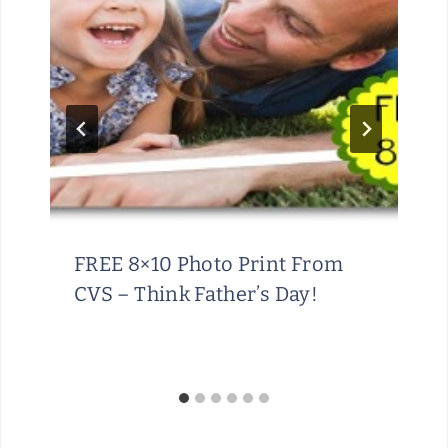
FREE 8×10 Photo Print From
CVS – Think Father’s Day!