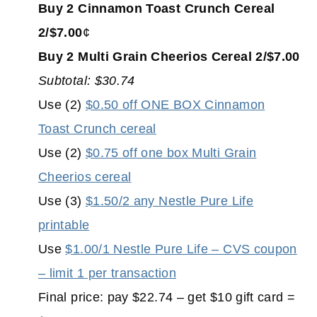
Buy 2 Cinnamon Toast Crunch Cereal
2/$7.00
¢
Buy 2 Multi Grain Cheerios Cereal 2/$7.00
Subtotal: $30.74
Use (2)
$0.50 off ONE BOX Cinnamon
Toast Crunch cereal
Use (2)
$0.75 off one box Multi Grain
Cheerios cereal
Use (3)
$1.50/2 any Nestle Pure Life
printable
Use
$1.00/1 Nestle Pure Life – CVS coupon
– limit 1 per transaction
Final price: pay $22.74 – get $10 gift card =