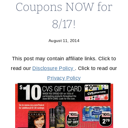
Coupons NOW for
8/17!
August 11, 2014
This post may contain affiliate links. Click to
read our
Disclosure Policy
. Click to read our
Privacy Policy