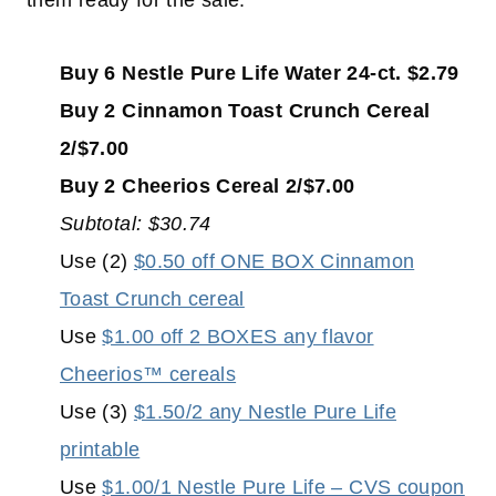
them ready for the sale:
Buy 6 Nestle Pure Life Water 24-ct. $2.79
Buy 2 Cinnamon Toast Crunch Cereal
2/$7.00
Buy 2 Cheerios Cereal 2/$7.00
Subtotal: $30.74
Use (2)
$0.50 off ONE BOX Cinnamon
Toast Crunch cereal
Use
$1.00 off 2 BOXES any flavor
Cheerios™ cereals
Use (3)
$1.50/2 any Nestle Pure Life
printable
Use
$1.00/1 Nestle Pure Life – CVS coupon