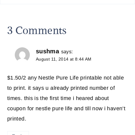
3 Comments
sushma
says:
August 11, 2014 at 8:44 AM
$1.50/2 any Nestle Pure Life printable not able
to print. it says u already printed number of
times. this is the first time i heared about
coupon for nestle pure life and till now i haven’t
printed.