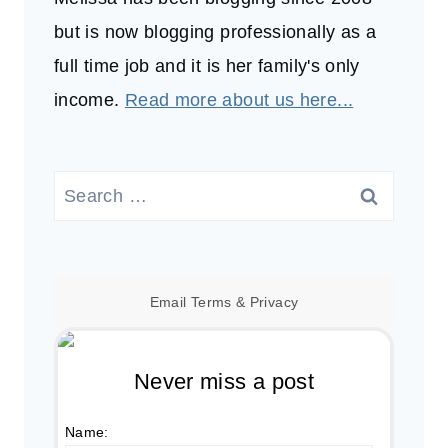
but is now blogging professionally as a
full time job and it is her family's only
income.
Read more about us here...
Search
for:
Email
Terms
&
Privacy
Never miss a post
Name: