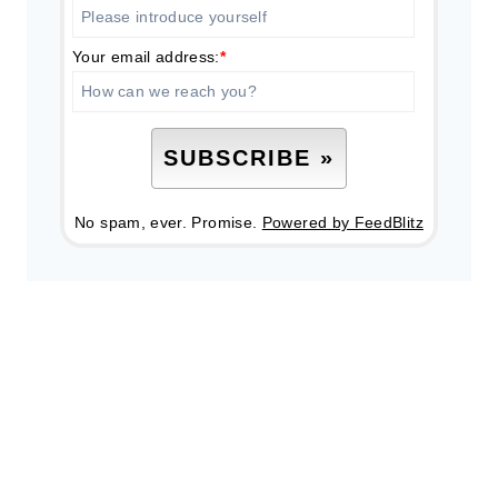
Your email address:
*
No spam, ever. Promise.
Powered by FeedBlitz