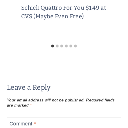
Schick Quattro For You $1.49 at
CVS (Maybe Even Free)
Leave a Reply
Your email address will not be published.
Required fields
are marked
*
Comment
*