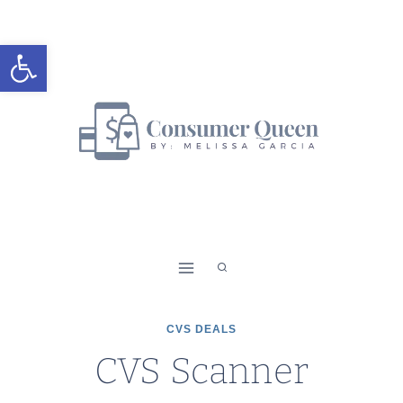
Skip
to
Open toolbar
content
CVS DEALS
CVS Scanner