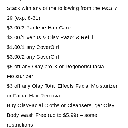
Stack with any of the following from the P&G 7-
29 (exp. 8-31):
$3.00/2 Pantene Hair Care
$3.00/1 Venus & Olay Razor & Refill
$1.00/1 any CoverGirl
$3.00/2 any CoverGirl
$5 off any Olay pro-X or Regenerist facial
Moisturizer
$3 off any Olay Total Effects Facial Moisturizer
or Facial Hair Removal
Buy OlayFacial Cloths or Cleansers, get Olay
Body Wash Free (up to $5.99) – some
restrictions