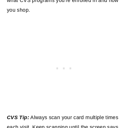
what CVS programs you're enrolled in and how
you shop.
CVS Tip:
Always scan your card multiple times
each visit. Keep scanning until the screen says