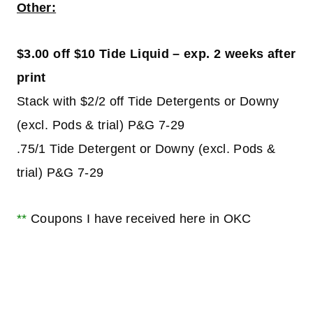
Other:
$3.00 off $10 Tide Liquid – exp. 2 weeks after
print
Stack with $2/2 off Tide Detergents or Downy
(excl. Pods & trial) P&G 7-29
.75/1 Tide Detergent or Downy (excl. Pods &
trial) P&G 7-29
**
Coupons I have received here in OKC