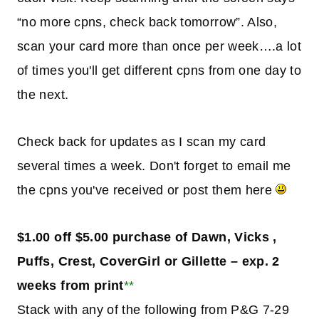
“no more cpns, check back tomorrow”. Also,
scan your card more than once per week….a lot
of times you'll get different cpns from one day to
the next.
Check back for updates as I scan my card
several times a week. Don't forget to email me
the cpns you've received or post them here
$1.00 off $5.00 purchase of Dawn, Vicks ,
Puffs, Crest, CoverGirl or Gillette – exp. 2
weeks from print
**
Stack with any of the following from P&G 7-29