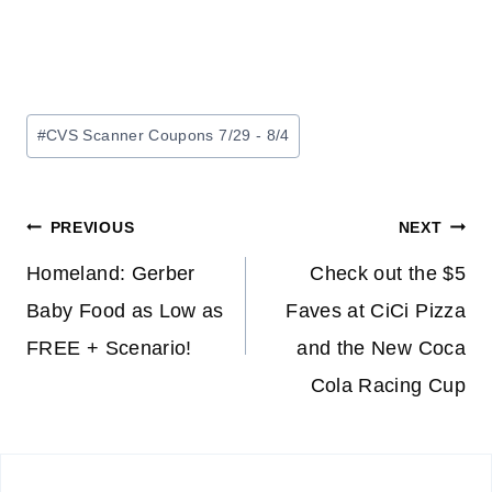
Post
#
CVS Scanner Coupons 7/29 - 8/4
Tags:
Post
PREVIOUS
NEXT
navigation
Homeland: Gerber
Check out the $5
Baby Food as Low as
Faves at CiCi Pizza
FREE + Scenario!
and the New Coca
Cola Racing Cup