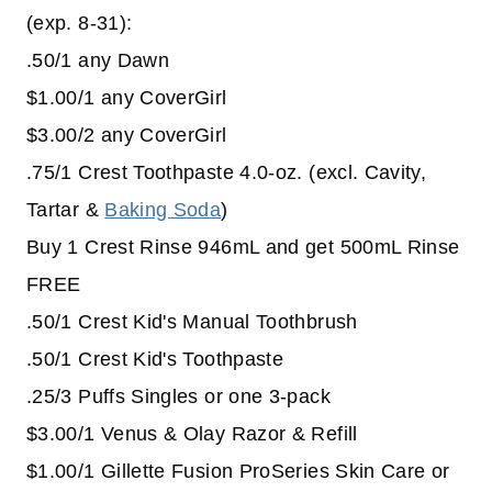
(exp. 8-31):
.50/1 any Dawn
$1.00/1 any CoverGirl
$3.00/2 any CoverGirl
.75/1 Crest Toothpaste 4.0-oz. (excl. Cavity,
Tartar &
Baking Soda
)
Buy 1 Crest Rinse 946mL and get 500mL Rinse
FREE
.50/1 Crest Kid's Manual Toothbrush
.50/1 Crest Kid's Toothpaste
.25/3 Puffs Singles or one 3-pack
$3.00/1 Venus & Olay Razor & Refill
$1.00/1 Gillette Fusion ProSeries Skin Care or