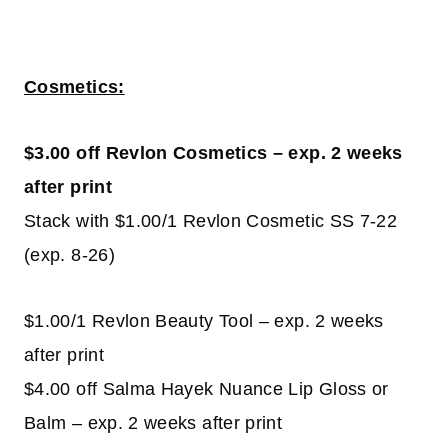
Cosmetics:
$3.00 off Revlon Cosmetics – exp. 2 weeks
after print
Stack with $1.00/1 Revlon Cosmetic SS 7-22
(exp. 8-26)
$1.00/1 Revlon Beauty Tool – exp. 2 weeks
after print
$4.00 off Salma Hayek Nuance Lip Gloss or
Balm – exp. 2 weeks after print