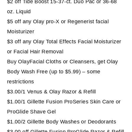
$2 off Tide Boost 15-37-ct. Duo Pac or 36-68
oz. Liquid
$5 off any Olay pro-X or Regenerist facial
Moisturizer
$3 off any Olay Total Effects Facial Moisturizer
or Facial Hair Removal
Buy OlayFacial Cloths or Cleansers, get Olay
Body Wash Free (up to $5.99) – some
restrictions
$3.00/1 Venus & Olay Razor & Refill
$1.00/1 Gillette Fusion ProSeries Skin Care or
ProGlide Shave Gel
$1.00/2 Gillette Body Washes or Deodorants
$3.00 off Gillette Fusion ProGlide Razor & Refill