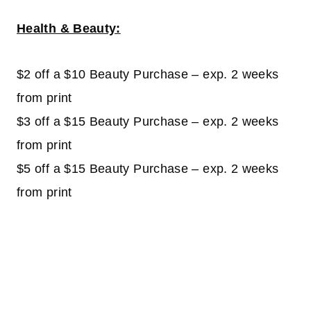
Health & Beauty:
$2 off a $10 Beauty Purchase – exp. 2 weeks
from print
$3 off a $15 Beauty Purchase – exp. 2 weeks
from print
$5 off a $15 Beauty Purchase – exp. 2 weeks
from print