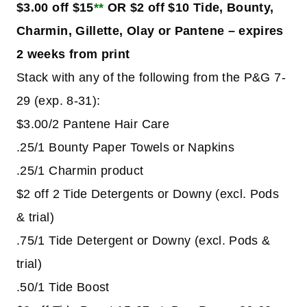
$3.00 off $15
**
OR $2 off $10 Tide, Bounty,
Charmin, Gillette, Olay or Pantene – expires
2 weeks from print
Stack with any of the following from the P&G 7-
29 (exp. 8-31):
$3.00/2 Pantene Hair Care
.25/1 Bounty Paper Towels or Napkins
.25/1 Charmin product
$2 off 2 Tide Detergents or Downy (excl. Pods
& trial)
.75/1 Tide Detergent or Downy (excl. Pods &
trial)
.50/1 Tide Boost