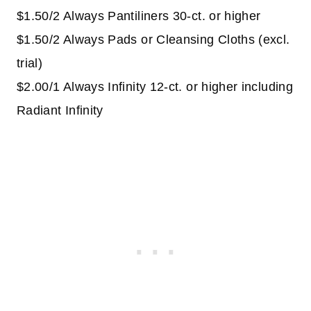
$1.50/2 Always Pantiliners 30-ct. or higher
$1.50/2 Always Pads or Cleansing Cloths (excl.
trial)
$2.00/1 Always Infinity 12-ct. or higher including
Radiant Infinity