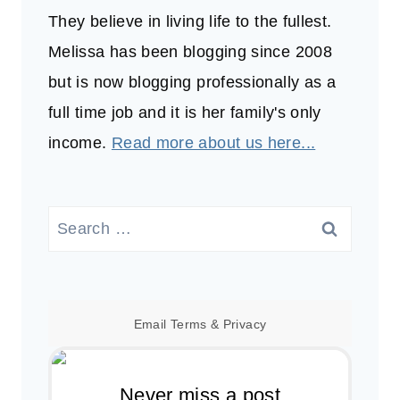
They believe in living life to the fullest.
Melissa has been blogging since 2008
but is now blogging professionally as a
full time job and it is her family's only
income.
Read more about us here...
Search
for:
Email
Terms
&
Privacy
Never miss a post