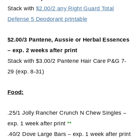
Stack with
$2.00/2 any Right Guard Total
Defense 5 Deodorant printable
$2.00/3 Pantene, Aussie or Herbal Essences
– exp. 2 weeks after print
Stack with $3.00/2 Pantene Hair Care P&G 7-
29 (exp. 8-31)
Food:
.25/1 Jolly Rancher Crunch N Chew Singles –
exp. 1 week after print
**
.40/2 Dove Large Bars – exp. 1 week after print