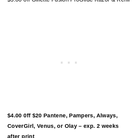
$4.00 0ff $20 Pantene, Pampers, Always,
CoverGirl, Venus, or Olay – exp. 2 weeks
after print