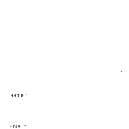
Name
*
Email
*