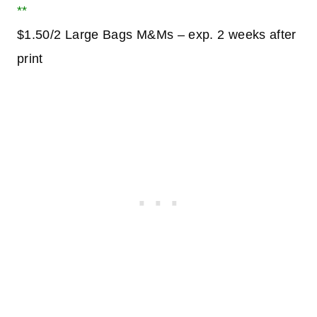
**
$1.50/2 Large Bags M&Ms – exp. 2 weeks after
print