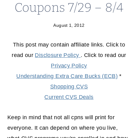
Coupons 7/29 – 8/4
August 1, 2012
This post may contain affiliate links. Click to
read our
Disclosure Policy
. Click to read our
Privacy Policy
Understanding Extra Care Bucks (ECB)
*
Shopping CVS
Current CVS Deals
Keep in mind that not all cpns will print for
everyone. It can depend on where you live,