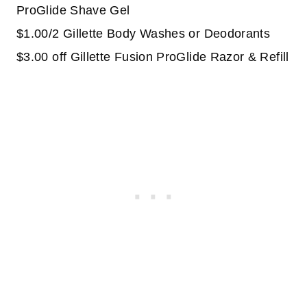
ProGlide Shave Gel
$1.00/2 Gillette Body Washes or Deodorants
$3.00 off Gillette Fusion ProGlide Razor & Refill