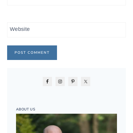
Website
ABOUT US