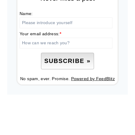
Name:
Your email address:
*
No spam, ever. Promise.
Powered by FeedBlitz