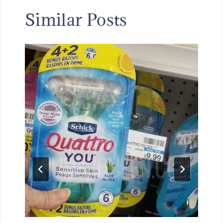
Similar Posts