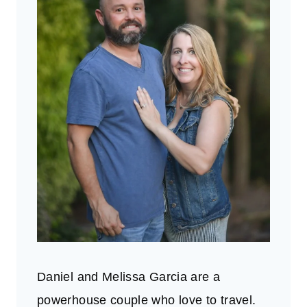
Daniel and Melissa Garcia are a
powerhouse couple who love to travel.