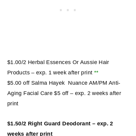
$1.00/2 Herbal Essences Or Aussie Hair
Products – exp. 1 week after print
**
$5.00 off Salma Hayek Nuance AM/PM Anti-
Aging Facial Care $5 off – exp. 2 weeks after
print
$1.50/2 Right Guard Deodorant – exp. 2
weeks after print