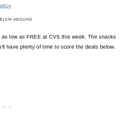
olicy
as low as FREE at CVS this week. The snacks
ll have plenty of time to score the deals below.