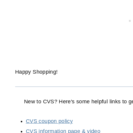
Happy Shopping!
New to CVS? Here's some helpful links to ge
CVS coupon policy
CVS information page & video