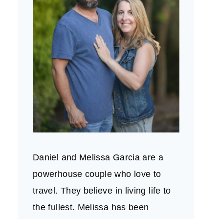
Daniel and Melissa Garcia are a
powerhouse couple who love to
travel. They believe in living life to
the fullest. Melissa has been