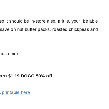
it should be in-store also. If it is, you'll be able
 save on nut butter packs, roasted chickpeas and
customer.
corn $1.19 BOGO 50% off
s
printable here