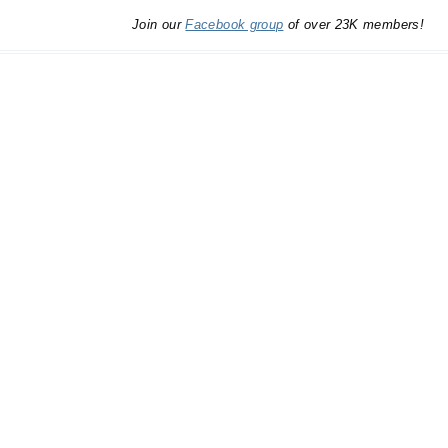
Join our
Facebook group
of over 23K members!