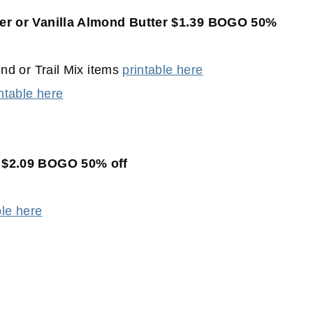
er or Vanilla Almond Butter $1.39 BOGO 50%
d or Trail Mix items
printable here
ntable here
 $2.09 BOGO 50% off
ble here