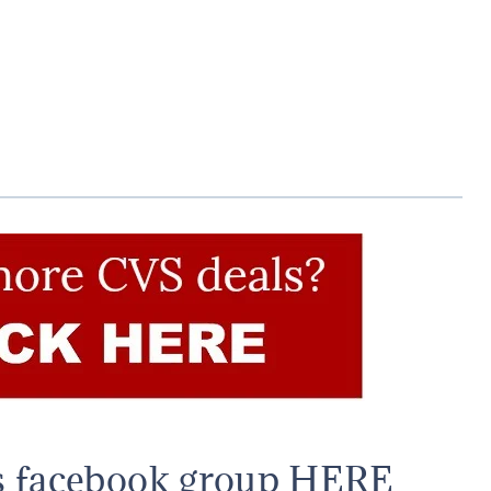
s facebook group HERE