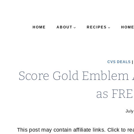
HOME
ABOUT
RECIPES
HOME
CVS DEALS
Score Gold Emblem 
as FRE
July
This post may contain affiliate links. Click to r