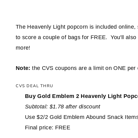
The Heavenly Light popcorn is included online, so 
to score a couple of bags for FREE. You'll also
more!
Note:
the CVS coupons are a limit on ONE per 
CVS DEAL THRU
Buy Gold Emblem 2 Heavenly Light Pop
Subtotal: $1.78 after discount
Use $2/2 Gold Emblem Abound Snack Item
Final price: FREE