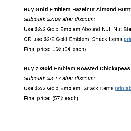
Buy Gold Emblem Hazelnut Almond Buttt
Subtotal: $2.08 after discount
Use $2/2 Gold Emblem Abound Nut, Nut Blen
OR use $2/2 Gold Emblem Snack Items
pri
Final price: 16¢ (8¢ each)
Buy 2 Gold Emblem Roasted Chickapeas
Subtotal: $3.13 after discount
Use $2/2 Gold Emblem Snack Items
printa
Final price: (57¢ each)