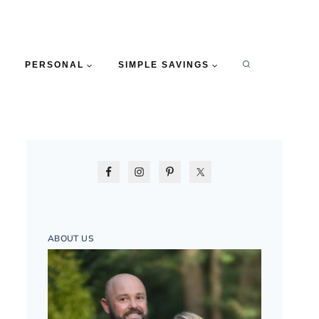
PERSONAL
SIMPLE SAVINGS
ABOUT US