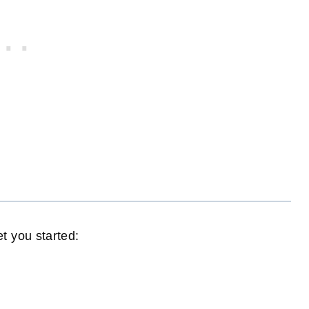
t you started: