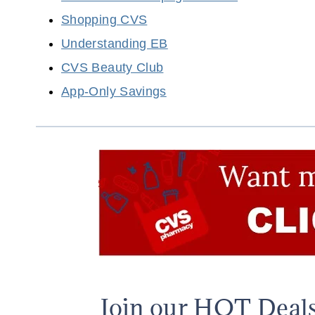
Shopping CVS
Understanding EB
CVS Beauty Club
App-Only Savings
Join our HOT Deal