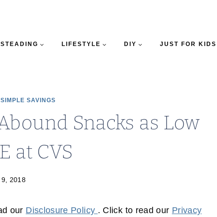
STEADING
LIFESTYLE
DIY
JUST FOR KIDS
|
SIMPLE SAVINGS
Abound Snacks as Low
E at CVS
 9, 2018
ead our
Disclosure Policy
. Click to read our
Privacy