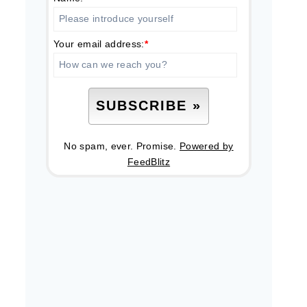
Your email address:
*
No spam, ever. Promise.
Powered by
FeedBlitz