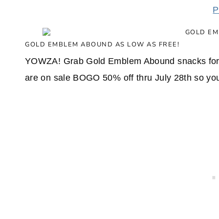
P
GOLD EMBLEM ABOUND AS LOW AS FREE!
YOWZA! Grab Gold Emblem Abound snacks for 
are on sale BOGO 50% off thru July 28th so you'