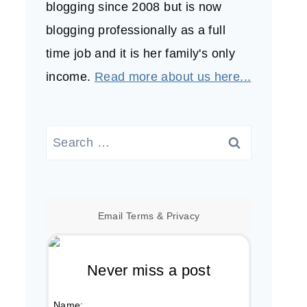
blogging since 2008 but is now
blogging professionally as a full
time job and it is her family's only
income.
Read more about us here...
Search
for:
Email
Terms
&
Privacy
Never miss a post
Name: