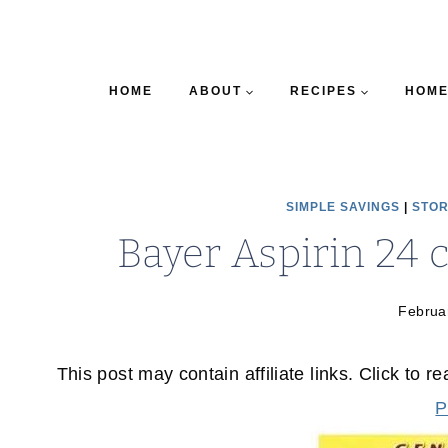
HOME
ABOUT
RECIPES
HOME
SIMPLE SAVINGS
|
STOR
Bayer Aspirin 24 
Februa
This post may contain affiliate links. Click to r
P