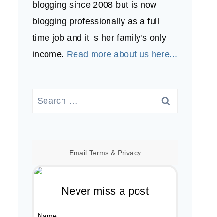
blogging since 2008 but is now
blogging professionally as a full
time job and it is her family's only
income.
Read more about us here...
Search
for:
Email
Terms
&
Privacy
Never miss a post
Name: