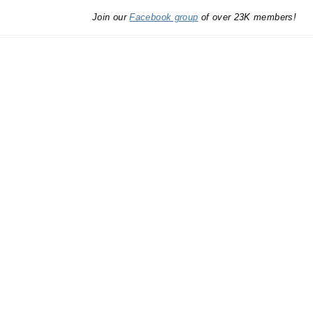
Join our
Facebook group
of over 23K members!