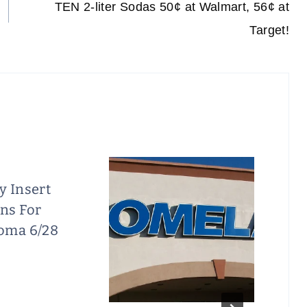
TEN 2-liter Sodas 50¢ at Walmart, 56¢ at
Target!
y Insert
ns For
oma 6/28