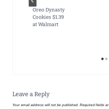
Oreo Dynasty
Cookies $1.39
at Walmart
Leave a Reply
Your email address will not be published.
Required fields 