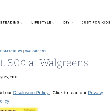
STEADING
LIFESTYLE
DIY
JUST FOR KIDS
E MATCHUPS
|
WALGREENS
ct. 30¢ at Walgreens
ry 25, 2015
ead our
Disclosure Policy
. Click to read our
Privacy
olicy