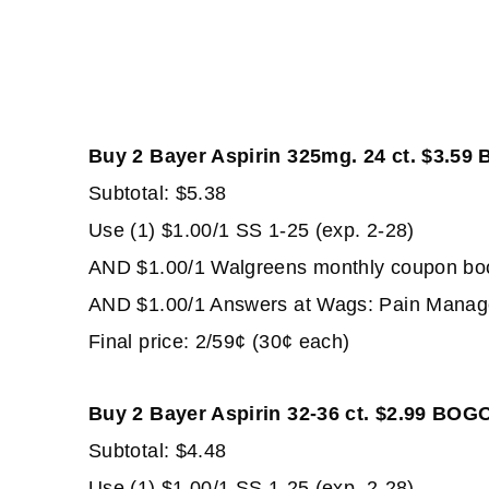
Buy 2 Bayer Aspirin 325mg. 24 ct. $3.59
Subtotal: $5.38
Use (1) $1.00/1 SS 1-25 (exp. 2-28)
AND $1.00/1 Walgreens monthly coupon book 
AND $1.00/1 Answers at Wags: Pain Managem
Final price: 2/59¢ (30¢ each)
Buy 2 Bayer Aspirin 32-36 ct. $2.99 BOG
Subtotal: $4.48
Use (1) $1.00/1 SS 1-25 (exp. 2-28)