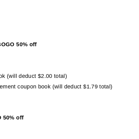
 BOGO 50% off
(will deduct $2.00 total)
ent coupon book (will deduct $1.79 total)
O 50% off