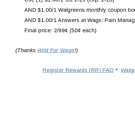
AND $1.00/1 Walgreens monthly coupon book 
AND $1.00/1 Answers at Wags: Pain Managem
Final price: 2/99¢ (50¢ each)
(Thanks
Wild For Wags
!)
Register Rewards (RR) FAQ
*
Walgr