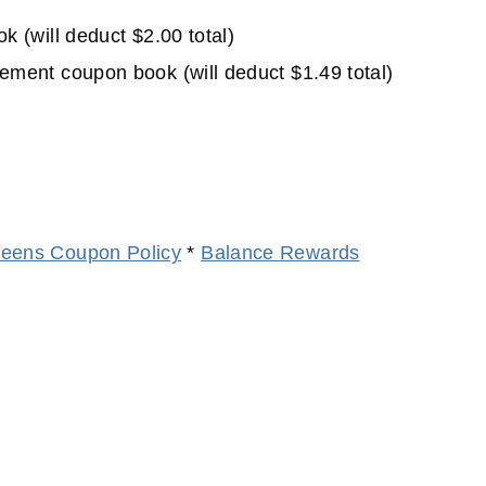
(will deduct $2.00 total)
ent coupon book (will deduct $1.49 total)
eens Coupon Policy
*
Balance Rewards