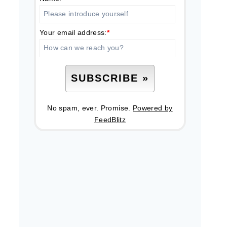
Your email address:
*
No spam, ever. Promise.
Powered by
FeedBlitz