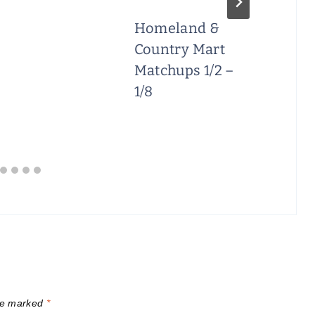
Homeland &
Country Mart
Matchups 1/2 –
1/8
are marked
*