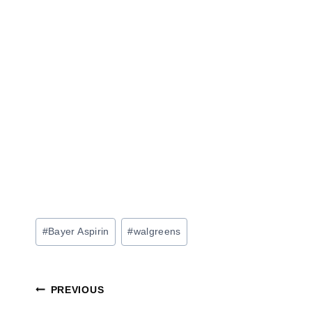
Post
#
Bayer Aspirin
#
walgreens
Tags:
Post
PREVIOUS