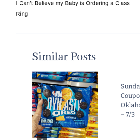
navigation
I Can’t Believe my Baby is Ordering a Class
Ring
Similar Posts
Sunda
Coupo
/18
Oklah
t
– 7/3