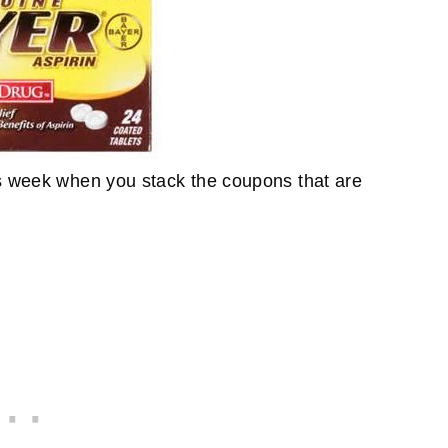
is week when you stack the coupons that are