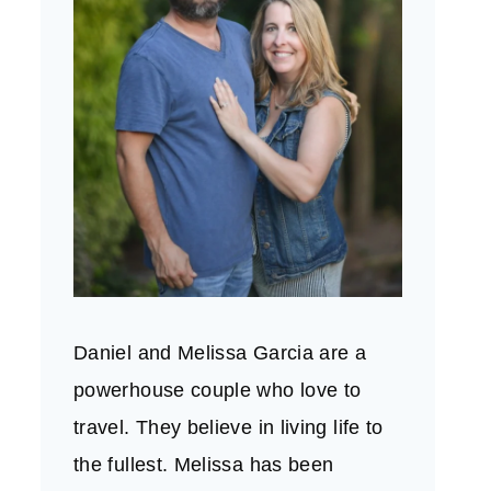
Daniel and Melissa Garcia are a
powerhouse couple who love to
travel. They believe in living life to
the fullest. Melissa has been