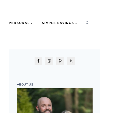
PERSONAL
SIMPLE SAVINGS
ABOUT US