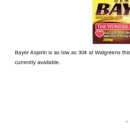
Bayer Aspirin is as low as 30¢ at Walgreens th
currently available.