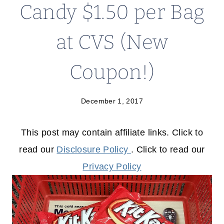
Candy $1.50 per Bag
at CVS (New
Coupon!)
December 1, 2017
This post may contain affiliate links. Click to
read our
Disclosure Policy
. Click to read our
Privacy Policy