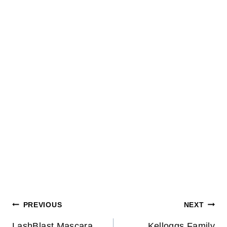
Post
PREVIOUS
NEXT
LashBlast Mascara
Kelloggs Family