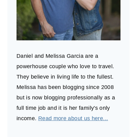
Daniel and Melissa Garcia are a
powerhouse couple who love to travel.
They believe in living life to the fullest.
Melissa has been blogging since 2008
but is now blogging professionally as a
full time job and it is her family's only
income.
Read more about us here...