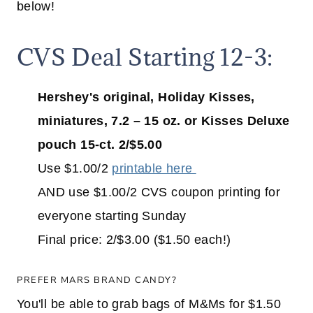
below!
CVS Deal Starting 12-3:
Hershey's original, Holiday Kisses,
miniatures, 7.2 – 15 oz. or Kisses Deluxe
pouch 15-ct. 2/$5.00
Use $1.00/2
printable here
AND use $1.00/2 CVS coupon printing for
everyone starting Sunday
Final price: 2/$3.00 ($1.50 each!)
PREFER MARS BRAND CANDY?
You'll be able to grab bags of M&Ms for $1.50