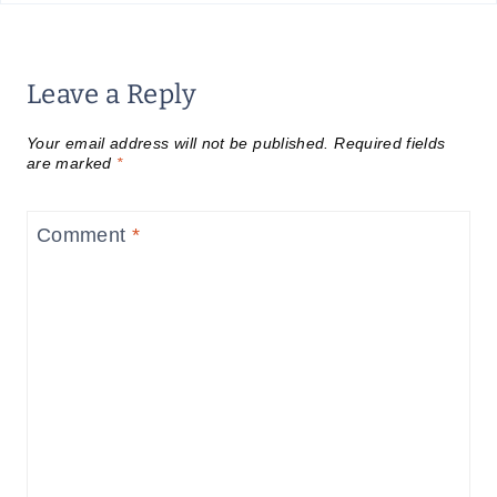
Leave a Reply
Your email address will not be published.
Required fields
are marked
*
Comment
*