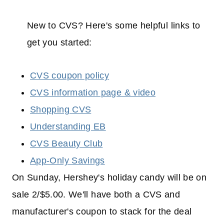
New to CVS? Here's some helpful links to
get you started:
CVS coupon policy
CVS information page & video
Shopping CVS
Understanding EB
CVS Beauty Club
App-Only Savings
On Sunday, Hershey's holiday candy will be on
sale 2/$5.00. We'll have both a CVS and
manufacturer's coupon to stack for the deal