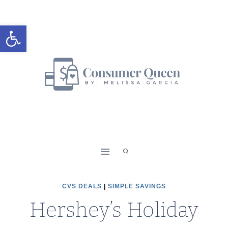
Skip
to
Open toolbar
content
CVS DEALS
|
SIMPLE SAVINGS
Hershey’s Holiday