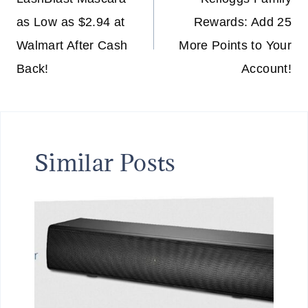
navigation
as Low as $2.94 at
Rewards: Add 25
Walmart After Cash
More Points to Your
Back!
Account!
Similar Posts