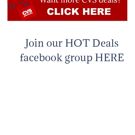
Join our HOT Deals
facebook group HERE