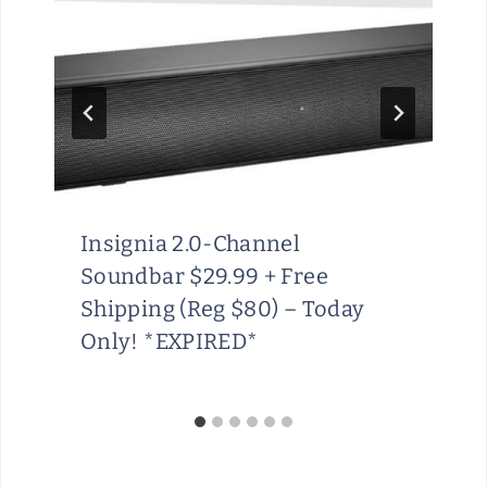
Insignia 2.0-Channel
Soundbar $29.99 + Free
Shipping (Reg $80) – Today
Only! *EXPIRED*