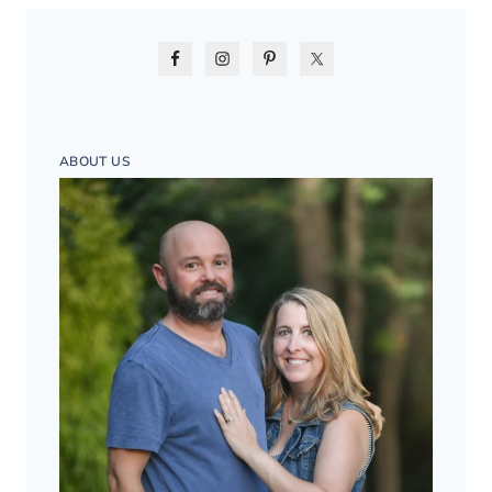
ABOUT US