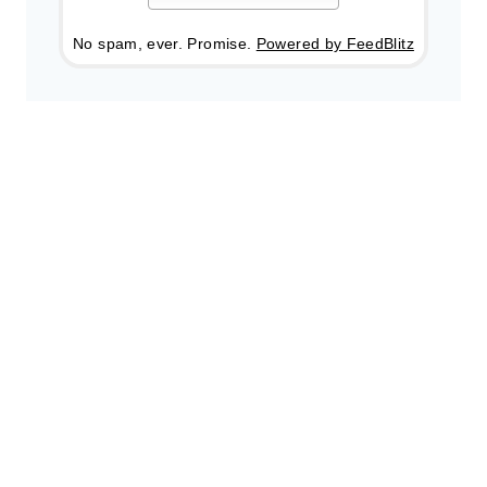
No spam, ever. Promise.
Powered by FeedBlitz