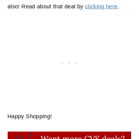
also! Read about that deal by
clicking here
.
Happy Shopping!