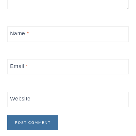
Name
*
Email
*
Website