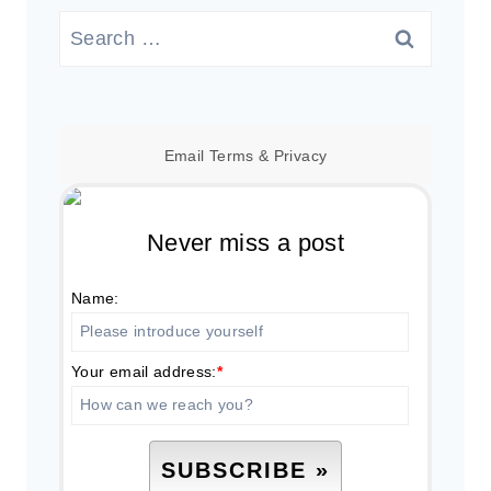
Search
for:
Email
Terms
&
Privacy
Never miss a post
Name:
Your email address:
*