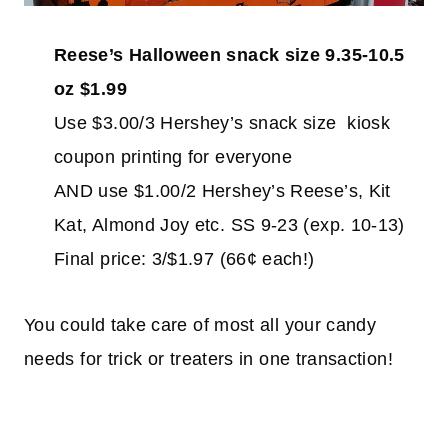
Reese’s Halloween snack size 9.35-10.5
oz $1.99
Use $3.00/3 Hershey’s snack size kiosk
coupon printing for everyone
AND use $1.00/2 Hershey’s Reese’s, Kit
Kat, Almond Joy etc. SS 9-23 (exp. 10-13)
Final price: 3/$1.97 (66¢ each!)
You could take care of most all your candy
needs for trick or treaters in one transaction!