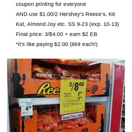
coupon printing for everyone
AND use $1.00/2 Hershey’s Reese’s, Kit
Kat, Almond Joy etc. SS 9-23 (exp. 10-13)
Final price: 3/$4.00 + earn $2 EB
*it’s like paying $2.00 (66¢ each!)