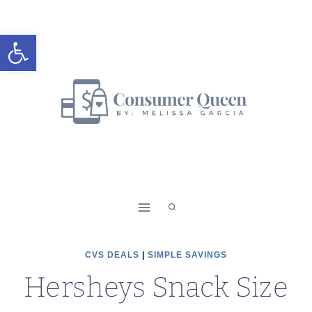
Skip
to
Open toolbar
content
CVS DEALS
|
SIMPLE SAVINGS
Hersheys Snack Size