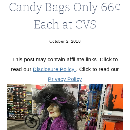
Candy Bags Only 66¢
Each at CVS
October 2, 2018
This post may contain affiliate links. Click to
read our
Disclosure Policy
. Click to read our
Privacy Policy