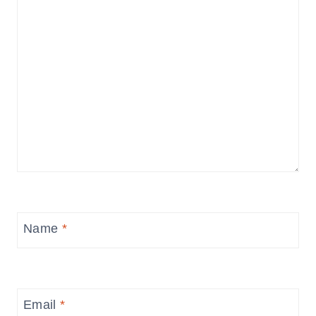
Name
*
Email
*