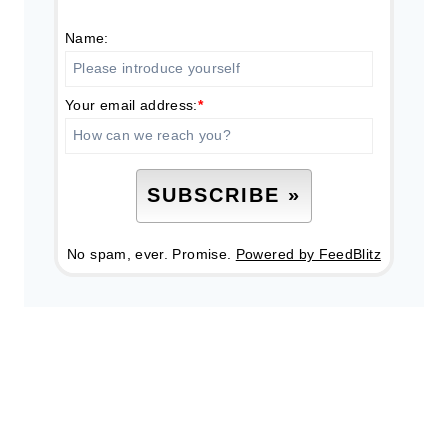
Name:
Your email address:
*
No spam, ever. Promise.
Powered by FeedBlitz