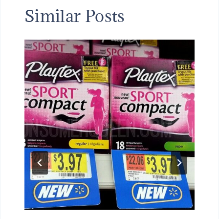
Similar Posts