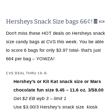
Hersheys Snack Size bags 66¢!🍫🍬
Don't miss these HOT deals on Hersheys snack
size candy bags at CVS this week. You be able
to score 6 bags for only $3.97 total- that's just
66¢ per bag – YOWZA!
CVS DEAL THRU 10-6:
Hershey’s or Kit Kat snack size or Mars
chocolate fun size 9.45 – 11.6 oz. 3/$8.00
Get $2 EB wyb 3 – limit 1
Use $3.00/3 Hershey’s snack size kiosk