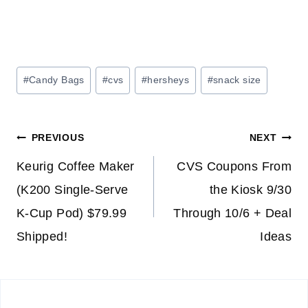
Post
#
Candy Bags
#
cvs
#
hersheys
#
snack size
Tags:
Post
PREVIOUS
NEXT
navigation
Keurig Coffee Maker
CVS Coupons From
(K200 Single-Serve
the Kiosk 9/30
K-Cup Pod) $79.99
Through 10/6 + Deal
Shipped!
Ideas