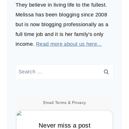
They believe in living life to the fullest.
Melissa has been blogging since 2008
but is now blogging professionally as a
full time job and it is her family's only
income.
Read more about us here...
Search
for:
Email
Terms
&
Privacy
Never miss a post