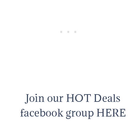
Join our HOT Deals
facebook group HERE