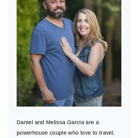
Daniel and Melissa Garcia are a
powerhouse couple who love to travel.