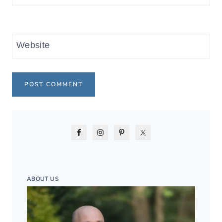
Website
ABOUT US