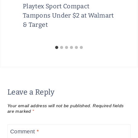
Playtex Sport Compact
Tampons Under $2 at Walmart
& Target
Leave a Reply
Your email address will not be published.
Required fields
are marked
*
Comment
*