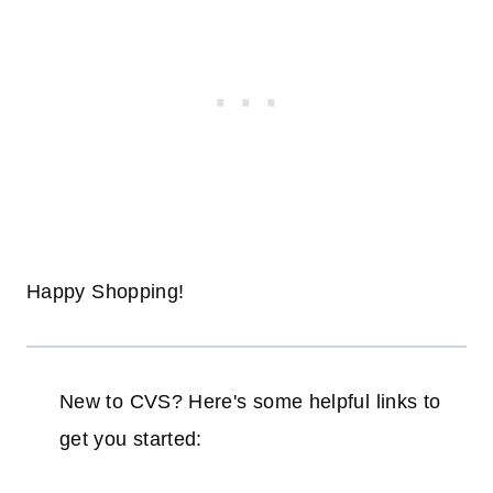
Happy Shopping!
New to CVS? Here's some helpful links to
get you started: