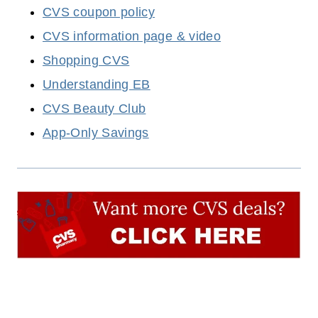
CVS coupon policy
CVS information page & video
Shopping CVS
Understanding EB
CVS Beauty Club
App-Only Savings