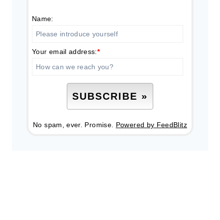
Name:
Your email address:
*
No spam, ever. Promise.
Powered by FeedBlitz