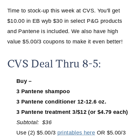
Time to stock-up this week at CVS. You'll get
$10.00 in EB wyb $30 in select P&G products
and Pantene is included. We also have high
value $5.00/3 coupons to make it even better!
CVS Deal Thru 8-5:
Buy –
3 Pantene shampoo
3 Pantene conditioner 12-12.6 oz.
3 Pantene treatment 3/$12 (or $4.79 each)
Subtotal: $36
Use (2) $5.00/3
printables here
OR $5.00/3