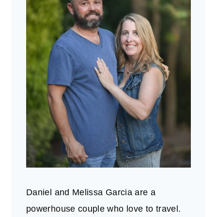
Daniel and Melissa Garcia are a
powerhouse couple who love to travel.