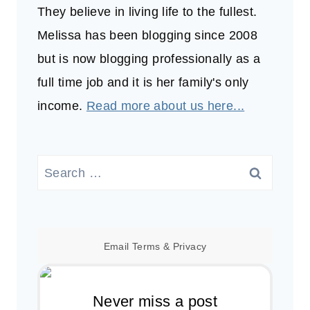
They believe in living life to the fullest.
Melissa has been blogging since 2008
but is now blogging professionally as a
full time job and it is her family's only
income.
Read more about us here...
Search
for:
Email
Terms
&
Privacy
Never miss a post