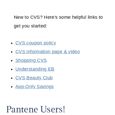
New to CVS? Here's some helpful links to
get you started:
CVS coupon policy
CVS information page & video
Shopping CVS
Understanding EB
CVS Beauty Club
App-Only Savings
Pantene Users!