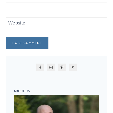
Website
ABOUT US