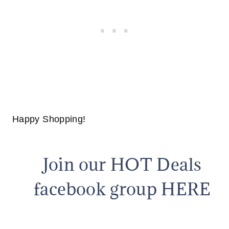
Happy Shopping!
Join our HOT Deals
facebook group HERE