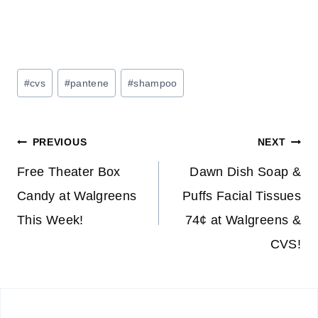
Post
#
cvs
#
pantene
#
shampoo
Tags:
Post
PREVIOUS
NEXT
navigation
Free Theater Box
Dawn Dish Soap &
Candy at Walgreens
Puffs Facial Tissues
This Week!
74¢ at Walgreens &
CVS!