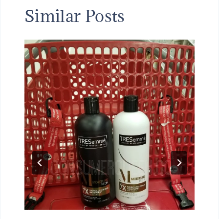
Similar Posts