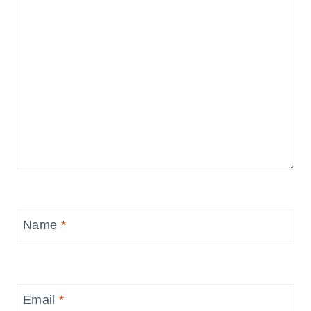
Name
*
Email
*