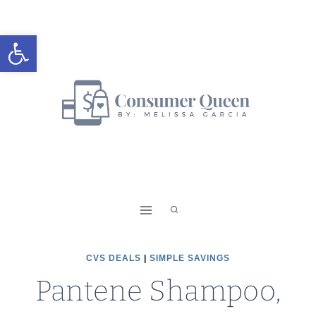
Skip
to
Open toolbar
content
CVS DEALS
|
SIMPLE SAVINGS
Pantene Shampoo,