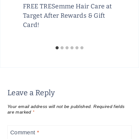
FREE TRESemme Hair Care at
Target After Rewards & Gift
Card!
Leave a Reply
Your email address will not be published.
Required fields
are marked
*
Comment
*