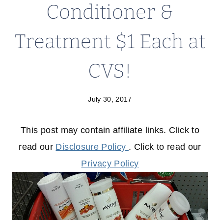
Conditioner &
Treatment $1 Each at
CVS!
July 30, 2017
This post may contain affiliate links. Click to
read our
Disclosure Policy
. Click to read our
Privacy Policy