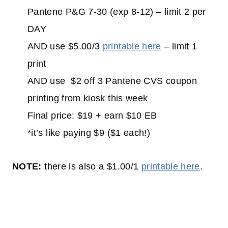
Pantene P&G 7-30 (exp 8-12) – limit 2 per
DAY
AND use $5.00/3
printable here
– limit 1
print
AND use $2 off 3 Pantene CVS coupon
printing from kiosk this week
Final price: $19 + earn $10 EB
*it’s like paying $9 ($1 each!)
NOTE:
there is also a $1.00/1
printable here
.